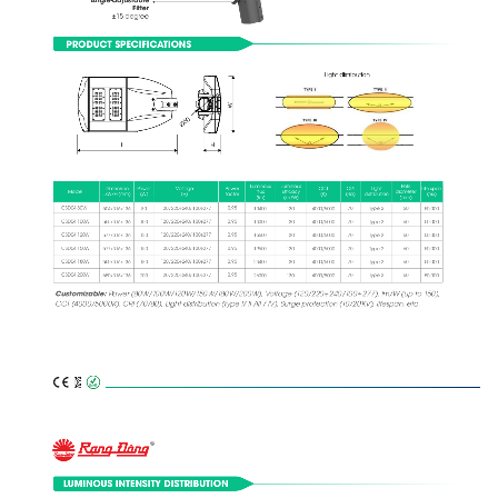
Fitter
±15 degree
PRODUCT SPECIFICATIONS
Light distribution
W
Ø60
L
H
Pole
Luminous
Luminous
Light
Life span
Dimension
Power
Voltage
Power
CCT
CRI
Model
diameter
flux
Efficacy
distribution
(hrs)
LxWxH (mm)
(W)
(V)
factor
(K)
(Ra)
(mm)
(lm)
(lm/W)
CSD04 80W
0,95
120/220÷240/100÷277
60
504x316x136
70
Type 2
50,000
130 
10400 
4000/5000
80
Model
CSD04 100W
0,95
120/220÷240/100÷277
60
70
Type 2
555x316x136
130 
50,000
13000 
4000/5000
100
CSD04 120W
0,95
120/220÷240/100÷277
60
70
Type 2
577x316x136
50,000
130 
4000/5000
15600 
120
CSD04 150W
0,95
120/220÷240/100÷277
60
577x316x136
70
Type 2
50,000
130 
19500 
4000/5000
150
CSD04 180W
0,95
120/220÷240/100÷277
60
70
Type 2
650x316x136
130 
50,000
4000/5000
23400 
180
CSD04 200W
0,95
120/220÷240/100÷277
60
70
Type 2
650x316x136
50,000
130 
4000/5000
26000 
200
Customizable:
 Power (80W/100W/120W/150W/180W/200W), Voltage (120/220÷240/100÷277), lm/W (up to 150),
CCT (4000/5000K), CRI (70/80), Light distribution (type I/ II /III / IV), Surge protection (10/20KV), lifespan, etc.
LUMINOUS INTENSITY DISTRIBUTION