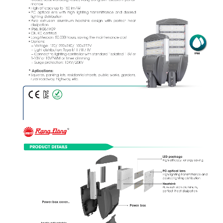
mance
• High efficacy up to 150 lm/W 
• PC  optical  lens  with  high  lighting  transmittance  and  desired  
lighting distribution 
• Pure  extrusion  aluminum  heatsink  design  with  perfect  heat  
dissipation 
• IP66, IK08/IK09 
• CE, KC certifed 
• Long lifespan: 50,000 hours, saving the maintenance cost 
• Options: 
   + Voltage: 120/ 220÷240/ 100÷277V 
   + Light distribution: Type I/ II /III / IV 
IP66
   + Connect to lighting controller with standard “Isolated 1-5V or 
1-10V or 10VPWM or timer dimming
   + Surge protection: 10KV/20KV  
* Aplications:
• Squares, parking lots, residential streets, public works, gardens, 
rural roadway, highway, etc.
PRODUCT DETAILS
LED package
High efficacy, energy saving
PC optical lens 
High lighting transmittance and 
desired lighting distribution
Heatsink
Pure extrusion aluminum, 
perfect  heat dissipation
Power box cover
Power box
Angle-adjustable 