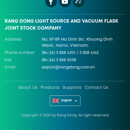
RANG DONG LIGHT SOURCE AND VACUUM FLASK
JOINT STOCK COMPANY
Address
No. 87-89 Ha Dinh Str., Khuong Dinh
Ward., Hanoi, Vietnam.
Phone number
(84-24) 3 858 4310 / 3 858 4165
Fax
(84-24) 3 858 5038
Email
export@rangdong.com.vn
About Us
Products
Supports
Contact Us
English
Copyright ©
2026
by Rang Dong. All right reserved.