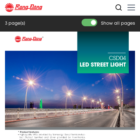
3 page(s)
Show all pages
CSD04
LED STREET LIGHT
* Product features:
• High-quality  LEDs  provided  by  Samsung/  Seoul  Semiconduc-
tor/  Nichia/  Lumiled  and  driver  provided  by  Inventronics,  
MOSO, SOSEN or designed by Rang Dong with excellent perfor-