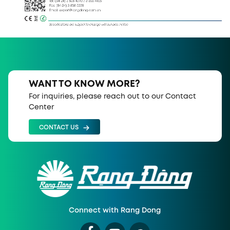
Tel: (84-24) 3 858 4310 / 3 858 4165
Fax: (84-24) 3 858 5038 
Email: export@rangdong.com.vn
Specifications are subject to change without prior notice
WANT TO KNOW MORE?
For inquiries, please reach out to our Contact
Center
CONTACT US
Connect with Rang Dong