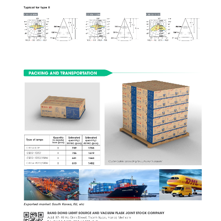
Typical for type II
CSD04 80W
CSD04 100W
CSD04 150W
1800
1800
1800
1200
1200
1200
1500
2000
3000
1050
1050
1050
1050
1050
1050
4 m
6 m
6 m
900
900
900
900
900
900
6 m
9 m
9 m
1500 
2000 
3000 
lux
lux
lux
282
168
283
750
750
750
750
750
750
8 m
12 m
12 m
3000
4000
6000
600
600
600
600
600
600
4500
6000
9000
lux
lux
lux
125
75
126
6000
12000
8000
450
450
450
450
450
450
7500
10000
15000
71
42
71
00
150150
300300
00
150150
300300
00
150150
300300
lux
lux
lux
180.0
0.0
270.0
90.0
180.0
0.0
270.0
90.0
180.0
0.0
270.0
90.0
PACKING AND TRANSPORTATION
Quantity
Estimated
Estimated
Type of lamps
in master
quantity/
quantity/
box (pcs)
20'DC (pcs)
40'HC (pcs)
CSD04 80W
1766
1
769
CSD04 100W
1619
1
705
CSD04 120W/150W
681
1563
1
Customizable according to customer’s request
CSD04 180W/200W
1
610
1402
Exported market: South Korea, EU, etc 
RANG DONG LIGHT SOURCE AND VACUUM FLASK JOINT STOCK COMPANY
Add: 87- 89 Ha Dinh Street, Thanh Xuan, Hanoi, Vietnam