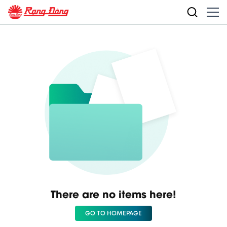
There are no items here!
GO TO HOMEPAGE