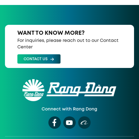
WANT TO KNOW MORE?
For inquiries, please reach out to our Contact
Center
CONTACT US
Connect with Rang Dong