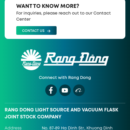
WANT TO KNOW MORE?
For inquiries, please reach out to our Contact
Center
CONTACT US
Connect with Rang Dong
RANG DONG LIGHT SOURCE AND VACUUM FLASK
JOINT STOCK COMPANY
Address
No. 87-89 Ha Dinh Str., Khuong Dinh