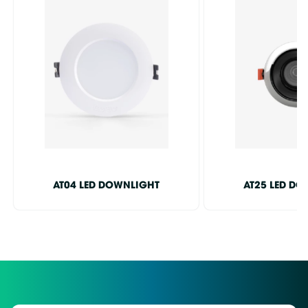
AT04 LED DOWNLIGHT
AT25 LED D