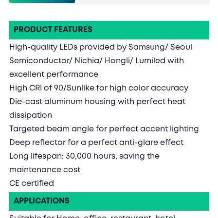
PRODUCT FEATURES
High-quality LEDs provided by Samsung/ Seoul
Semiconductor/ Nichia/ Hongli/ Lumiled with
excellent performance
High CRI of 90/Sunlike for high color accuracy
Die-cast aluminum housing with perfect heat
dissipation
Targeted beam angle for perfect accent lighting
Deep reflector for a perfect anti-glare effect
Long lifespan: 30,000 hours, saving the
maintenance cost
CE certified
APPLICATIONS