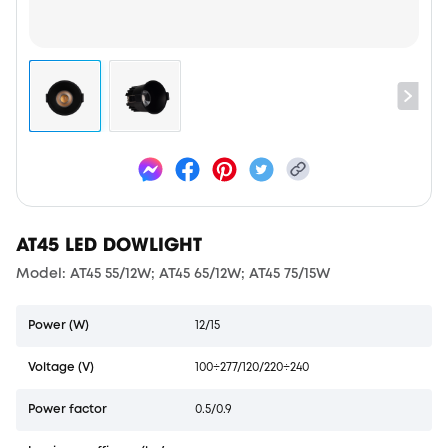
AT45 LED DOWLIGHT
Model: AT45 55/12W; AT45 65/12W; AT45 75/15W
Power (W)
12/15
Voltage (V)
100÷277/120/220÷240
Power factor
0.5/0.9