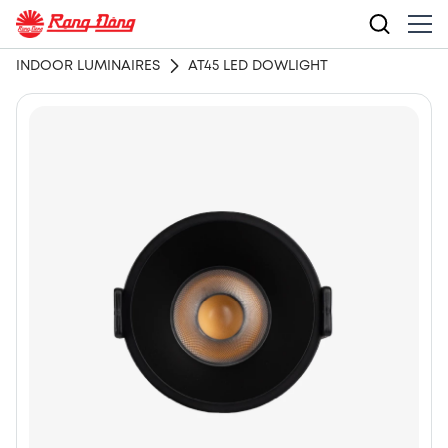
INDOOR LUMINAIRES
AT45 LED DOWLIGHT