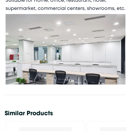
Suitable for Home, office, restaurant, hotel,
supermarket, commercial centers, showrooms, etc.
Similar Products