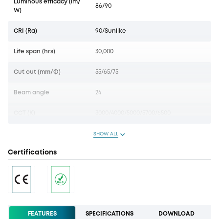
Luminous efficacy (lm/
86/90
W)
CRI (Ra)
90/Sunlike
Life span (hrs)
30,000
Cut out (mm/Ф)
55/65/75
Beam angle
24
CCT (K)
3000/4000/5000/5700/6500
SHOW ALL
Certifications
FEATURES
SPECIFICATIONS
DOWNLOAD