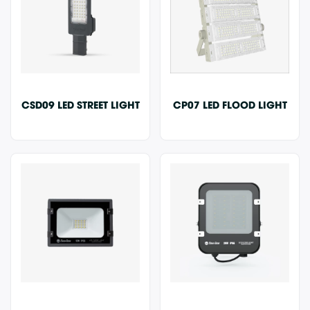
CSD09 LED STREET LIGHT
CP07 LED FLOOD LIGHT