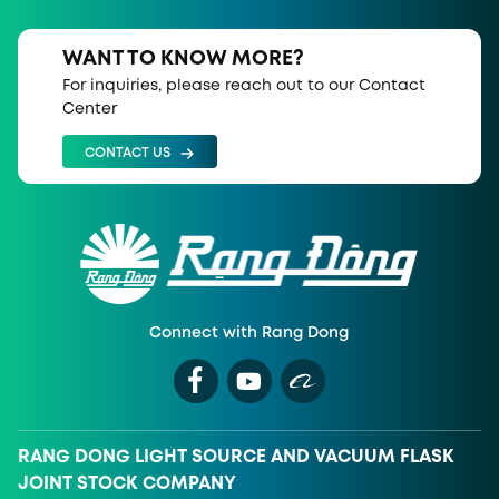
WANT TO KNOW MORE?
For inquiries, please reach out to our Contact
Center
CONTACT US
Connect with Rang Dong
RANG DONG LIGHT SOURCE AND VACUUM FLASK
JOINT STOCK COMPANY