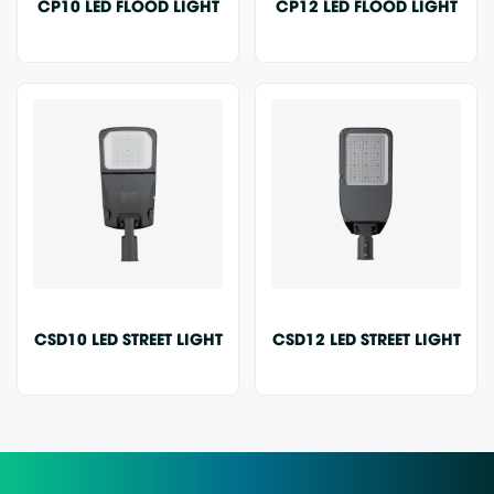
CP10 LED FLOOD LIGHT
CP12 LED FLOOD LIGHT
CSD10 LED STREET LIGHT
CSD12 LED STREET LIGHT