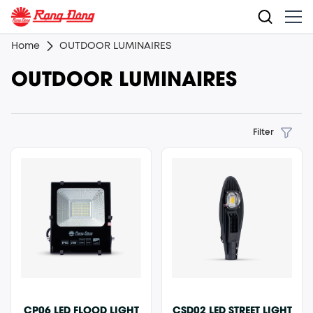
Home
OUTDOOR LUMINAIRES
OUTDOOR LUMINAIRES
Filter
CP06 LED FLOOD LIGHT
CSD02 LED STREET LIGHT