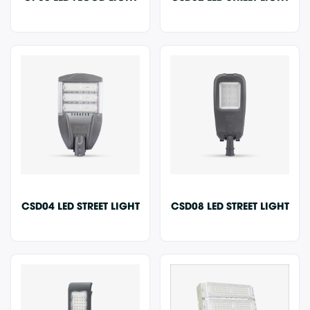
CSD04 LED STREET LIGHT
CSD08 LED STREET LIGHT