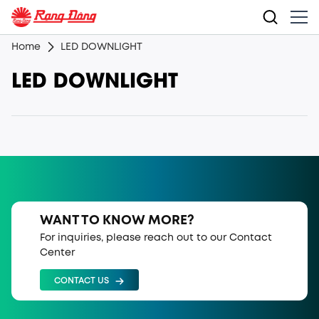
Home
LED DOWNLIGHT
LED DOWNLIGHT
WANT TO KNOW MORE?
For inquiries, please reach out to our Contact
Center
CONTACT US