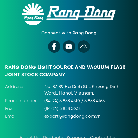
Connect with Rang Dong
RANG DONG LIGHT SOURCE AND VACUUM FLASK
JOINT STOCK COMPANY
Address
No. 87-89 Ha Dinh Str., Khuong Dinh
Ward., Hanoi, Vietnam.
Phone number
(84-24) 3 858 4310 / 3 858 4165
Fax
(84-24) 3 858 5038
Email
export@rangdong.com.vn
About Us
Products
Supports
Contact Us