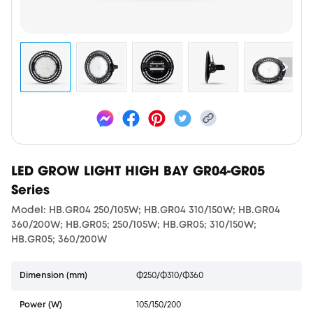
LED GROW LIGHT HIGH BAY GR04-GR05
Series
Model: HB.GR04 250/105W; HB.GR04 310/150W; HB.GR04
360/200W; HB.GR05; 250/105W; HB.GR05; 310/150W;
HB.GR05; 360/200W
Dimension (mm)
Φ250/Φ310/Φ360
Power (W)
105/150/200