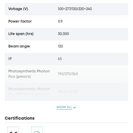
Voltage (V)
100÷277/120/220÷240
Power factor
0.9
Life span (hrs)
30,000
Beam angle
120
IP
65
Photosynthetic Photon
190/270/360
Flux (µmol/s)
Photosynthetic Photon
1.8 up to 2.5
Flux Efficiency (µmol/J)
SHOW ALL
Certifications