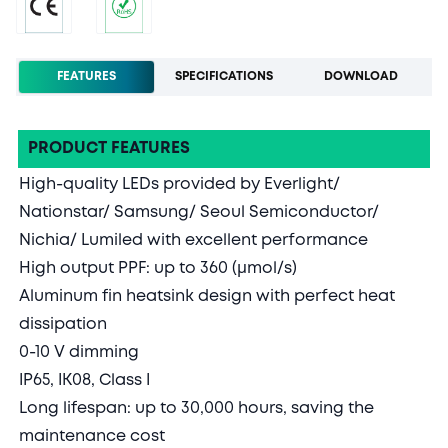
FEATURES
SPECIFICATIONS
DOWNLOAD
PRODUCT FEATURES
High-quality LEDs provided by Everlight/
Nationstar/ Samsung/ Seoul Semiconductor/
Nichia/ Lumiled with excellent performance
High output PPF: up to 360 (µmol/s)
Aluminum fin heatsink design with perfect heat
dissipation
0-10 V dimming
IP65, IK08, Class I
Long lifespan: up to 30,000 hours, saving the
maintenance cost