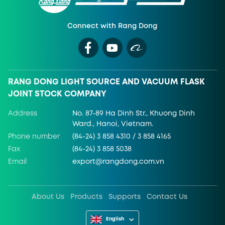
Connect with Rang Dong
RANG DONG LIGHT SOURCE AND VACUUM FLASK
JOINT STOCK COMPANY
Address
No. 87-89 Ha Dinh Str., Khuong Dinh
Ward., Hanoi, Vietnam.
Phone number
(84-24) 3 858 4310 / 3 858 4165
Fax
(84-24) 3 858 5038
Email
export@rangdong.com.vn
About Us
Products
Supports
Contact Us
English