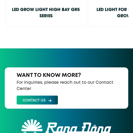
LED GROW LIGHT HIGH BAY GR5
LED LIGHT FOR 
SERIES
GROW
WANT TO KNOW MORE?
For inquiries, please reach out to our Contact
Center
CONTACT US