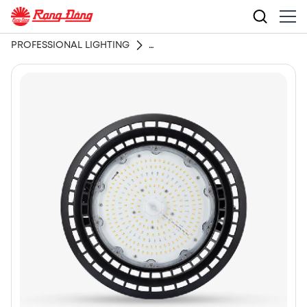
PROFESSIONAL LIGHTING
LED GROW LIGHT HIGH BAY GR04-GR05 Series