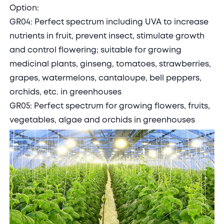
Option:
GR04: Perfect spectrum including UVA to increase
nutrients in fruit, prevent insect, stimulate growth
and control flowering; suitable for growing
medicinal plants, ginseng, tomatoes, strawberries,
grapes, watermelons, cantaloupe, bell peppers,
orchids, etc. in greenhouses
GR05: Perfect spectrum for growing flowers, fruits,
vegetables, algae and orchids in greenhouses