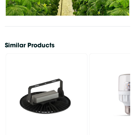
Similar Products