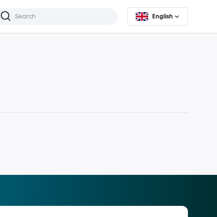
English