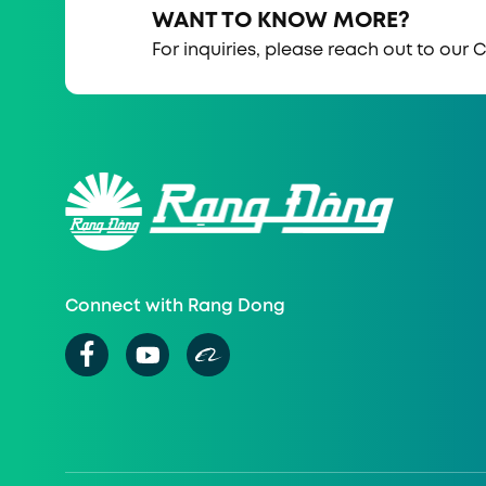
WANT TO KNOW MORE?
For inquiries, please reach out to our
Connect with Rang Dong