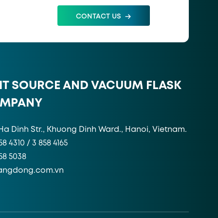
CONTACT US
HT SOURCE AND VACUUM FLASK
OMPANY
Ha Dinh Str., Khuong Dinh Ward., Hanoi, Vietnam.
58 4310 / 3 858 4165
858 5038
angdong.com.vn