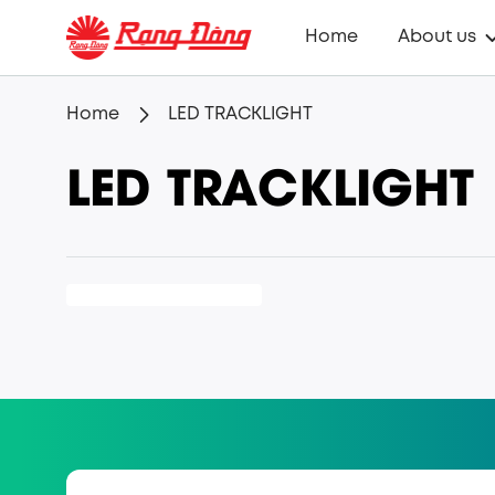
Home
About us
Home
LED TRACKLIGHT
LED TRACKLIGHT