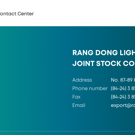
 Contact Center
RANG DONG LIG
JOINT STOCK C
Address
No. 87-89 
Phone number
(84-24) 3 8
Fax
(84-24) 3 
Email
export@r