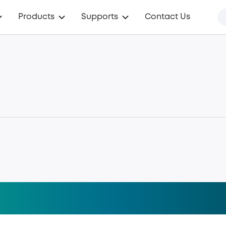
Products
Supports
Contact Us