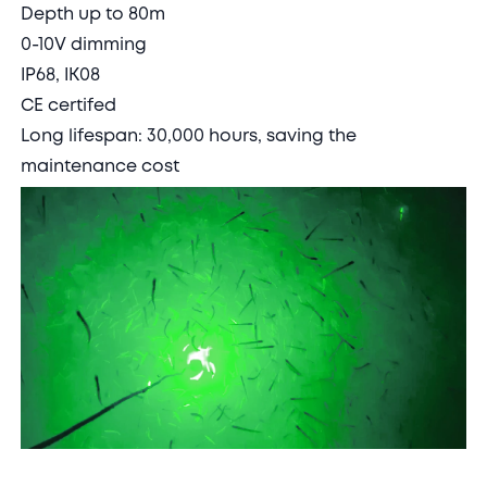
Depth up to 80m
0-10V dimming
IP68, IK08
CE certifed
Long lifespan: 30,000 hours, saving the
maintenance cost