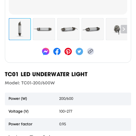
TC01 LED UNDERWATER LIGHT
Model: TC01-200/600W
Power (W)
200/600
Voltage (V)
100÷277
Power factor
0.95