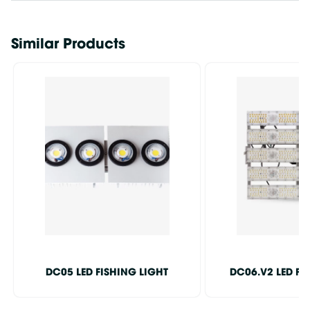
Similar Products
DC05 LED FISHING LIGHT
DC06.V2 LED FI