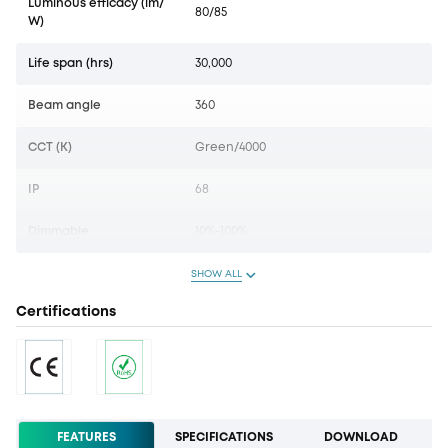
Luminous efficacy (lm/
80/85
W)
Life span (hrs)
30,000
Beam angle
360
CCT (K)
Green/4000
IP
68
Dimmable
10%-100%
SHOW ALL
Certifications
FEATURES
SPECIFICATIONS
DOWNLOAD