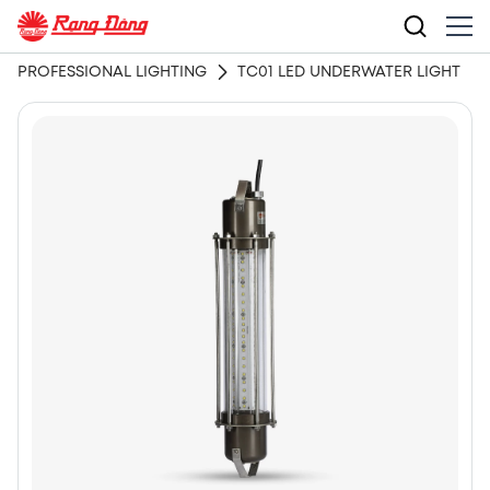
PROFESSIONAL LIGHTING
TC01 LED UNDERWATER LIGHT