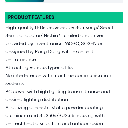
PRODUCT FEATURES
High-quality LEDs provided by Samsung/ Seoul
Semiconductor/ Nichia/ Lumiled and driver
provided by Inventronics, MOSO, SOSEN or
designed by Rang Dong with excellent
performance
Attracting various types of fish
No interference with maritime communication
systems
PC cover with high lighting transmittance and
desired lighting distribution
Anodizing or electrostatic powder coating
aluminum and SUS304/SUS316 housing with
perfect heat dissipation and anticorrosion