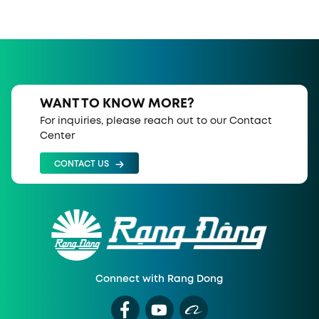
WANT TO KNOW MORE?
For inquiries, please reach out to our Contact
Center
CONTACT US
Connect with Rang Dong