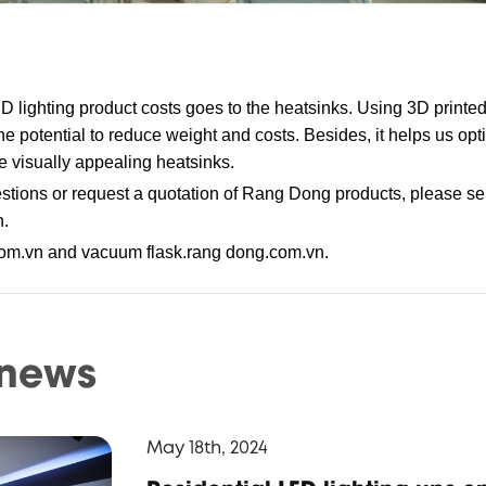
LED lighting product costs goes to the heatsinks. Using 3D printe
e potential to reduce weight and costs. Besides, it helps us opt
visually appealing heatsinks.
tions or request a quotation of Rang Dong products, please se
n
.
om.vn and vacuum flask.rang dong.com.vn.
 news
May 18th, 2024