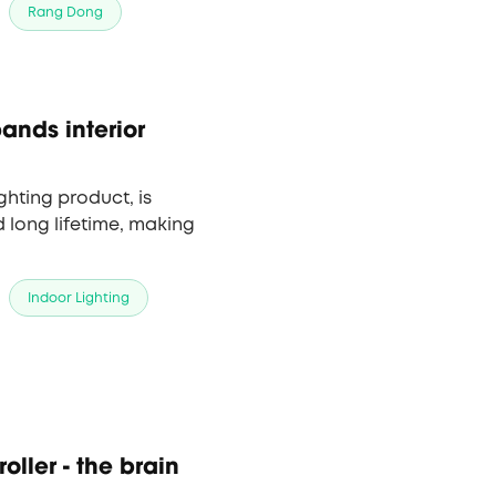
Rang Dong
ands interior
hting product, is
 long lifetime, making
Indoor Lighting
oller - the brain