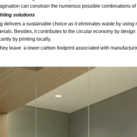
imagination can constrain the numerous possible combinations of
ghting solutions
ing delivers a sustainable choice as it eliminates waste by usin
erials. Besides, it contributes to the circular economy by desig
antly by printing locally.
 they leave a lower carbon footprint associated with manufactur