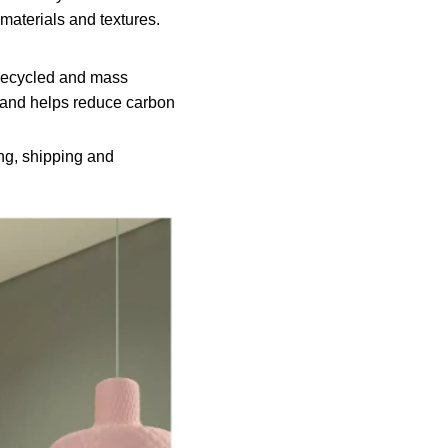
 materials and textures.
g recycled and mass
n and helps reduce carbon
ing, shipping and