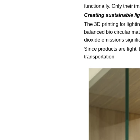
functionally. Only their 
Creating sustainable li
The 3D printing for light
balanced bio circular mat
dioxide emissions signific
Since products are light,
transportation.