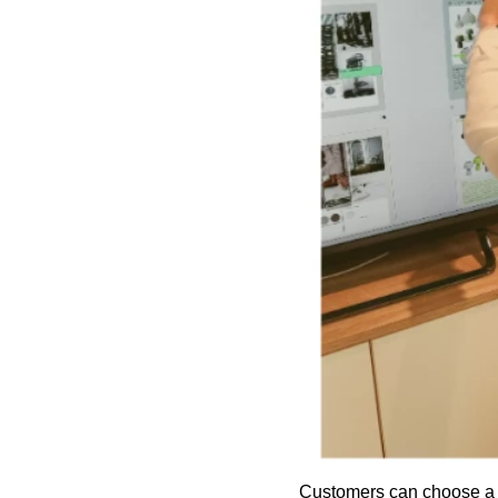
Customers can choose a l