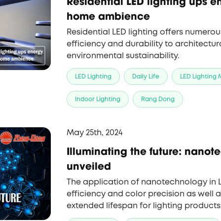
Residential LED lighting ups en
home ambience
Residential LED lighting offers numero
efficiency and durability to architectura
environmental sustainability.
LED Lighting
Daily Life
LED Lighting
Indoor Lighting
Rang Dong
May 25th, 2024
Illuminating the future: nanot
unveiled
The application of nanotechnology in
efficiency and color precision as well a
extended lifespan for lighting products