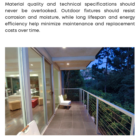
Material quality and technical specifications should
never be overlooked. Outdoor fixtures should resist
corrosion and moisture, while long lifespan and energy
efficiency help minimize maintenance and replacement
costs over time.