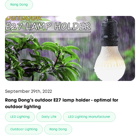
Rang Dong
September 29th, 2022
Rang Dong's outdoor E27 lamp holder - optimal for
outdoor lighting
LED Lighting
Daily Life
LED Lighting Manufacturer
Outdoor Lighting
Rang Dong