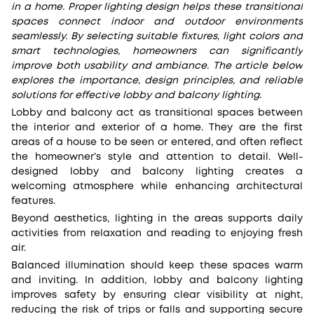
in a home. Proper lighting design helps these transitional
spaces connect indoor and outdoor environments
seamlessly. By selecting suitable fixtures, light colors and
smart technologies, homeowners can significantly
improve both usability and ambiance. The article below
explores the importance, design principles, and reliable
solutions for effective lobby and balcony lighting.
Lobby and balcony act as transitional spaces between
the interior and exterior of a home. They are the first
areas of a house to be seen or entered, and often reflect
the homeowner’s style and attention to detail. Well-
designed lobby and balcony lighting creates a
welcoming atmosphere while enhancing architectural
features.
Beyond aesthetics, lighting in the areas supports daily
activities from relaxation and reading to enjoying fresh
air.
Balanced illumination should keep these spaces warm
and inviting. In addition, lobby and balcony lighting
improves safety by ensuring clear visibility at night,
reducing the risk of trips or falls and supporting secure