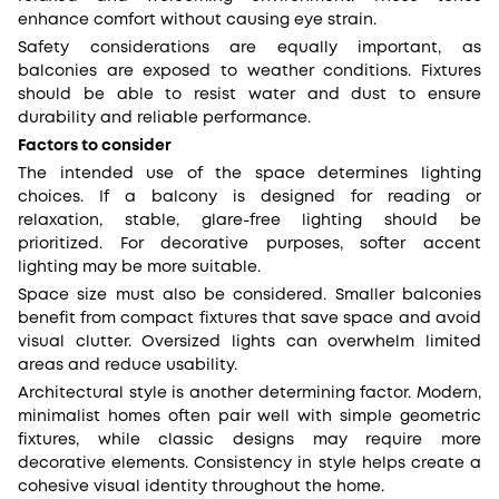
enhance comfort without causing eye strain.
Safety considerations are equally important, as
balconies are exposed to weather conditions. Fixtures
should be able to resist water and dust to ensure
durability and reliable performance.
Factors to consider
The intended use of the space determines lighting
choices. If a balcony is designed for reading or
relaxation, stable, glare-free lighting should be
prioritized. For decorative purposes, softer accent
lighting may be more suitable.
Space size must also be considered. Smaller balconies
benefit from compact fixtures that save space and avoid
visual clutter. Oversized lights can overwhelm limited
areas and reduce usability.
Architectural style is another determining factor. Modern,
minimalist homes often pair well with simple geometric
fixtures, while classic designs may require more
decorative elements. Consistency in style helps create a
cohesive visual identity throughout the home.