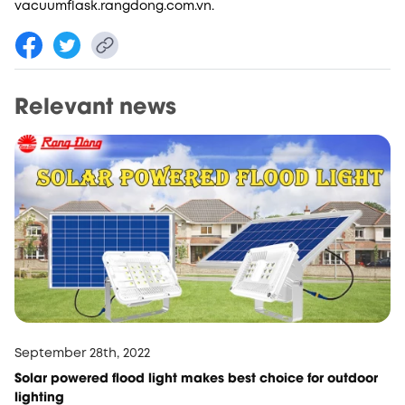
vacuumflask.rangdong.com.vn.
Relevant news
September 28th, 2022
Solar powered flood light makes best choice for outdoor
lighting