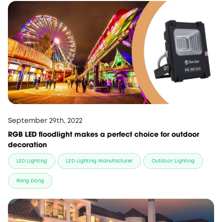
September 29th, 2022
RGB LED floodlight makes a perfect choice for outdoor
decoration
LED Lighting
LED Lighting Manufacturer
Outdoor Lighting
Rang Dong