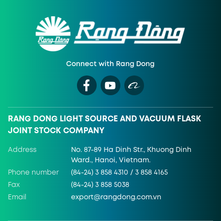
Connect with Rang Dong
RANG DONG LIGHT SOURCE AND VACUUM FLASK
JOINT STOCK COMPANY
Address
No. 87-89 Ha Dinh Str., Khuong Dinh
Ward., Hanoi, Vietnam.
Phone number
(84-24) 3 858 4310 / 3 858 4165
Fax
(84-24) 3 858 5038
Email
export@rangdong.com.vn