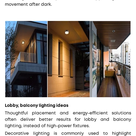
movement after dark.
Lobby, balcony lighting ideas
Thoughtful placement and energy-efficient solutions
often deliver better results for lobby and balcony
lighting, instead of high-power fixtures.
Decorative lighting is commonly used to highlight