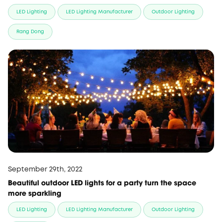
LED Lighting
LED Lighting Manufacturer
Outdoor Lighting
Rang Dong
September 29th, 2022
Beautiful outdoor LED lights for a party turn the space
more sparkling
LED Lighting
LED Lighting Manufacturer
Outdoor Lighting