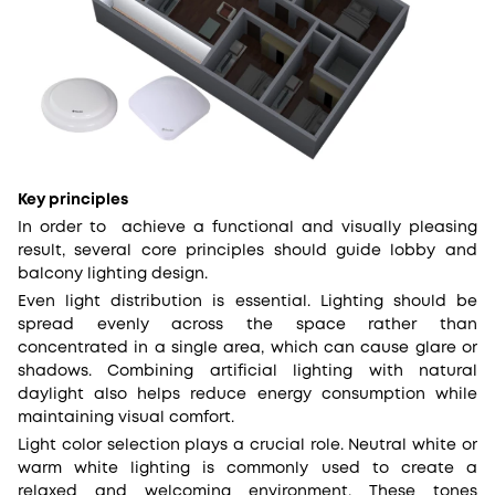
Key principles
In order to achieve a functional and visually pleasing
result, several core principles should guide lobby and
balcony lighting design.
Even light distribution is essential. Lighting should be
spread evenly across the space rather than
concentrated in a single area, which can cause glare or
shadows. Combining artificial lighting with natural
daylight also helps reduce energy consumption while
maintaining visual comfort.
Light color selection plays a crucial role. Neutral white or
warm white lighting is commonly used to create a
relaxed and welcoming environment. These tones