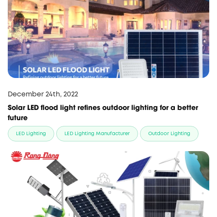
December 24th, 2022
Solar LED flood light refines outdoor lighting for a better
future
LED Lighting
LED Lighting Manufacturer
Outdoor Lighting