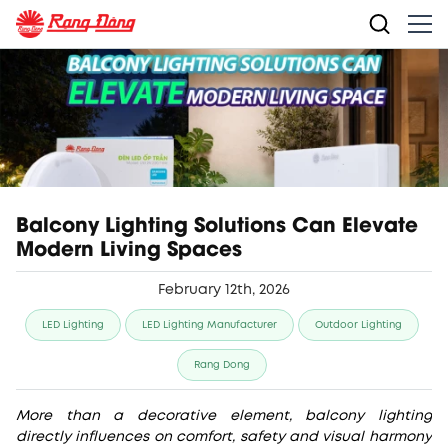
Balcony Lighting Solutions Can Elevate
Modern Living Spaces
February 12th, 2026
LED Lighting
LED Lighting Manufacturer
Outdoor Lighting
Rang Dong
More than a decorative element, balcony lighting
directly influences on comfort, safety and visual harmony