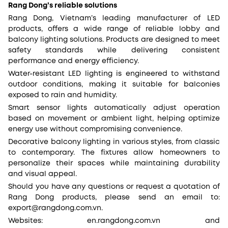
Rang Dong’s reliable solutions
Rang Dong, Vietnam’s leading manufacturer of LED
products, offers a wide range of reliable lobby and
balcony lighting solutions. Products are designed to meet
safety standards while delivering consistent
performance and energy efficiency.
Water-resistant LED lighting is engineered to withstand
outdoor conditions, making it suitable for balconies
exposed to rain and humidity.
Smart sensor lights automatically adjust operation
based on movement or ambient light, helping optimize
energy use without compromising convenience.
Decorative balcony lighting in various styles, from classic
to contemporary. The fixtures allow homeowners to
personalize their spaces while maintaining durability
and visual appeal.
Should you have any questions or request a quotation of
Rang Dong products, please send an email to:
export@rangdong.com.vn.
Websites: en.rangdong.com.vn and