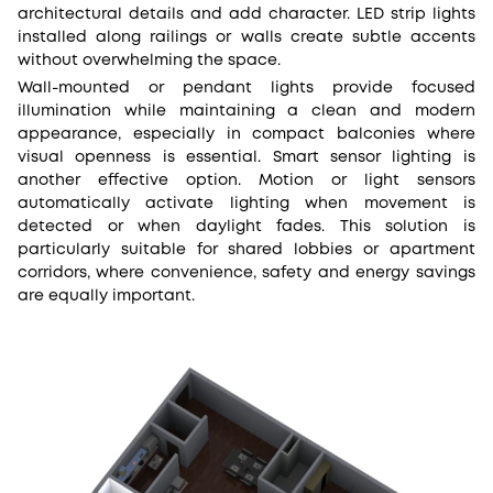
architectural details and add character. LED strip lights
installed along railings or walls create subtle accents
without overwhelming the space.
Wall-mounted or pendant lights provide focused
illumination while maintaining a clean and modern
appearance, especially in compact balconies where
visual openness is essential. Smart sensor lighting is
another effective option. Motion or light sensors
automatically activate lighting when movement is
detected or when daylight fades. This solution is
particularly suitable for shared lobbies or apartment
corridors, where convenience, safety and energy savings
are equally important.