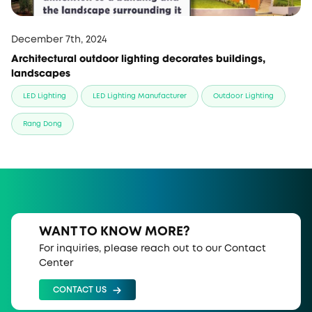
December 7th, 2024
Architectural outdoor lighting decorates buildings,
landscapes
LED Lighting
LED Lighting Manufacturer
Outdoor Lighting
Rang Dong
WANT TO KNOW MORE?
For inquiries, please reach out to our Contact
Center
CONTACT US