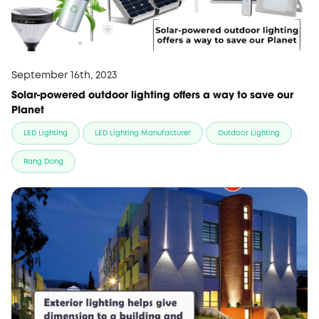
September 16th, 2023
Solar-powered outdoor lighting offers a way to save our
Planet
LED Lighting
LED Lighting Manufacturer
Outdoor Lighting
Rang Dong