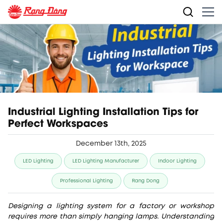
Industrial Lighting Installation Tips for
Perfect Workspaces
December 13th, 2025
LED Lighting
LED Lighting Manufacturer
Indoor Lighting
Professional Lighting
Rang Dong
Designing a lighting system for a factory or workshop
requires more than simply hanging lamps. Understanding