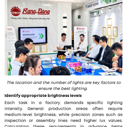
The location and the number of lights are key factors to
ensure the best lighting.
Identify appropriate brightness levels
Each task in a factory demands specific lighting
intensity. General production areas often require
medium-level brightness, while precision zones such as
inspection or assembly lines need higher lux values.
Calculating these requirements in advance helps