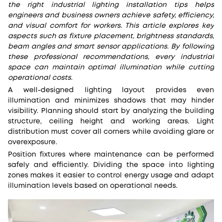
the right industrial lighting installation tips helps
engineers and business owners achieve safety, efficiency,
and visual comfort for workers. This article explores key
aspects such as fixture placement, brightness standards,
beam angles and smart sensor applications. By following
these professional recommendations, every industrial
space can maintain optimal illumination while cutting
operational costs.
A well-designed lighting layout provides even
illumination and minimizes shadows that may hinder
visibility. Planning should start by analyzing the building
structure, ceiling height and working areas. Light
distribution must cover all corners while avoiding glare or
overexposure.
Position fixtures where maintenance can be performed
safely and efficiently. Dividing the space into lighting
zones makes it easier to control energy usage and adapt
illumination levels based on operational needs.