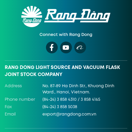
Connect with Rang Dong
RANG DONG LIGHT SOURCE AND VACUUM FLASK
JOINT STOCK COMPANY
Address
No. 87-89 Ha Dinh Str., Khuong Dinh
Ward., Hanoi, Vietnam.
Phone number
(84-24) 3 858 4310 / 3 858 4165
Fax
(84-24) 3 858 5038
Email
export@rangdong.com.vn