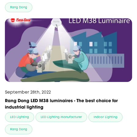
Rang Dong
September 28th, 2022
Rang Dong LED M38 luminaires - The best choice for
industrial lighting
LED Lighting
LED Lighting Manufacturer
Indoor Lighting
Rang Dong