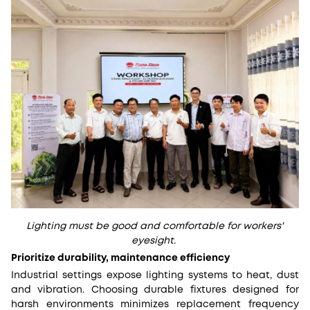
Lighting must be good and comfortable for workers'
eyesight.
Prioritize durability, maintenance efficiency
Industrial settings expose lighting systems to heat, dust
and vibration. Choosing durable fixtures designed for
harsh environments minimizes replacement frequency