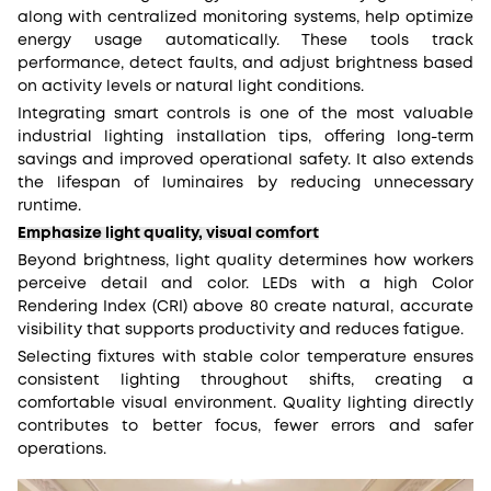
along with centralized monitoring systems, help optimize
energy usage automatically. These tools track
performance, detect faults, and adjust brightness based
on activity levels or natural light conditions.
Integrating smart controls is one of the most valuable
industrial lighting installation tips, offering long-term
savings and improved operational safety. It also extends
the lifespan of luminaires by reducing unnecessary
runtime.
Emphasize light quality, visual comfort
Beyond brightness, light quality determines how workers
perceive detail and color. LEDs with a high Color
Rendering Index (CRI) above 80 create natural, accurate
visibility that supports productivity and reduces fatigue.
Selecting fixtures with stable color temperature ensures
consistent lighting throughout shifts, creating a
comfortable visual environment. Quality lighting directly
contributes to better focus, fewer errors and safer
operations.