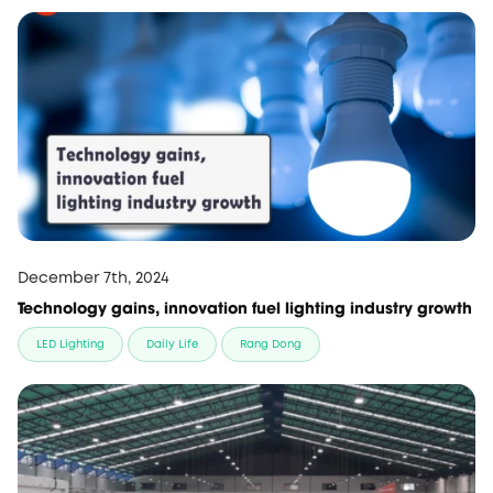
December 7th, 2024
Technology gains, innovation fuel lighting industry growth
LED Lighting
Daily Life
Rang Dong