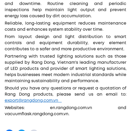
and downtime. Routine cleaning and periodic
inspections help maintain light output and prevent
energy loss caused by dirt accumulation.
Reliable, long-lasting equipment reduces maintenance
costs and enhances system stability over time.
From layout design and light distribution to smart
controls and equipment durability, every element
contributes to a safer and more productive environment.
Partnering with trusted lighting solutions such as those
supplied by Rang Dong, Vietnam's leading manufacturer
of LED products and provider of smart lighting solutions,
helps businesses meet modern industrial standards while
maintaining sustainability and performance.
Should you have any questions or request a quotation of
Rang Dong products, please send us an email to:
export@rangdong.com.vn
Websites: en.rangdong.com.vn and
vacuumflask.rangdong.com.vn.