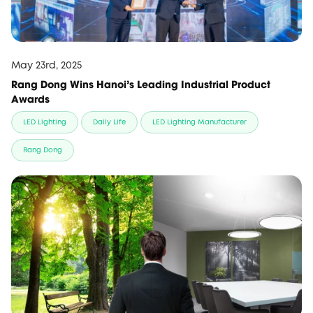
May 23rd, 2025
Rang Dong Wins Hanoi's Leading Industrial Product
Awards
LED Lighting
Daily Life
LED Lighting Manufacturer
Rang Dong