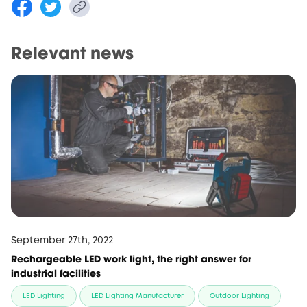
Relevant news
September 27th, 2022
Rechargeable LED work light, the right answer for
industrial facilities
LED Lighting
LED Lighting Manufacturer
Outdoor Lighting