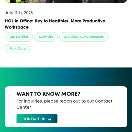
July 11th, 2025
HCL in Office: Key to Healthier, More Productive
Workspace
LED Lighting
Daily Life
LED Lighting Manufacturer
Rang Dong
WANT TO KNOW MORE?
For inquiries, please reach out to our Contact
Center
CONTACT US