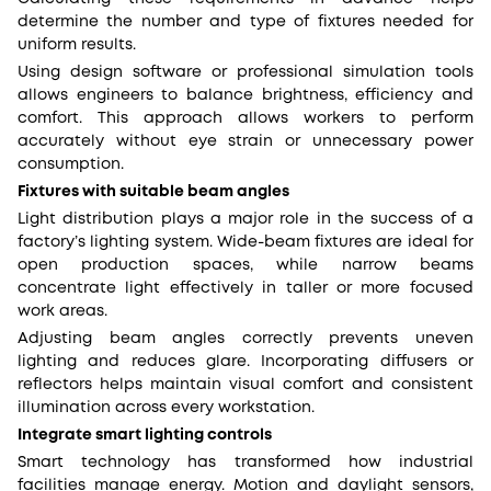
determine the number and type of fixtures needed for
uniform results.
Using design software or professional simulation tools
allows engineers to balance brightness, efficiency and
comfort. This approach allows workers to perform
accurately without eye strain or unnecessary power
consumption.
Fixtures with suitable beam angles
Light distribution plays a major role in the success of a
factory’s lighting system. Wide-beam fixtures are ideal for
open production spaces, while narrow beams
concentrate light effectively in taller or more focused
work areas.
Adjusting beam angles correctly prevents uneven
lighting and reduces glare. Incorporating diffusers or
reflectors helps maintain visual comfort and consistent
illumination across every workstation.
Integrate smart lighting controls
Smart technology has transformed how industrial
facilities manage energy. Motion and daylight sensors,