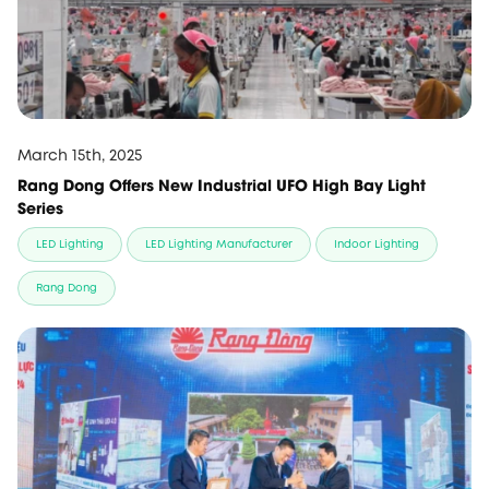
March 15th, 2025
Rang Dong Offers New Industrial UFO High Bay Light
Series
LED Lighting
LED Lighting Manufacturer
Indoor Lighting
Rang Dong