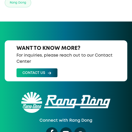
Rang Dong
WANT TO KNOW MORE?
For inquiries, please reach out to our Contact
Center
CONTACT US
Connect with Rang Dong