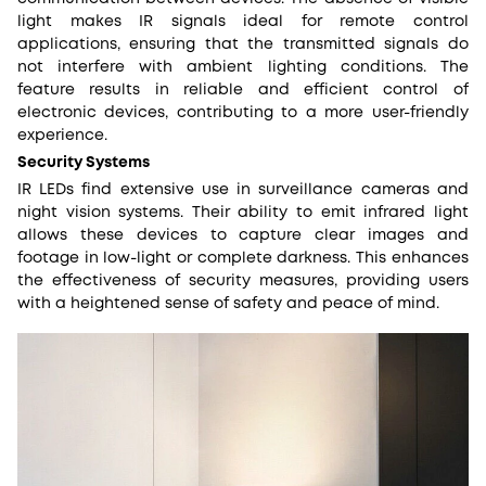
light makes IR signals ideal for remote control
applications, ensuring that the transmitted signals do
not interfere with ambient lighting conditions. The
feature results in reliable and efficient control of
electronic devices, contributing to a more user-friendly
experience.
Security Systems
IR LEDs find extensive use in surveillance cameras and
night vision systems. Their ability to emit infrared light
allows these devices to capture clear images and
footage in low-light or complete darkness. This enhances
the effectiveness of security measures, providing users
with a heightened sense of safety and peace of mind.