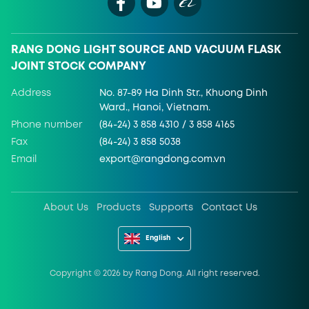
RANG DONG LIGHT SOURCE AND VACUUM FLASK
JOINT STOCK COMPANY
Address
No. 87-89 Ha Dinh Str., Khuong Dinh
Ward., Hanoi, Vietnam.
Phone number
(84-24) 3 858 4310 / 3 858 4165
Fax
(84-24) 3 858 5038
Email
export@rangdong.com.vn
About Us
Products
Supports
Contact Us
English
Copyright ©
2026
by Rang Dong. All right reserved.