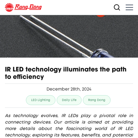
IR LED technology illuminates the path
to efficiency
December 28th, 2024
LED Lighting
Daily Life
Rang Dong
As technology evolves, IR LEDs play a pivotal role in
connecting devices. Our article is aimed at providing
more details about the fascinating world of IR LED
technology, exploring its features, benefits, and potential