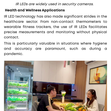
IR LEDs are widely used in security cameras
.
Health and Wellness Applications
IR LED technology has also made significant strides in the
healthcare sector. From non-contact thermometers to
wearable fitness trackers, the use of IR LEDs facilitates
precise measurements and monitoring without physical
contact.
This is particularly valuable in situations where hygiene
and accuracy are paramount, such as during a
pandemic.