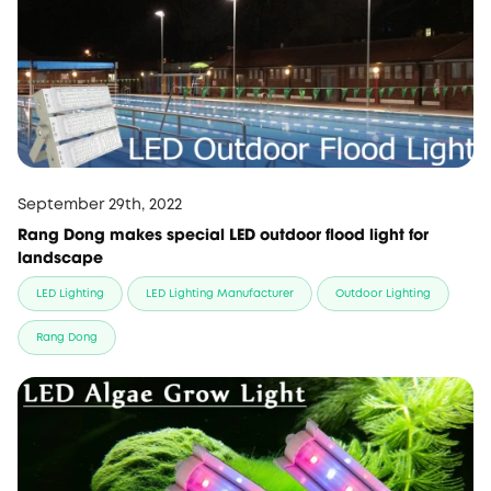
September 29th, 2022
Rang Dong makes special LED outdoor flood light for
landscape
LED Lighting
LED Lighting Manufacturer
Outdoor Lighting
Rang Dong