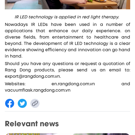
IR LED technology is applied in red light therapy.
Nowadays IR LEDs have been used in a number of
applications that enhance our daily experience. on
diverse fields, from entertainment to healthcare and
beyond. The development of IR LED technology is a clear
evidence showing efficiency and innovation can go hand
in hand.
Should you have any questions or request a quotation of
Rang Dong products, please send us an email to:
export@rangdong.com.vn.
Websites: en.rangdong.com.vn and
vacuumflask.rangdong.com.vn
Relevant news