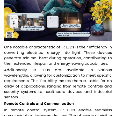
One notable characteristic of IR LEDs is their efficiency in
converting electrical energy into light. These devices
generate minimal heat during operation, contributing to
their extended lifespan and energy-saving capabilities.
Additionally, IR LEDs are available in various
wavelengths, allowing for customization to meet specific
requirements. This flexibility makes them suitable for an
array of applications, ranging from remote controls and
security systems to healthcare devices and industrial
sensors.
Remote Controls and Communication
In remote control system, IR LEDs enable seamless
communication between devices. The absence of visible