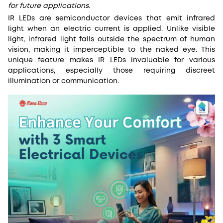
for future applications.
IR LEDs are semiconductor devices that emit infrared
light when an electric current is applied. Unlike visible
light, infrared light falls outside the spectrum of human
vision, making it imperceptible to the naked eye. This
unique feature makes IR LEDs invaluable for various
applications, especially those requiring discreet
illumination or communication.