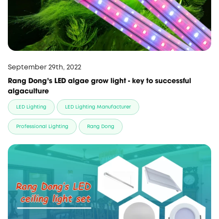
September 29th, 2022
Rang Dong’s LED algae grow light - key to successful
algaculture
LED Lighting
LED Lighting Manufacturer
Professional Lighting
Rang Dong