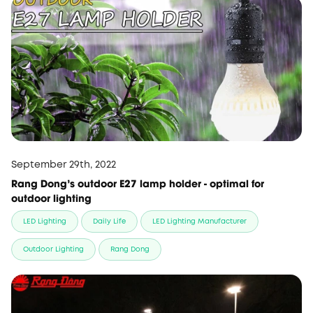
September 29th, 2022
Rang Dong's outdoor E27 lamp holder - optimal for
outdoor lighting
LED Lighting
Daily Life
LED Lighting Manufacturer
Outdoor Lighting
Rang Dong