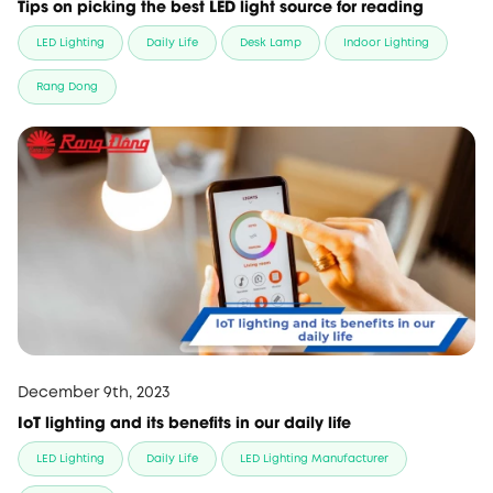
Tips on picking the best LED light source for reading
LED Lighting
Daily Life
Desk Lamp
Indoor Lighting
Rang Dong
December 9th, 2023
IoT lighting and its benefits in our daily life
LED Lighting
Daily Life
LED Lighting Manufacturer