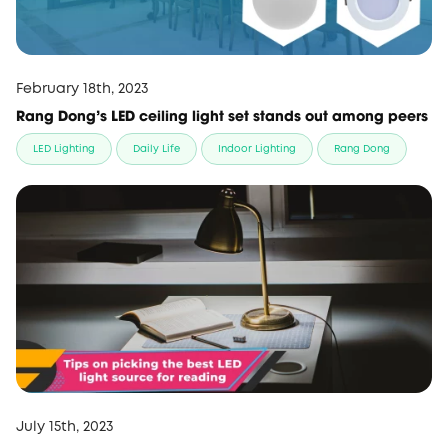
February 18th, 2023
Rang Dong’s LED ceiling light set stands out among peers
LED Lighting
Daily Life
Indoor Lighting
Rang Dong
July 15th, 2023