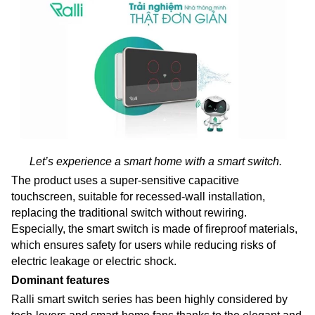
Let’s experience a smart home with a smart switch.
The product uses a super-sensitive capacitive
touchscreen, suitable for recessed-wall installation,
replacing the traditional switch without rewiring.
Especially, the smart switch is made of fireproof materials,
which ensures safety for users while reducing risks of
electric leakage or electric shock.
Dominant features
Ralli smart switch series has been highly considered by