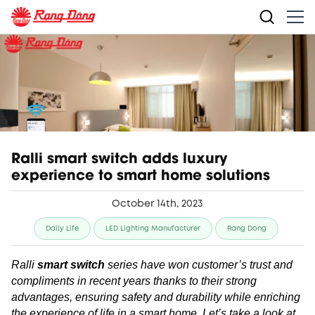
Ralli smart switch adds luxury
experience to smart home solutions
October 14th, 2023
Daily Life
LED Lighting Manufacturer
Rang Dong
Ralli
smart switch
series have won customer’s trust and
compliments in recent years thanks to their strong
advantages, ensuring safety and durability while enriching
the experience of life in a smart home. Let’s take a look at