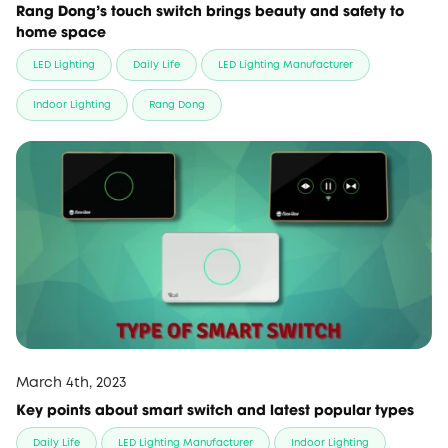
Rang Dong’s touch switch brings beauty and safety to
home space
LED Lighting
Daily Life
LED Lighting Manufacturer
Indoor Lighting
Rang Dong
March 4th, 2023
Key points about smart switch and latest popular types
Daily Life
LED Lighting Manufacturer
Indoor Lighting