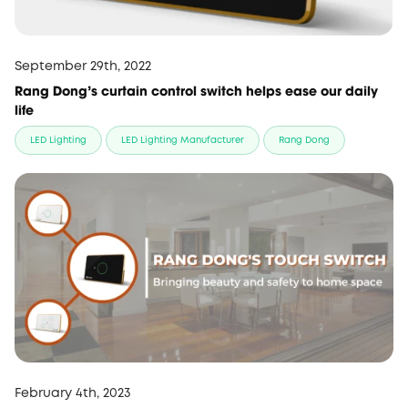
September 29th, 2022
Rang Dong’s curtain control switch helps ease our daily
life
LED Lighting
LED Lighting Manufacturer
Rang Dong
February 4th, 2023