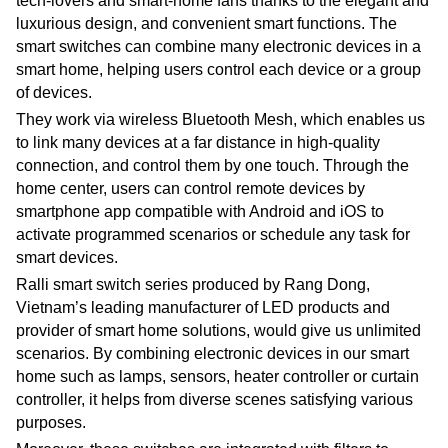
tech-lovers and smart-home fans thanks to the elegant and
luxurious design, and convenient smart functions. The
smart switches can combine many electronic devices in a
smart home, helping users control each device or a group
of devices.
They work via wireless Bluetooth Mesh, which enables us
to link many devices at a far distance in high-quality
connection, and control them by one touch. Through the
home center, users can control remote devices by
smartphone app compatible with Android and iOS to
activate programmed scenarios or schedule any task for
smart devices.
Ralli smart switch series produced by Rang Dong,
Vietnam’s leading manufacturer of LED products and
provider of smart home solutions, would give us unlimited
scenarios. By combining electronic devices in our smart
home such as lamps, sensors, heater controller or curtain
controller, it helps from diverse scenes satisfying various
purposes.