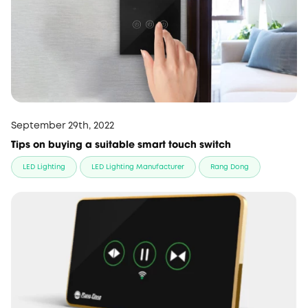
September 29th, 2022
Tips on buying a suitable smart touch switch
LED Lighting
LED Lighting Manufacturer
Rang Dong