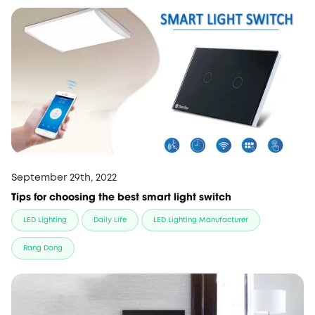
September 29th, 2022
Tips for choosing the best smart light switch
LED Lighting
Daily Life
LED Lighting Manufacturer
Rang Dong