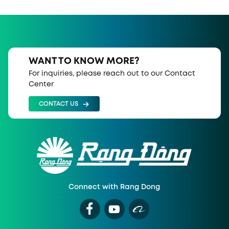
WANT TO KNOW MORE?
For inquiries, please reach out to our Contact
Center
CONTACT US
Connect with Rang Dong