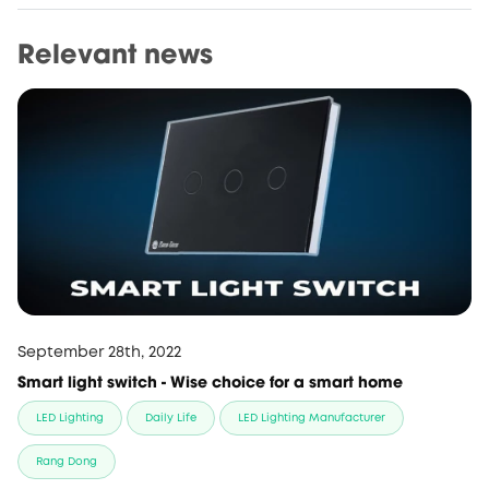
Relevant news
September 28th, 2022
Smart light switch - Wise choice for a smart home
LED Lighting
Daily Life
LED Lighting Manufacturer
Rang Dong