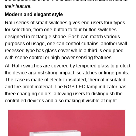
their feature.
Modern and elegant style
Ralli series of smart switches gives end-users four types
for selection, from one-button to four-button switches
designed in rectangle shape. Each can match various
purposes of usage, one can control curtains, another wall-
recessed type has glass cover while a third is equipped
with scene control or high-power sensing features.
All Ralli switches are covered by tempered glass to protect
the device against strong impact, scratches or fingerprints.
The case is made of electric insulated, thermal insulated
and fire-proof material. The RGB LED lamp indicator has
three changing colors, allowing users to distinguish the
controlled devices and also making it visible at night.