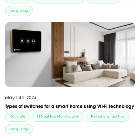
Rang Dong
May 13th, 2023
Types of switches for a smart home using Wi-Fi technology
Daily Life
LED Lighting Manufacturer
Professional Lighting
Rang Dong