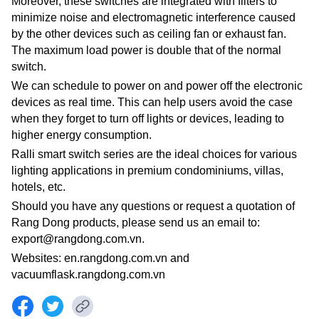
Moreover, these switches are integrated with filters to
minimize noise and electromagnetic interference caused
by the other devices such as ceiling fan or exhaust fan.
The maximum load power is double that of the normal
switch.
We can schedule to power on and power off the electronic
devices as real time. This can help users avoid the case
when they forget to turn off lights or devices, leading to
higher energy consumption.
Ralli smart switch series are the ideal choices for various
lighting applications in premium condominiums, villas,
hotels, etc.
Should you have any questions or request a quotation of
Rang Dong products, please send us an email to:
export@rangdong.com.vn.
Websites: en.rangdong.com.vn and
vacuumflask.rangdong.com.vn