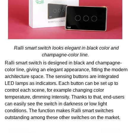
Ralli smart switch looks elegant in black color and
champagne-color line.
Ralli smart switch is designed in black and champagne-
color line, giving an elegant appearance, fitting the modern
architecture space. The sensing buttons are integrated
LED lamps as indicators. Each button can be set up to
control each scene, for example changing color
temperature, dimming intensity. Thanks to that, end-users
can easily see the switch in darkness or low light
conditions. The function makes Ralli smart switches
outstanding among these other switches on the market.