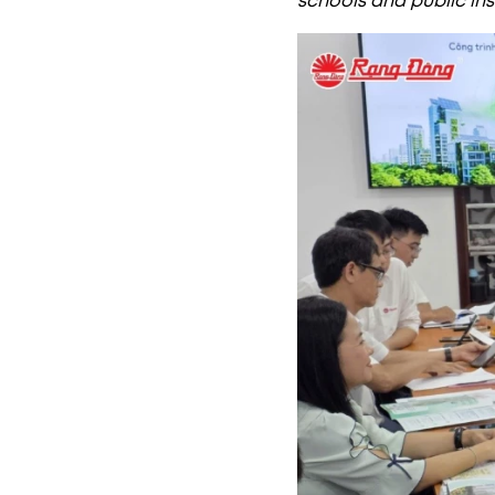
schools and public ins