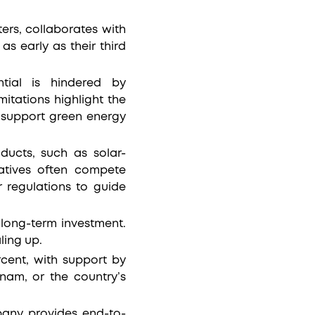
ers, collaborates with
as early as their third
ntial is hindered by
itations highlight the
o support green energy
ucts, such as solar-
natives often compete
 regulations to guide
 long-term investment.
aling up.
cent, with support by
nam, or the country’s
any provides end-to-