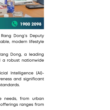
d Rang Dong’s Deputy
ble, modern lifestyle
 Rang Dong, a leading
nd a robust nationwide
ial Intelligence (AI)-
veness and significant
standards.
se needs, from urban
 offerings ranges from