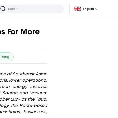
English
s For More
 Dong
one of Southeast Asian
ons, lower operational
reen energy involves
ht Source and Vacuum
ober 2024 as the “dual
ology, the Hanoi-based
useholds, businesses,