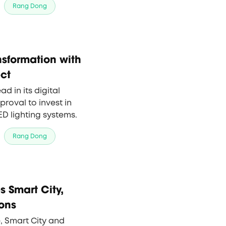
Rang Dong
of Rang Dong's smart
nsformation with
ect
 in its digital
roval to invest in
ED lighting systems.
Rang Dong
 Smart City,
ons
, Smart City and