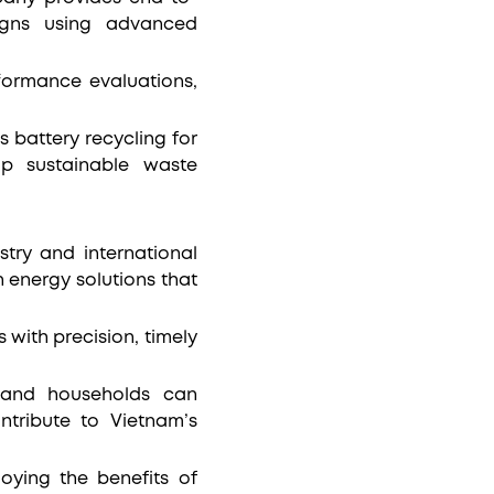
signs using advanced
formance evaluations,
s battery recycling for
op sustainable waste
stry and international
 energy solutions that
with precision, timely
s and households can
ntribute to Vietnam’s
oying the benefits of