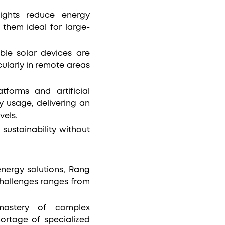
lights reduce energy
them ideal for large-
able solar devices are
ularly in remote areas
tforms and artificial
y usage, delivering an
vels.
sustainability without
energy solutions, Rang
challenges ranges from
 mastery of complex
ortage of specialized