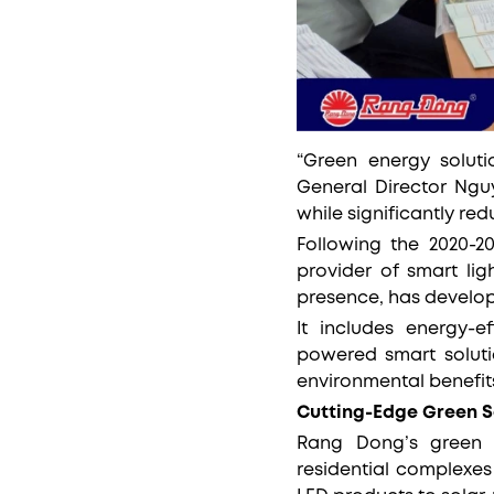
“Green energy solut
General Director Ngu
while significantly re
Following the 2020-2
provider of smart lig
presence, has develo
It includes energy-ef
powered smart solutio
environmental benefit
Cutting-Edge Green S
Rang Dong’s green e
residential complexes