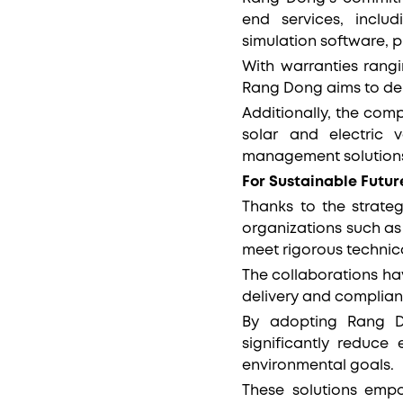
end services, inclu
simulation software, p
With warranties rang
Rang Dong aims to deli
Additionally, the comp
solar and electric 
management solution
For Sustainable Futur
Thanks to the strateg
organizations such as
meet rigorous technic
The collaborations ha
delivery and complia
By adopting Rang Do
significantly reduce
environmental goals.
These solutions empo