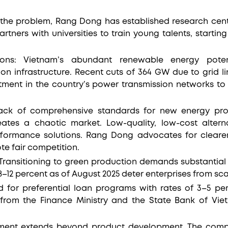
.
the problem, Rang Dong has established research cent
rtners with universities to train young talents, starting 
tations: Vietnam’s abundant renewable energy pote
on infrastructure. Recent cuts of 364 GW due to grid lim
tment in the country’s power transmission networks t
lack of comprehensive standards for new energy prod
eates a chaotic market. Low-quality, low-cost alter
erformance solutions. Rang Dong advocates for clearer
e fair competition.
: Transitioning to green production demands substantial
 8–12 percent as of August 2025 deter enterprises from sc
 for preferential loan programs with rates of 3–5 per
 from the Finance Ministry and the State Bank of Viet
ent extends beyond product development. The comp