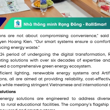
ions are not about compromising convenience,” sai
yen Hoang Kien. “Our smart systems ensure a comforta
ducing energy waste.”
024 period of undergoing the digital transformation,
hting solutions with over six decades of expertise a
ped a comprehensive green energy ecosystem.
ficient lighting, renewable energy systems and Artific
ns, all are aimed at providing reliability, cost-effecti
s while meeting stringent Vietnamese and international 
olutions
nergy solutions are engineered to address diver
 to rural educational facilities. The company’s flagship