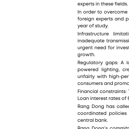
experts in these fields
In order to overcome 
foreign experts and pa
year of study.
Infrastructure limi
inadequate transmissi
urgent need for inves
growth.
Regulatory gaps: A 
powered lighting, cr
unfairly with high-p
consumers and promot
Financial constraints
Loan interest rates of
Rang Dong has called
coordinated policies
central bank.
Rang Dong’s commitm