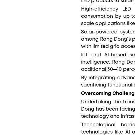
LED products to solar
High-efficiency LED
consumption by up to
scale applications lik
Solar-powered systems
among Rang Dong’s pro
with limited grid acce
IoT and AI-based sma
intelligence, Rang Do
additional 30–40 perc
By integrating advanc
sacrificing functional
Overcoming Challeng
Undertaking the trans
Dong has been facing,
technology and infras
Technological barr
technologies like AI