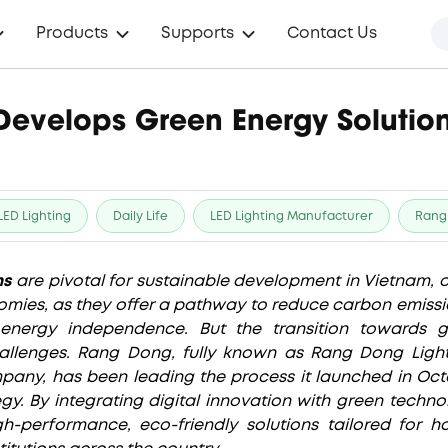
Products
Supports
Contact Us
evelops Green Energy Solution
LED Lighting
Daily Life
LED Lighting Manufacturer
Rang
ns
are pivotal for sustainable development in Vietnam, 
mies, as they offer a pathway to reduce carbon emissi
nergy independence. But the transition towards g
llenges. Rang Dong, fully known as Rang Dong Lig
pany, has been leading the process it launched in Oct
egy. By integrating digital innovation with green techn
h-performance, eco-friendly solutions tailored for ho