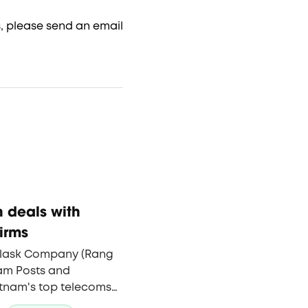
, please send an email
 deals with
irms
Flask Company (Rang
nam Posts and
tnam's top telecoms
ng technology