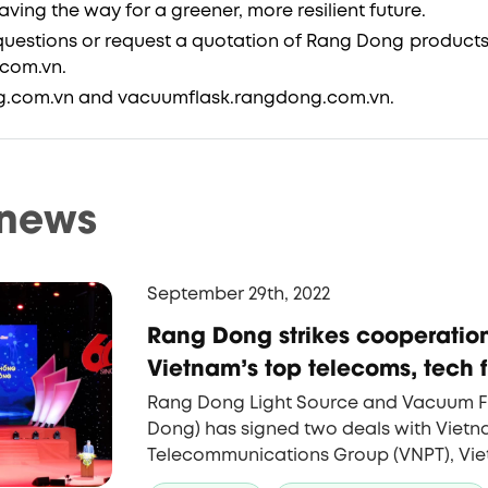
ing the way for a greener, more resilient future.
uestions or request a quotation of Rang Dong products
com.vn.
g.com.vn and vacuumflask.rangdong.com.vn.
 news
September 29th, 2022
Rang Dong strikes cooperation
Vietnam's top telecoms, tech f
Rang Dong Light Source and Vacuum 
Dong) has signed two deals with Viet
Telecommunications Group (VNPT), Vie
firm, and with FPT, the country's leadi