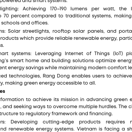
-powered and smart systems.
 lighting: Achieving 170–190 lumens per watt, the 
 70 percent compared to traditional systems, making 
e schools and offices.
: Solar streetlights, rooftop solar panels, and port
ducts which provide reliable renewable energy, partic
ss.
rt systems: Leveraging Internet of Things (IoT) pla
ng’s smart home and building solutions optimize energ
ent energy savings while maintaining modern comfort le
ed technologies, Rang Dong enables users to achieve 
ity, making green energy accessible to all.
es
formation to achieve its mission in advancing green 
 and seeking ways to overcome multiple hurdles. The 
tructure to regulatory framework and financing.
iers: Developing cutting-edge products requires
 and renewable energy systems. Vietnam is facing a sh