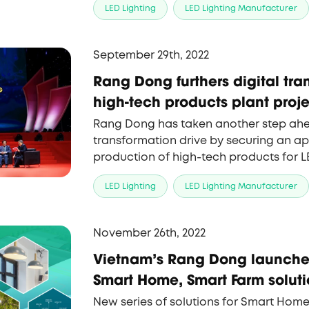
LED Lighting
LED Lighting Manufacturer
company, to expand the applications 
lighting products.
September 29th, 2022
Rang Dong furthers digital tra
high-tech products plant proj
Rang Dong has taken another step ahead
transformation drive by securing an app
production of high-tech products for L
LED Lighting
LED Lighting Manufacturer
November 26th, 2022
Vietnam's Rang Dong launches
Smart Home, Smart Farm soluti
New series of solutions for Smart Home