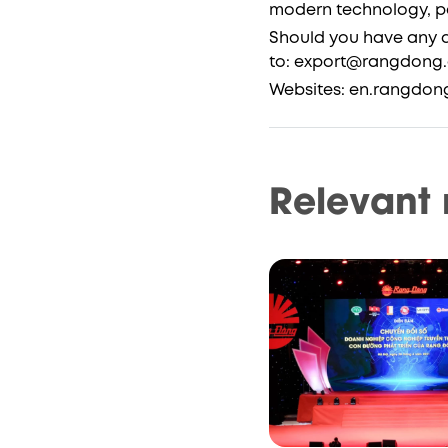
modern technology, pav
Should you have any q
to: export@rangdong.
Websites: en.rangdon
Relevant