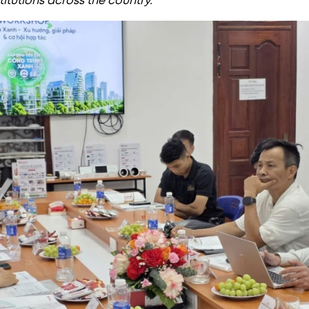
titutions across the country.