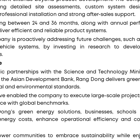
ding detailed site assessments, custom system de
rofessional installation and strong after-sales support.
ing between 24 and 36 months, along with annual per
ver efficient and reliable product systems.
any is proactively addressing future challenges, such a
vehicle systems, by investing in research to devel
s.
e
ic partnerships with the Science and Technology Mini
 the Asian Development Bank, Rang Dong delivers green
al and environmental standards.
ve enabled the company to execute large-scale projects 
nce with global benchmarks.
ng’s green energy solutions, businesses, school
 energy costs, enhance operational efficiency and co
wer communities to embrace sustainability while enj