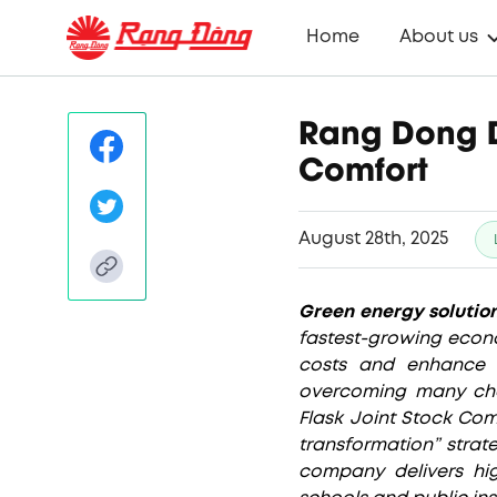
Home
About us
Rang Dong D
Comfort
August 28th, 2025
Green energy solutio
fastest-growing econo
costs and enhance e
overcoming many cha
Flask Joint Stock Com
transformation” strat
company delivers hig