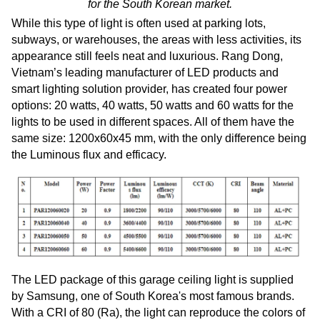
for the South Korean market.
While this type of light is often used at parking lots,
subways, or warehouses, the areas with less activities, its
appearance still feels neat and luxurious. Rang Dong,
Vietnam’s leading manufacturer of LED products and
smart lighting solution provider, has created four power
options: 20 watts, 40 watts, 50 watts and 60 watts for the
lights to be used in different spaces. All of them have the
same size: 1200x60x45 mm, with the only difference being
the Luminous flux and efficacy.
The LED package of this garage ceiling light is supplied
by Samsung, one of South Korea's most famous brands.
With a CRI of 80 (Ra), the light can reproduce the colors of