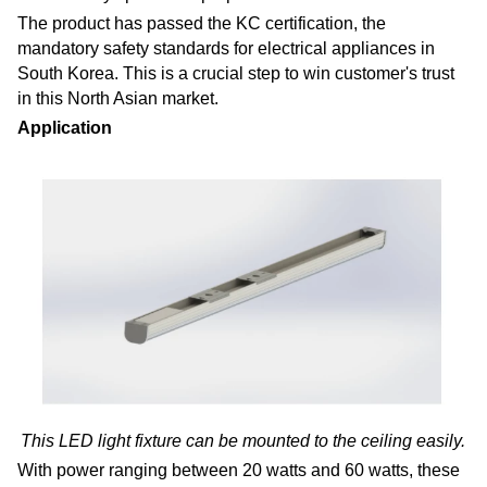
The product has passed the KC certification, the
mandatory safety standards for electrical appliances in
South Korea. This is a crucial step to win customer's trust
in this North Asian market.
Application
This LED light fixture can be mounted to the ceiling easily.
With power ranging between 20 watts and 60 watts, these