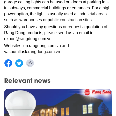
garage ceiling lights can be used outdoors at parking lots,
in subways, commercial buildings or entrances. For a high
power option, the light is usually used at industrial areas
such as warehouses or public construction sites.
Should you have any questions or request a quotation of
Rang Dong products, please send us an email to:
export@rangdong.com.vn.
Websites: en.rangdong.com.vn and
vacuumflask.rangdong.com.vn
Relevant news