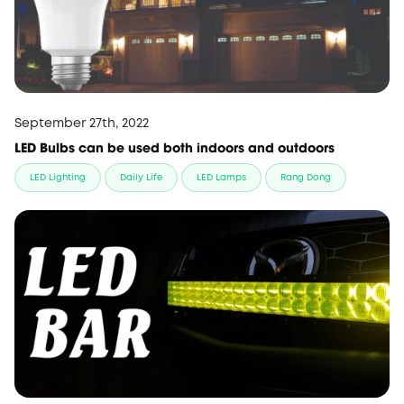
September 27th, 2022
LED Bulbs can be used both indoors and outdoors
LED Lighting
Daily Life
LED Lamps
Rang Dong