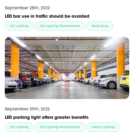
September 28th, 2022
LED bar use in traffic should be avoided
LED Lighting
LED Lighting Manufacturer
Rang Dong
September 29th, 2022
LED parking light offers greater benefits
LED Lighting
LED Lighting Manufacturer
Indoor Lighting