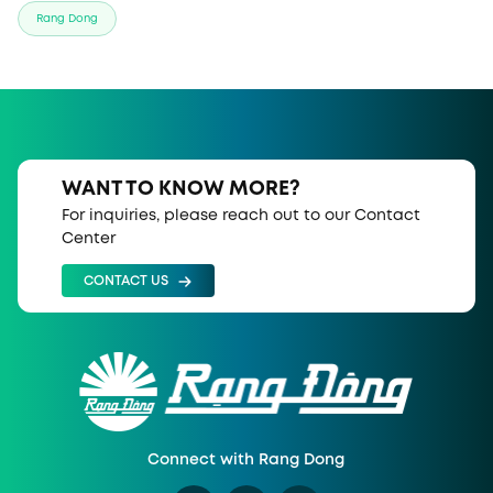
Rang Dong
WANT TO KNOW MORE?
For inquiries, please reach out to our Contact
Center
CONTACT US
Connect with Rang Dong