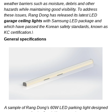
weather barriers such as moisture, debris and other
hazards while maintaining good visibility. To address
these issues, Rang Dong has released its latest LED
garage ceiling lights
with Samsung LED package and
which have passed the Korean safety standards, known as
KC certification.\
General specifications
A sample of Rang Dong's 60W LED parking light designed