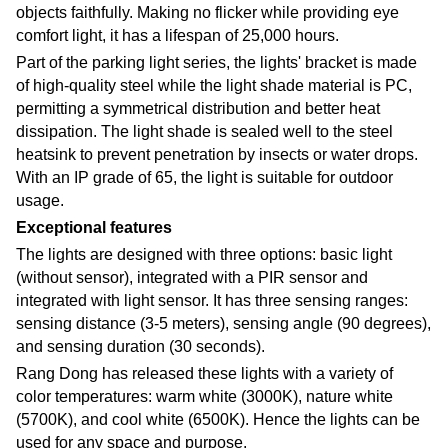
objects faithfully. Making no flicker while providing eye
comfort light, it has a lifespan of 25,000 hours.
Part of the parking light series, the lights' bracket is made
of high-quality steel while the light shade material is PC,
permitting a symmetrical distribution and better heat
dissipation. The light shade is sealed well to the steel
heatsink to prevent penetration by insects or water drops.
With an IP grade of 65, the light is suitable for outdoor
usage.
Exceptional features
The lights are designed with three options: basic light
(without sensor), integrated with a PIR sensor and
integrated with light sensor. It has three sensing ranges:
sensing distance (3-5 meters), sensing angle (90 degrees),
and sensing duration (30 seconds).
Rang Dong has released these lights with a variety of
color temperatures: warm white (3000K), nature white
(5700K), and cool white (6500K). Hence the lights can be
used for any space and purpose.