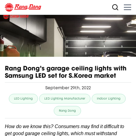
Rang Dong's garage ceiling lights with
Samsung LED set for S.Korea market
September 29th, 2022
LED Lighting
LED Lighting Manufacturer
Indoor Lighting
Rang Dong
How do we know this? Consumers may find it difficult to
get good garage ceiling lights, which must withstand