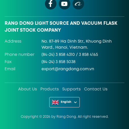
RANG DONG LIGHT SOURCE AND VACUUM FLASK
JOINT STOCK COMPANY
Address
No. 87-89 Ha Dinh Str., Khuong Dinh
Ward., Hanoi, Vietnam.
Phone number
(84-24) 3 858 4310 / 3 858 4165
Fax
(84-24) 3 858 5038
Email
export@rangdong.com.vn
About Us
Products
Supports
Contact Us
English
Copyright ©
2026
by Rang Dong. All right reserved.