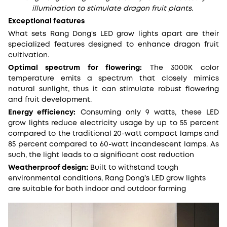
illumination to stimulate dragon fruit plants.
Exceptional features
What sets Rang Dong's LED grow lights apart are their
specialized features designed to enhance dragon fruit
cultivation.
Optimal spectrum for flowering:
The 3000K color
temperature emits a spectrum that closely mimics
natural sunlight, thus it can stimulate robust flowering
and fruit development.
Energy efficiency:
Consuming only 9 watts, these LED
grow lights reduce electricity usage by up to 55 percent
compared to the traditional 20-watt compact lamps and
85 percent compared to 60-watt incandescent lamps. As
such, the light leads to a significant cost reduction
Weatherproof design:
Built to withstand tough
environmental conditions, Rang Dong’s LED grow lights
are suitable for both indoor and outdoor farming