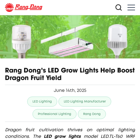
Rang Dong's LED Grow Lights Help Boost
Dragon Fruit Yield
June 14th, 2025
LED Lighting
LED Lighting Manufacturer
Professional Lighting
Rang Dong
Dragon fruit cultivation thrives on optimal lighting
conditions. The
LED grow lights
model LED.TL-T60 WRF