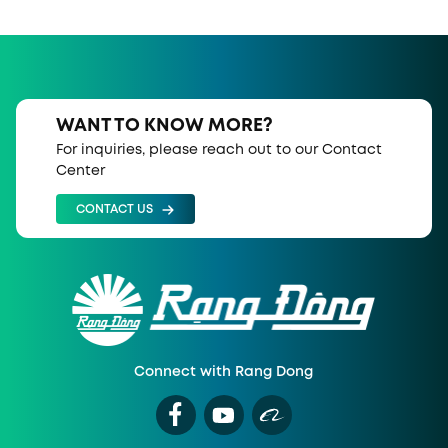
WANT TO KNOW MORE?
For inquiries, please reach out to our Contact
Center
CONTACT US
Connect with Rang Dong