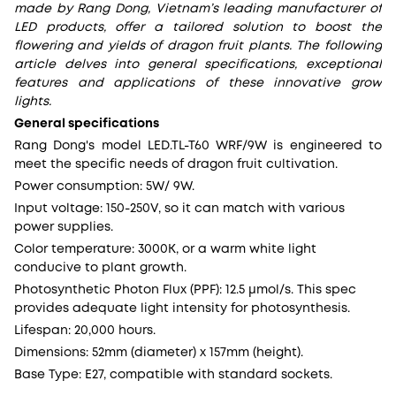
made by Rang Dong, Vietnam’s leading manufacturer of
LED products, offer a tailored solution to boost the
flowering and yields of dragon fruit plants. The following
article delves into general specifications, exceptional
features and applications of these innovative grow
lights.
General specifications
Rang Dong's model LED.TL-T60 WRF/9W is engineered to
meet the specific needs of dragon fruit cultivation.
Power consumption: 5W/ 9W.
Input voltage: 150-250V, so it can match with various
power supplies.
Color temperature: 3000K, or a warm white light
conducive to plant growth.
Photosynthetic Photon Flux (PPF): 12.5 µmol/s. This spec
provides adequate light intensity for photosynthesis.
Lifespan: 20,000 hours.
Dimensions: 52mm (diameter) x 157mm (height).
Base Type: E27, compatible with standard sockets.