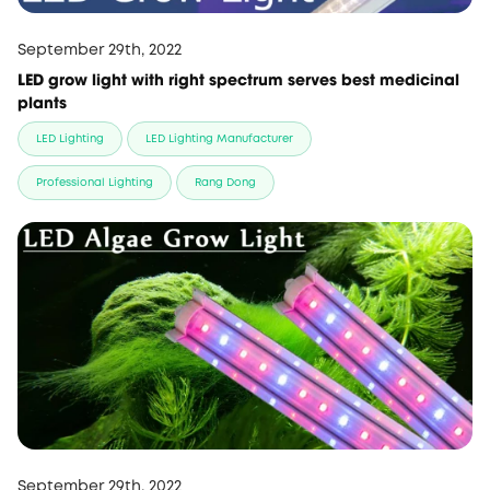
September 29th, 2022
LED grow light with right spectrum serves best medicinal
plants
LED Lighting
LED Lighting Manufacturer
Professional Lighting
Rang Dong
September 29th, 2022