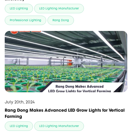
LED Lighting
LED Lighting Manufacturer
Professional Lighting
Rang Dong
July 20th, 2024
Rang Dong Makes Advanced LED Grow Lights for Vertical
Farming
LED Lighting
LED Lighting Manufacturer