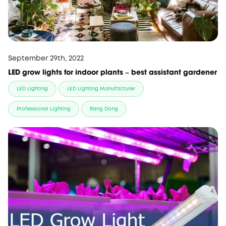
September 29th, 2022
LED grow lights for indoor plants – best assistant gardener
LED Lighting
LED Lighting Manufacturer
Professional Lighting
Rang Dong