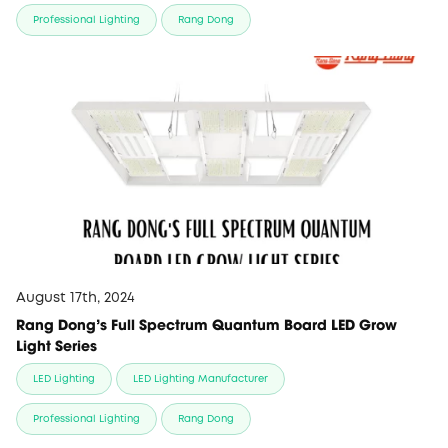
Professional Lighting
Rang Dong
August 17th, 2024
Rang Dong's Full Spectrum Quantum Board LED Grow
Light Series
LED Lighting
LED Lighting Manufacturer
Professional Lighting
Rang Dong