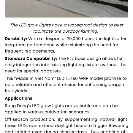
The LED grow lights have a waterproof design to best
facilitate the outdoor farming.
Durability:
With a lifespan of 20,000 hours, the lights offer
long-term performance while minimizing the need for
frequent replacements.
Standard Compatibility:
The E27 base design allows for
easy integration into existing lighting fixtures without the
need for special adapters.
This “Made in Viet Nam” LED.TL-T60 WRF model
promise to
be a reliable and efficient choice for enhancing dragon
fruit yields.
Applications
Rang Dong's LED grow lights are versatile and can be
applied in various cultivation scenarios.
Off-season production: By supplementing natural light,
these LEDs can extend daylight hours to trigger flowering
and fruiting even during shorter days, thus enabling off-