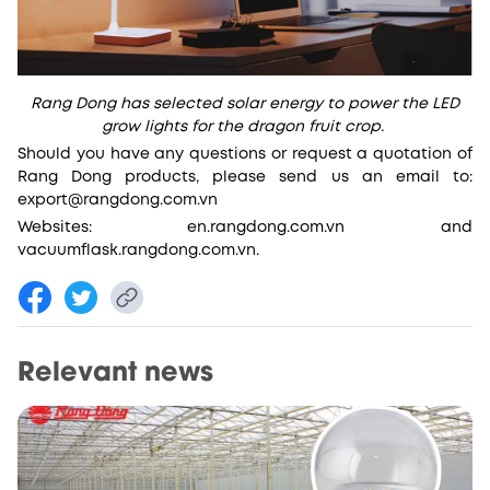
Rang Dong has selected solar energy to power the LED
grow lights for the dragon fruit crop.
Should you have any questions or request a quotation of
Rang Dong products, please send us an email to:
export@rangdong.com.vn
Websites: en.rangdong.com.vn and
vacuumflask.rangdong.com.vn.
Relevant news