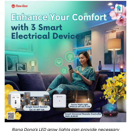
Rang Dong's LED grow lights can provide necessary