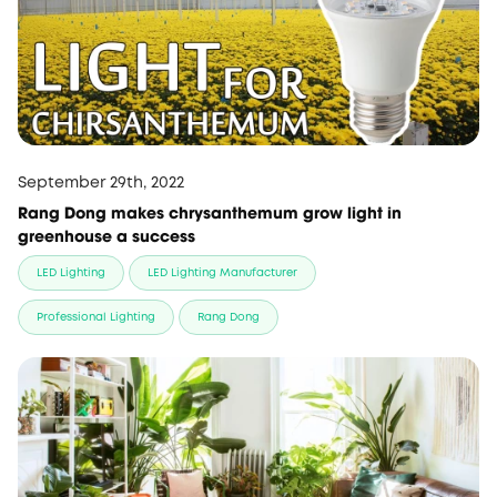
September 29th, 2022
Rang Dong makes chrysanthemum grow light in
greenhouse a success
LED Lighting
LED Lighting Manufacturer
Professional Lighting
Rang Dong