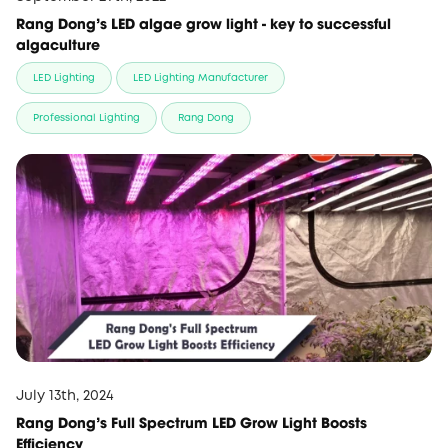
Rang Dong’s LED algae grow light - key to successful
algaculture
LED Lighting
LED Lighting Manufacturer
Professional Lighting
Rang Dong
July 13th, 2024
Rang Dong's Full Spectrum LED Grow Light Boosts
Efficiency