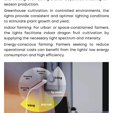
season production.
Greenhouse cultivation: In controlled environments, the
lights provide consistent and optimal lighting conditions
to stimulate plant growth and yield.
Indoor farming: For urban or space-constrained farmers,
the lights facilitate indoor dragon fruit cultivation by
supplying the necessary light spectrum and intensity.
Energy-conscious farming: Farmers seeking to reduce
operational costs can benefit from the lights' low energy
consumption and high efficiency.