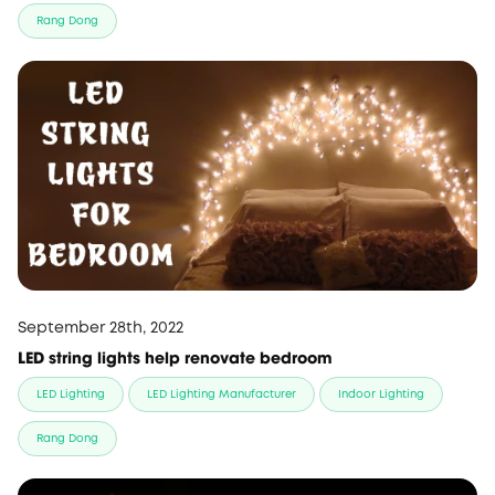
Rang Dong
September 28th, 2022
LED string lights help renovate bedroom
LED Lighting
LED Lighting Manufacturer
Indoor Lighting
Rang Dong