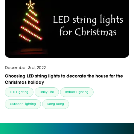
December 3rd, 2022
Choosing LED string lights to decorate the house for the
Christmas holiday
LED Lighting
Daily Life
Indoor Lighting
Outdoor Lighting
Rang Dong