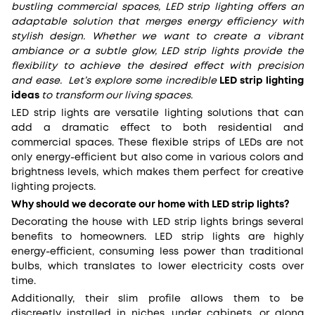
bustling commercial spaces, LED strip lighting offers an
adaptable solution that merges energy efficiency with
stylish design. Whether we want to create a vibrant
ambiance or a subtle glow, LED strip lights provide the
flexibility to achieve the desired effect with precision
and ease. Let’s explore some incredible
LED strip lighting
ideas
to transform
our living spaces.
LED strip lights are versatile lighting solutions that can
add a dramatic effect to both residential and
commercial spaces. These flexible strips of LEDs are not
only energy-efficient but also come in various colors and
brightness levels, which makes them perfect for creative
lighting projects.
Why should we decorate our home with LED strip lights?
Decorating the house with LED strip lights brings several
benefits to homeowners. LED strip lights are highly
energy-efficient, consuming less power than traditional
bulbs, which translates to lower electricity costs over
time.
Additionally, their slim profile allows them to be
discreetly installed in niches, under cabinets, or along