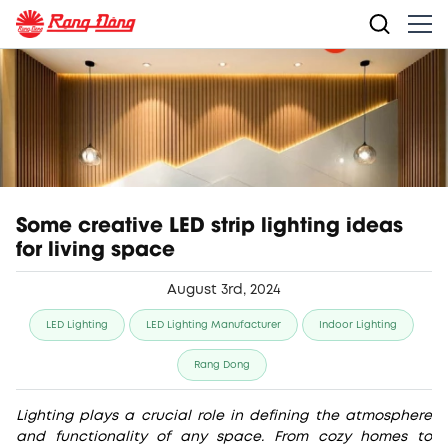
Some creative LED strip lighting ideas
for living space
August 3rd, 2024
LED Lighting
LED Lighting Manufacturer
Indoor Lighting
Rang Dong
Lighting plays a crucial role in defining the atmosphere
and functionality of any space. From cozy homes to