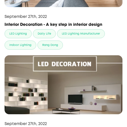
September 27th, 2022
Interior Decoration - A key step in interior design
LED Lighting
Daily Life
LED Lighting Manufacturer
Indoor Lighting
Rang Dong
September 27th, 2022