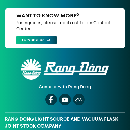
WANT TO KNOW MORE?
For inquiries, please reach out to our Contact
Center
CONTACT US
Connect with Rang Dong
RANG DONG LIGHT SOURCE AND VACUUM FLASK
JOINT STOCK COMPANY