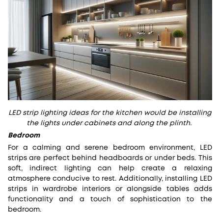
LED strip lighting ideas for the kitchen would be installing
the lights under cabinets and along the plinth.
Bedroom
For a calming and serene bedroom environment, LED
strips are perfect behind headboards or under beds. This
soft, indirect lighting can help create a relaxing
atmosphere conducive to rest. Additionally, installing LED
strips in wardrobe interiors or alongside tables adds
functionality and a touch of sophistication to the
bedroom.