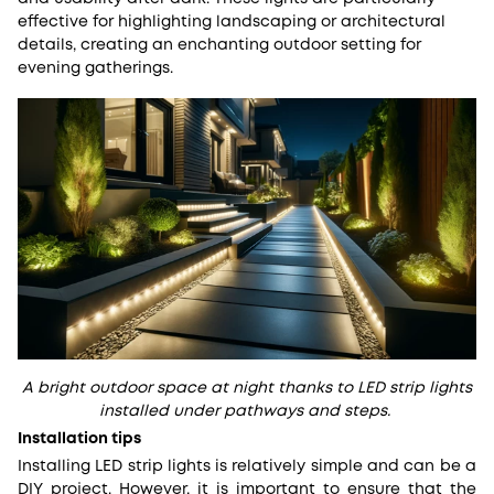
effective for highlighting landscaping or architectural
details, creating an enchanting outdoor setting for
evening gatherings.
A bright outdoor space at night thanks to LED strip lights
installed under pathways and steps.
Installation tips
Installing LED strip lights is relatively simple and can be a
DIY project. However, it is important to ensure that the