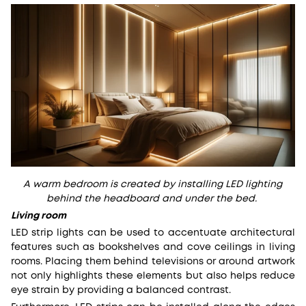
A warm bedroom is created by installing LED lighting
behind the headboard and under the bed.
Living room
LED strip lights can be used to accentuate architectural
features such as bookshelves and cove ceilings in living
rooms. Placing them behind televisions or around artwork
not only highlights these elements but also helps reduce
eye strain by providing a balanced contrast.