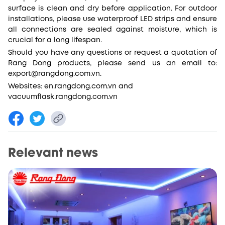
surface is clean and dry before application. For outdoor
installations, please use waterproof LED strips and ensure
all connections are sealed against moisture, which is
crucial for a long lifespan.
Should you have any questions or request a quotation of
Rang Dong products, please send us an email to:
export@rangdong.com.vn.
Websites: en.rangdong.com.vn and
vacuumflask.rangdong.com.vn
Relevant news