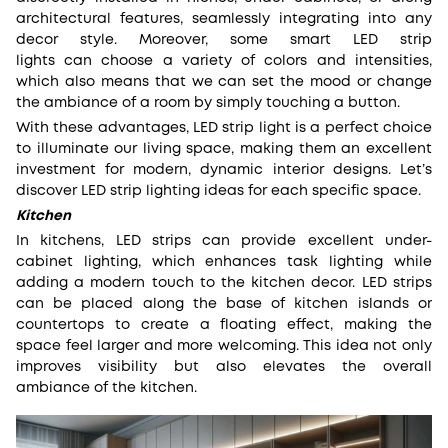
architectural features, seamlessly integrating into any
decor style. Moreover, some smart LED strip
lights can choose a variety of colors and intensities,
which also means that we can set the mood or change
the ambiance of a room by simply touching a button.
With these advantages, LED strip light is a perfect choice
to illuminate our living space, making them an excellent
investment for modern, dynamic interior designs. Let’s
discover LED strip lighting ideas for each specific space.
Kitchen
In kitchens, LED strips can provide excellent under-
cabinet lighting, which enhances task lighting while
adding a modern touch to the kitchen decor. LED strips
can be placed along the base of kitchen islands or
countertops to create a floating effect, making the
space feel larger and more welcoming. This idea not only
improves visibility but also elevates the overall
ambiance of the kitchen.