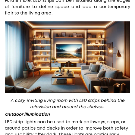
Furthermore, LED strips can be installed along the edges
of furniture to define space and add a contemporary
flair to the living area.
A cozy, inviting living room with LED strips behind the
television and around the shelves.
Outdoor illumination
LED strip lights can be used to mark pathways, steps, or
around patios and decks in order to improve both safety
and usability after dark. These lights are particularly