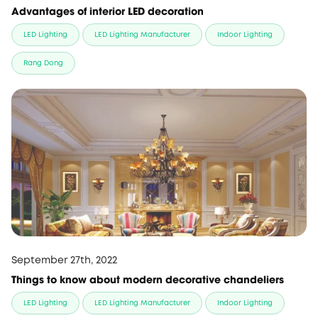
Advantages of interior LED decoration
LED Lighting
LED Lighting Manufacturer
Indoor Lighting
Rang Dong
September 27th, 2022
Things to know about modern decorative chandeliers
LED Lighting
LED Lighting Manufacturer
Indoor Lighting