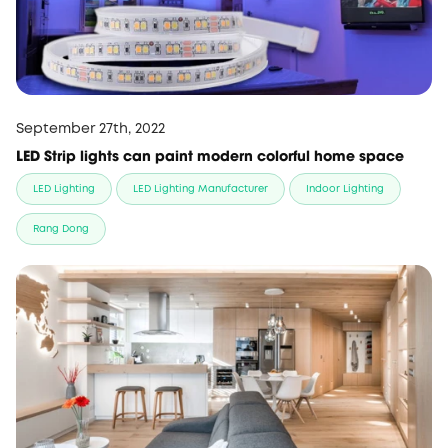
September 27th, 2022
LED Strip lights can paint modern colorful home space
LED Lighting
LED Lighting Manufacturer
Indoor Lighting
Rang Dong