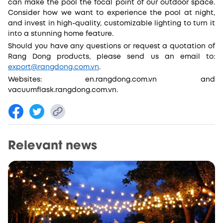
can make the pool the focal point of our outdoor space.
Consider how we want to experience the pool at night,
and invest in high-quality, customizable lighting to turn it
into a stunning home feature.
Should you have any questions or request a quotation of
Rang Dong products, please send us an email to:
export@rangdong.com.vn
.
Websites: en.rangdong.com.vn and
vacuumflask.rangdong.com.vn.
Relevant news