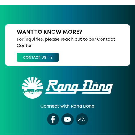
WANT TO KNOW MORE?
For inquiries, please reach out to our Contact
Center
CONTACT US
Connect with Rang Dong