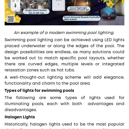
An example of a modern swimming pool lighting.
Swimming pool lighting can be achieved using LED lights
placed underwater or along the edges of the pool. The
design possibilities are endless, as many solutions could
be worked out to match specific pool layouts, whether
there are curved edges, multiple levels or integrated
relaxation zones such as hot tubs.
A well-thought-out lighting scheme will add elegance,
functionality and charm to the pool area.
Types of lights for swimming pools
The following are some types of lights used for
illuminating pools, each with both advantages and
disadvantages.
Halogen Lights
Historically, halogen lights used to be the most popular