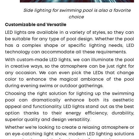
Side lighting for swimming pool is also a favorite
choice
Customizable and Versatile
LED lights are available in a variety of styles, so they can
be suitable for any type of pool design. Whether the pool
has a complex shape or specific lighting needs, LED
technology can accommodate all these requirements.
With custom-made LED lights, we can illuminate the pool
in creative ways, so the atmosphere can be just right for
any occasion. We can even pick the LEDs that change
color to enhance the magical ambiance of the pool
during evening swims or outdoor gatherings.
Choosing the right solution for lighting up the swimming
pool can dramatically enhance both its aesthetic
appeal and functionality. LED lights stand out as the best
option thanks to their energy efficiency, durability,
superior quality and design versatility.
Whether we’re looking to create a relaxing atmosphere or
an eye-catching light show, modern LED lighting solutions