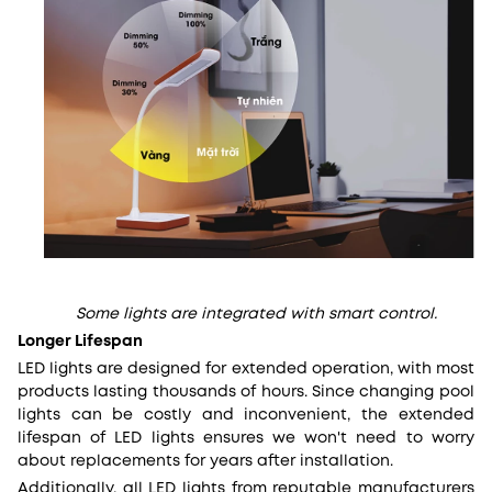
Some lights are integrated with smart control.
Longer Lifespan
LED lights are designed for extended operation, with most
products lasting thousands of hours. Since changing pool
lights can be costly and inconvenient, the extended
lifespan of LED lights ensures we won't need to worry
about replacements for years after installation.
Additionally, all LED lights from reputable manufacturers