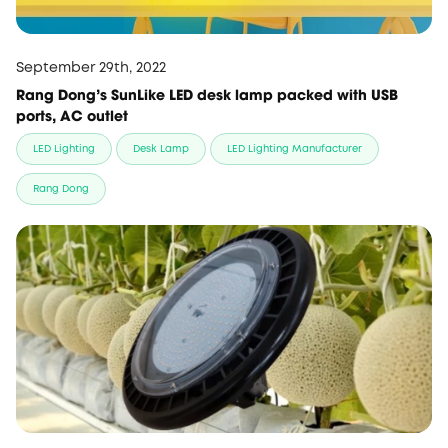
September 29th, 2022
Rang Dong's SunLike LED desk lamp packed with USB
ports, AC outlet
LED Lighting
Desk Lamp
LED Lighting Manufacturer
Rang Dong