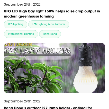
September 29th, 2022
UFO LED High bay light 150W helps raise crop output in
modern greenhouse farming
LED Lighting
LED Lighting Manufacturer
Professional Lighting
Rang Dong
September 29th, 2022
Rang Dong's outdoor E27 lamp holder - optimal for