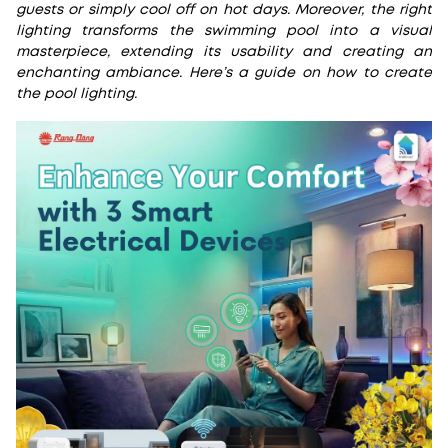
guests or simply cool off on hot days. Moreover, the right
lighting transforms the swimming pool into a visual
masterpiece, extending its usability and creating an
enchanting ambiance. Here’s a guide on how to create
the pool lighting.