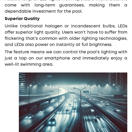
come with long-term guarantees, making them a
dependable investment for the pool.
Superior Quality
Unlike traditional halogen or incandescent bulbs, LEDs
offer superior light quality. Users won’t have to suffer from
flickering that’s common with older lighting technologies,
and LEDs also power on instantly at full brightness.
The feature means we can control the pool’s lighting with
just a tap on our smartphone and immediately enjoy a
well-lit swimming area.