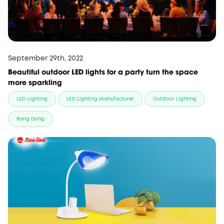
September 29th, 2022
Beautiful outdoor LED lights for a party turn the space
more sparkling
LED Lighting
LED Lighting Manufacturer
Outdoor Lighting
Rang Dong