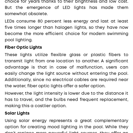
choice for years thanks to their brightness and low cost.
But the emergence of LED lights has made them
somewhat obsolete.
LEDs consume 80 percent less energy and last at least
five times longer than halogen lights, so they have now
become the more efficient choice for modern swimming
pool lighting.
Fiber Optic Lights
These lights utilize flexible glass or plastic fibers to
transmit light from one location to another. A significant
advantage is that in case of malfunction, users can
easily change the light source without entering the pool.
Additionally, since no electrical cables are required near
the water, fiber optic lights offer a safer option.
However, the light intensity is lower due to the distance it
has to travel, and the bulbs need frequent replacement,
making this a costlier option.
Solar Lights
Using solar energy represents a great complementary
option for creating mood lighting in the pool. While they