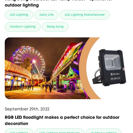
outdoor lighting
LED Lighting
Daily Life
LED Lighting Manufacturer
Outdoor Lighting
Rang Dong
September 29th, 2022
RGB LED floodlight makes a perfect choice for outdoor
decoration