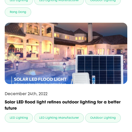
LED Lighting
LED Lighting Manufacturer
Outdoor Lighting
Rang Dong
December 24th, 2022
Solar LED flood light refines outdoor lighting for a better
future
LED Lighting
LED Lighting Manufacturer
Outdoor Lighting