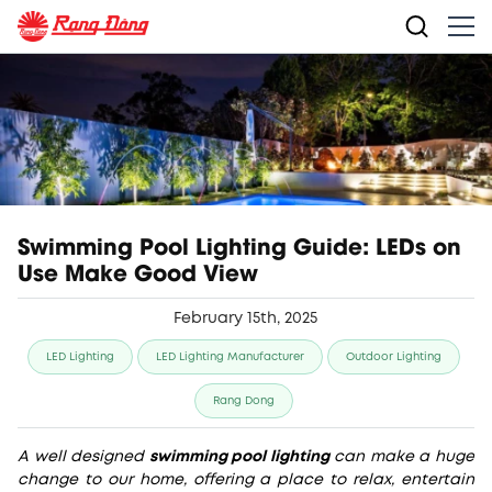
Swimming Pool Lighting Guide: LEDs on
Use Make Good View
February 15th, 2025
LED Lighting
LED Lighting Manufacturer
Outdoor Lighting
Rang Dong
A well designed
swimming pool lighting
can make a huge
change to our home, offering a place to relax, entertain