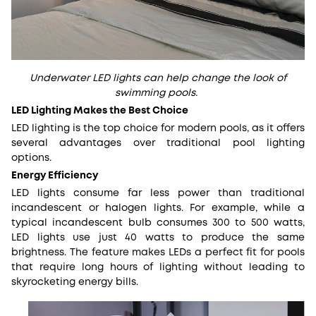
Underwater LED lights can help change the look of
swimming pools.
LED Lighting Makes the Best Choice
LED lighting is the top choice for modern pools, as it offers
several advantages over traditional pool lighting
options.
Energy Efficiency
LED lights consume far less power than traditional
incandescent or halogen lights. For example, while a
typical incandescent bulb consumes 300 to 500 watts,
LED lights use just 40 watts to produce the same
brightness. The feature makes LEDs a perfect fit for pools
that require long hours of lighting without leading to
skyrocketing energy bills.