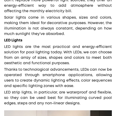
don’t replace more powerful light sources, they offer an
energy-efficient way to add atmosphere without
affecting the monthly electricity bill.
Solar lights come in various shapes, sizes and colors,
making them ideal for decorative purposes. However, the
illumination is not always constant, depending on how
much sunlight they’ve absorbed.
LED Lights
LED lights are the most practical and energy-efficient
solution for pool lighting today. With LEDs, we can choose
from an array of sizes, shapes and colors to meet both
aesthetic and functional purposes.
Thanks to technological advancements, LEDs can now be
operated through smartphone applications, allowing
users to create dynamic lighting effects, color sequences
and specific lighting zones with ease.
LED strip lights, in particular, are waterproof and flexible,
so they can be used best for illuminating curved pool
edges, steps and any non-linear designs.