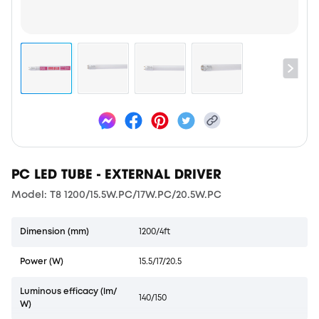
PC LED TUBE - EXTERNAL DRIVER
Model: T8 1200/15.5W.PC/17W.PC/20.5W.PC
Dimension (mm)
1200/4ft
Power (W)
15.5/17/20.5
Luminous efficacy (lm/
140/150
W)