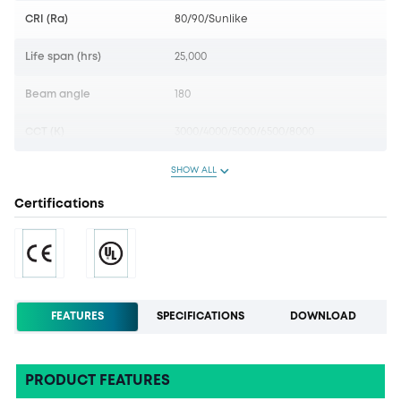
CRI (Ra)
80/90/Sunlike
Life span (hrs)
25,000
Beam angle
180
CCT (K)
3000/4000/5000/6500/8000
SHOW ALL
Certifications
FEATURES
SPECIFICATIONS
DOWNLOAD
PRODUCT FEATURES