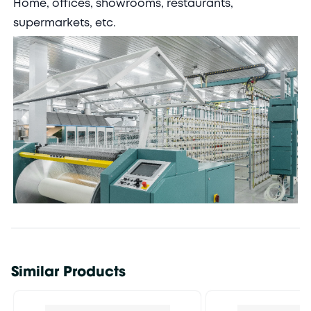
Home, offices, showrooms, restaurants,
supermarkets, etc.
Similar Products