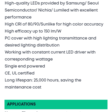
High-quality LEDs provided by Samsung/ Seoul
Semiconductor/ Nichia/ Lumiled with excellent
performance
High CRI of 80/90/Sunlike for high color accuracy
High efficacy up to 150 lm/W
PC cover with high lighting transmittance and
desired lighting distribution
Working with constant current LED driver with
corresponding wattage
Single end powered
CE, UL certified
Long lifespan: 25,000 hours, saving the
maintenance cost
APPLICATIONS