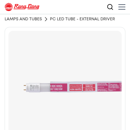
LAMPS AND TUBES
PC LED TUBE - EXTERNAL DRIVER