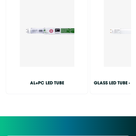
AL+PC LED TUBE
GLASS LED TUBE - I