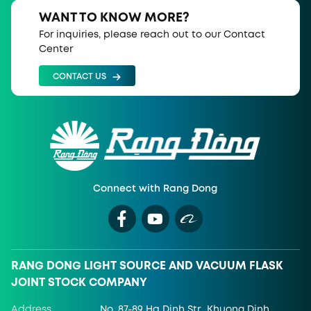
WANT TO KNOW MORE?
For inquiries, please reach out to our Contact
Center
CONTACT US
Connect with Rang Dong
RANG DONG LIGHT SOURCE AND VACUUM FLASK
JOINT STOCK COMPANY
Address
No. 87-89 Ha Dinh Str., Khuong Dinh