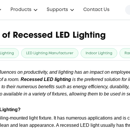
Products
Supports
Contact Us
of Recessed LED Lighting
Lighting
LED Lighting Manufacturer
Indoor Lighting
Ra
luences on productivity, and lighting has an impact on employee
of a room.
Recessed LED lighting
is the preferred solution for 
o their numerous benefits such as energy efficiency, durability
o available in a variety of fixtures, allowing them to be used in
Lighting?
iling-mounted light fixture. It has numerous applications and i
lean and lean appearance. A recessed LED light usually has thr