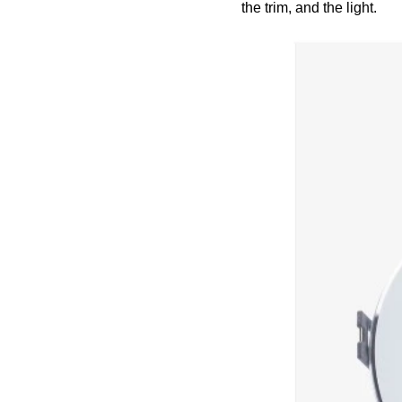
the trim, and the light.