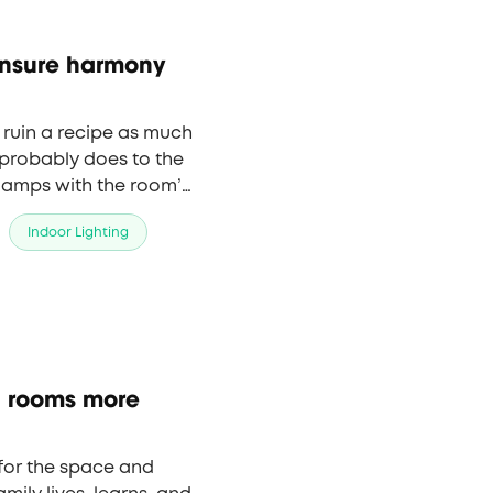
ensure harmony
 ruin a recipe as much
 probably does to the
 lamps with the room’s
 a comfortable
Indoor Lighting
ng rooms more
 for the space and