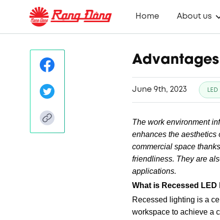
Home
About us
Advantages 
June 9th, 2023
LED 
The work environment inf
enhances the aesthetics 
commercial space thanks t
friendliness. They are als
applications.
What is Recessed LED 
Recessed lighting is a ce
workspace to achieve a c