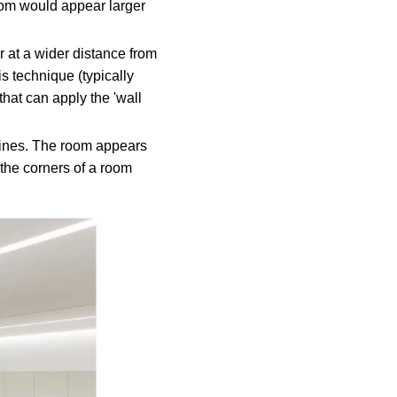
room would appear larger
or at a wider distance from
is technique (typically
 that can apply the 'wall
 lines. The room appears
 the corners of a room