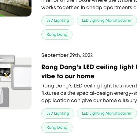
interior of the house where the whole fa
works together. In cheap apartments o
often have relatively low ceilings, it is
LED Lighting
LED Lighting Manufacturer
design and arrange light in a right way 
that can make them more spacious an
Rang Dong
September 29th, 2022
Rang Dong's LED ceiling light 
vibe to our home
Rang Dong's LED ceiling light has rise
fixtures as the special-design energy-s
application can give our home a luxury
LED Lighting
LED Lighting Manufacturer
Rang Dong