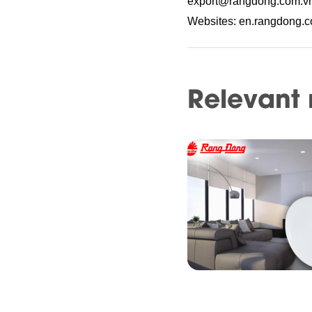
export@rangdong.com.v
Websites: en.rangdong.
Relevant