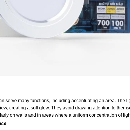
 serve many functions, including accentuating an area. The ligh
ew, creating a soft glow. They avoid drawing attention to them
larly on walls and in areas where a uniform concentration of ligh
ace