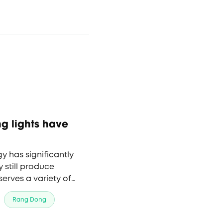
ng lights have
gy has significantly
still produce
 serves a variety of
ices to schools to
Rang Dong