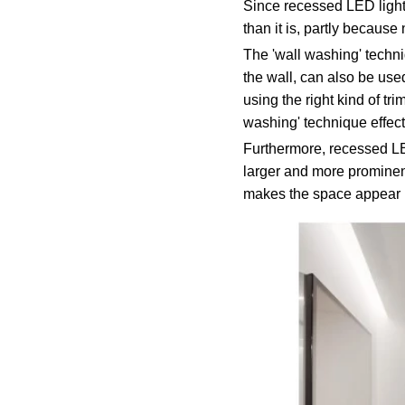
Since recessed LED lighti
than it is, partly becaus
The 'wall washing' techniq
the wall, can also be used
using the right kind of tri
washing' technique effecti
Furthermore, recessed LED
larger and more prominent
makes the space appear l