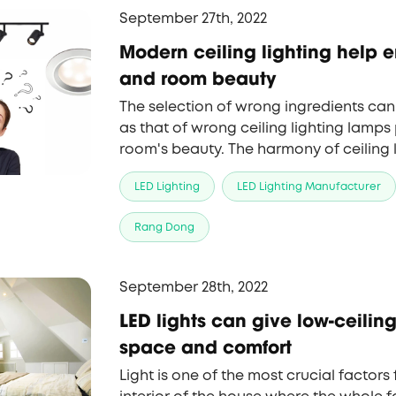
September 27th, 2022
Modern ceiling lighting help 
and room beauty
The selection of wrong ingredients can
as that of wrong ceiling lighting lamps
room's beauty. The harmony of ceiling
structure is very important in creating
LED Lighting
LED Lighting Manufacturer
environment.
Rang Dong
September 28th, 2022
LED lights can give low-ceili
space and comfort
Light is one of the most crucial factors