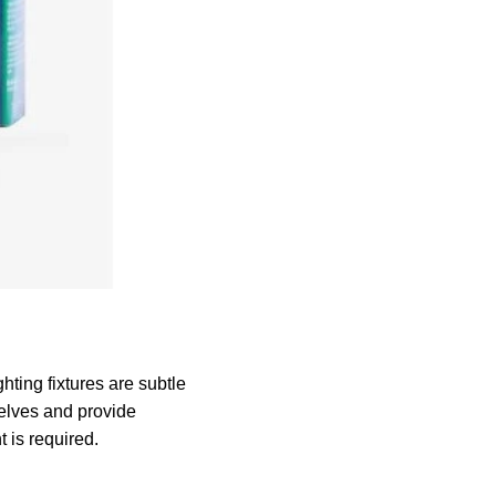
ting fixtures are subtle
selves and provide
t is required.