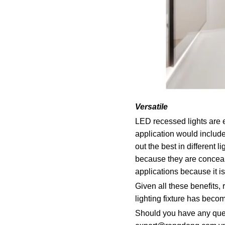
Versatile
LED recessed lights are e
application would include
out the best in different
because they are conceale
applications because it is
Given all these benefits,
lighting fixture has beco
Should you have any ques