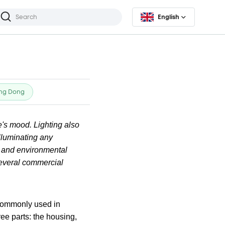
English
ng Dong
's mood. Lighting also
illuminating any
, and environmental
 several commercial
s commonly used in
ee parts: the housing,