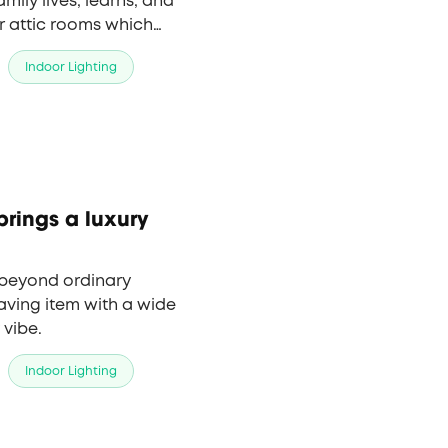
mily lives, learns, and
r attic rooms which
 more important to
Indoor Lighting
by using LED lights
d comfortable.
brings a luxury
n beyond ordinary
aving item with a wide
 vibe.
Indoor Lighting