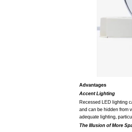
Advantages
Accent Lighting
Recessed LED lighting can
and can be hidden from vi
adequate lighting, particu
The Illusion of More Sp