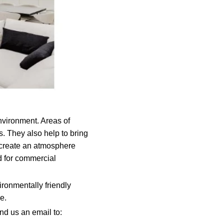
environment. Areas of
s. They also help to bring
o create an atmosphere
ed for commercial
ironmentally friendly
e.
nd us an email to: