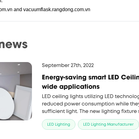
n.
com.vn and vacuumflask.rangdong.com.vn
 news
September 27th, 2022
Energy-saving smart LED Ceili
wide applications
LED ceiling lights utilizing LED technolo
reduced power consumption while they 
sufficient light. The new lighting fixture
venues from residential houses and off
LED Lighting
LED Lighting Manufacturer
shopping centers.