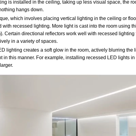
ng is installed in the ceiling, taking up less visual space, the 
e nothing hangs down.
ue, which involves placing vertical lighting in the ceiling or flo
 with recessed lighting. More light is cast into the room using th
m). Certain directional reflectors work well with recessed lighting
vely in a variety of spaces.
 lighting creates a soft glow in the room, actively blurring the
 in this manner. For example, installing recessed LED lights in
arger.