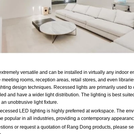
xtremely versatile and can be installed in virtually any indoor 
 meeting rooms, reception areas, retail stores, and even librarie
 lighting design techniques. Recessed lights are primarily used t
d and have a wider light distribution. The lighting is best suit
 an unobtrusive light fixture.
 recessed LED lighting is highly preferred at workspace. The env
me popular in all industries, providing a contemporary appearanc
tions or request a quotation of Rang Dong products, please se