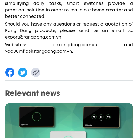
simplifying daily tasks, smart switches provide a
practical solution in order to make our home smarter and
better connected.
Should you have any questions or request a quotation of
Rang Dong products, please send us an email to:
export@rangdong.com.vn
Websites: en.rangdong.com.vn and
vacuumflask.rangdong.com.vn.
Relevant news