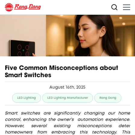
Five Common Misconceptions about
Smart Switches
August 16th, 2025
LED Lighting
LED Lighting Manufacturer
Rang Dong
Smart switches are significantly changing our home
control, enhancing the owner’s automation experience.
However, several existing misconceptions deter
homeowners from embracing this technology. This