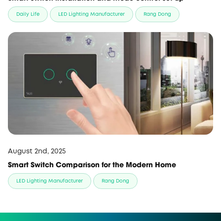
Daily Life
LED Lighting Manufacturer
Rang Dong
August 2nd, 2025
Smart Switch Comparison for the Modern Home
LED Lighting Manufacturer
Rang Dong