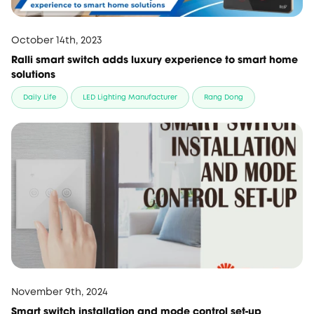
October 14th, 2023
Ralli smart switch adds luxury experience to smart home
solutions
Daily Life
LED Lighting Manufacturer
Rang Dong
November 9th, 2024
Smart switch installation and mode control set-up