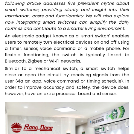
following article addresses five prevalent myths about
smart switches, providing clarity and insight into their
installation, costs and functionality. We will also explore
how integrating smart switches can simplify the daily
routines and contribute to a smarter living environment.
An electronic gadget known as a ‘smart switch’ enables
users to remotely turn electrical devices on and off using
a timer, sensor, voice command or a mobile phone. For
flexible functioning, the switch is typically linked to
Bluetooth, Zigbee or Wi-Fi networks.
Similar to a mechanical switch, a smart switch helps
close or open the circuit by receiving signals from the
user (via an app, voice command or timing schedule). In
order to improve accuracy and safety, the device does,
however, have an extra processor board and sensor.