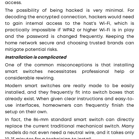
access.
The possibility of being hacked is very minimal. For
decoding the encrypted connection, hackers would need
to gain internal access to the host’s Wi-Fi, which is
practically impossible if WPA2 or higher Wi-Fi is in play
and the password is changed frequently. Keeping the
home network secure and choosing trusted brands can
mitigate potential risks.
Instrallation is complicated
One of the common misconceptions is that installing
smart switches necessitates professional help or
considerable rewiring.
Modern smart switches are really made to be easily
installed, and they frequently fit into switch boxes that
already exist. When given clear instructions and easy-to-
use interfaces, homeowners can frequently finish the
setup on their own.
In fact, the 86-mm standard smart switch can directly
replace the current traditional mechanical switch. Many
models do not even need a neutral wire, and it takes only