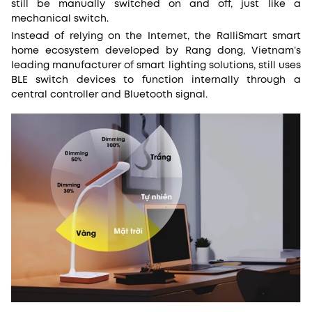
still be manually switched on and off, just like a
mechanical switch.
Instead of relying on the Internet, the RalliSmart smart
home ecosystem developed by Rang dong, Vietnam’s
leading manufacturer of smart lighting solutions, still uses
BLE switch devices to function internally through a
central controller and Bluetooth signal.