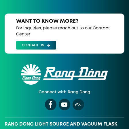
WANT TO KNOW MORE?
For inquiries, please reach out to our Contact
Center
CONTACT US
Connect with Rang Dong
RANG DONG LIGHT SOURCE AND VACUUM FLASK