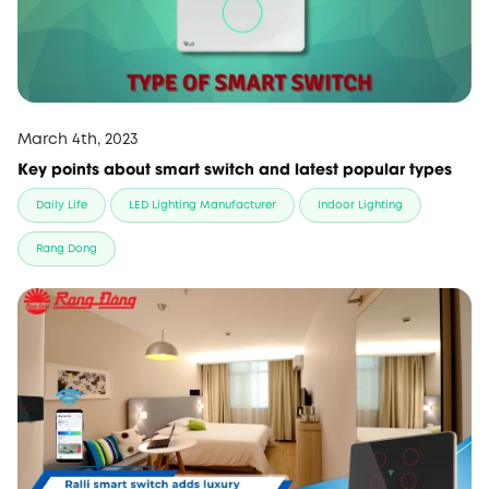
March 4th, 2023
Key points about smart switch and latest popular types
Daily Life
LED Lighting Manufacturer
Indoor Lighting
Rang Dong