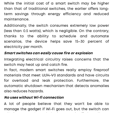
While the initial cost of a smart switch may be higher
than that of traditional switches, the earlier offers long-
term savings through energy efficiency and reduced
maintenance.
Additionally, the switch consumes extremely low power
(less than 0.5 watts), which is negligible. On the contrary,
thanks to the ability to schedule and automate
scenarios, the device helps save 15–30 percent of
electricity per month.
Smart switches can easily cause fire or explosion
Integrating electrical circuitry raises concerns that the
switch may heat up and catch fire.
In fact, modern smart switches really employ fireproof
materials that meet UL94-V0 standards and have circuits
for overload and leak protection. Furthermore, the
automatic shutdown mechanism that detects anomalies
also reduces hazards.
No uses without Wi-fi connection
A lot of people believe that they won't be able to
manage the gadget if Wi-Fi goes out, but the switch can