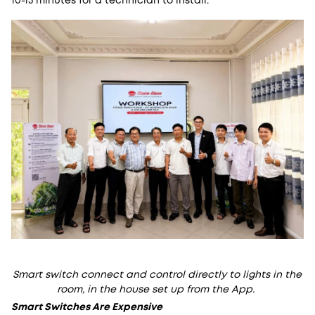
10-15 minutes for a technician to install.
Smart switch connect and control directly to lights in the
room, in the house set up from the App.
Smart Switches Are Expensive