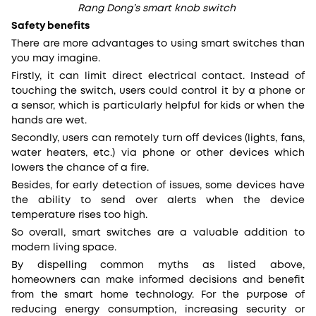
Rang Dong’s smart knob switch
Safety benefits
There are more advantages to using smart switches than
you may imagine.
Firstly, it can limit direct electrical contact. Instead of
touching the switch, users could control it by a phone or
a sensor, which is particularly helpful for kids or when the
hands are wet.
Secondly, users can remotely turn off devices (lights, fans,
water heaters, etc.) via phone or other devices which
lowers the chance of a fire.
Besides, for early detection of issues, some devices have
the ability to send over alerts when the device
temperature rises too high.
So overall, smart switches are a valuable addition to
modern living space.
By dispelling common myths as listed above,
homeowners can make informed decisions and benefit
from the smart home technology. For the purpose of
reducing energy consumption, increasing security or