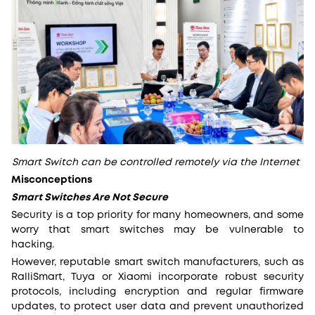
Smart Switch can be controlled remotely via the Internet
Misconceptions
Smart Switches Are Not Secure
Security is a top priority for many homeowners, and some
worry that smart switches may be vulnerable to
hacking.
However, reputable smart switch manufacturers, such as
RalliSmart, Tuya or Xiaomi incorporate robust security
protocols, including encryption and regular firmware
updates, to protect user data and prevent unauthorized