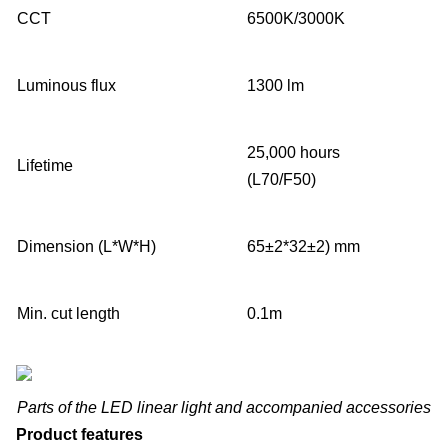
CCT
6500K/3000K
Luminous flux
1300 lm
25,000 hours
Lifetime
(L70/F50)
Dimension (L*W*H)
65±2*32±2) mm
Min. cut length
0.1m
Parts of the LED linear light and accompanied accessories
Product features