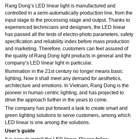
Rang Dong’s LED linear light is manufactured and
controlled in a semi-automatically production line, from the
input stage to the processing stage and output. Thanks to
experienced technicians and designers, the LED linear
has passed all the tests of electro-photo parameters, safety
specification and reliability index before mass production
and marketing. Therefore, customers can feel assured of
the quality of Rang Dong light products in general and the
company’s LED linear light in particular.
Illumination in the 21st century no longer means basic
lighting. Now it shall meet any demand for aesthetics,
architecture and emotions. In Vietnam, Rang Dong is the
pioneer in human centric lighting, and has projected to
drive the approach further in the years to come.
The company has put forward a task to create smart and
green lighting solutions to serve customers, among which
LED linear is one among the solutions.
User’s guide