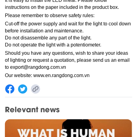
It is easy to install the LED linear. Please follow
instructions on the paper included in the product box.
Please remember to observe safety rules:
Cut-off the power supply and wait for the light to cool down
before installation and maintenance.
Do not disassemble any part of the light.
Do not operate the light with a potentiometer.
Should you have any questions, wish to share your ideas
of lighting or request a quotation, please send us an email
to
export@rangdong.com.vn
Our website:
www.en.rangdong.com.vn
Relevant news