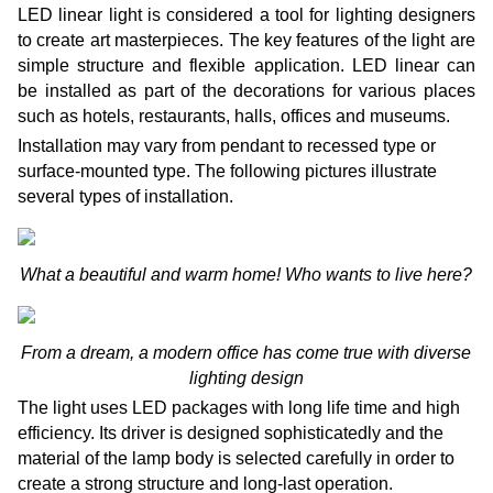
LED linear light is considered a tool for lighting designers
to create art masterpieces. The key features of the light are
simple structure and flexible application. LED linear can
be installed as part of the decorations for various places
such as hotels, restaurants, halls, offices and museums.
Installation may vary from pendant to recessed type or
surface-mounted type. The following pictures illustrate
several types of installation.
What a beautiful and warm home! Who wants to live here?
From a dream, a modern office has come true with diverse
lighting design
The light uses LED packages with long life time and high
efficiency. Its driver is designed sophisticatedly and the
material of the lamp body is selected carefully in order to
create a strong structure and long-last operation.