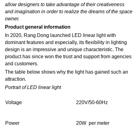
allow designers to take advantage of their creativeness
and imagination in order to realize the dreams of the space
owner.
Product general information
In 2020, Rang Dong launched LED linear light with
dominant features and especially, its flexibility in lighting
design is an impressive and unique characteristic. The
product has since won the trust and support from agencies
and customers.
The table below shows why the light has gained such an
attraction.
Portrait of LED linear light
Voltage
220V/50-60Hz
Power
20W per meter