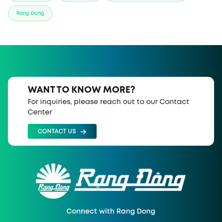
Rang Dong
WANT TO KNOW MORE?
For inquiries, please reach out to our Contact
Center
CONTACT US
Connect with Rang Dong