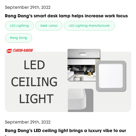
September 29th, 2022
Rang Dong's smart desk lamp helps increase work focus
LED Lighting
Desk Lamp
LED Lighting Manufacturer
Rang Dong
September 29th, 2022
Rang Dong's LED ceiling light brings a luxury vibe to our