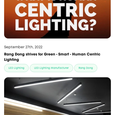
September 27th, 2022
Rang Dong strives for Green - Smart - Human Centric
Lighting
LED Lighting
LED Lighting Manufacturer
Rang Dong