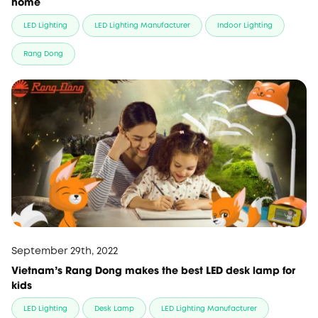
home
LED Lighting
LED Lighting Manufacturer
Indoor Lighting
Rang Dong
September 29th, 2022
Vietnam's Rang Dong makes the best LED desk lamp for
kids
LED Lighting
Desk Lamp
LED Lighting Manufacturer