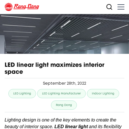
LED linear light maximizes interior
space
September 28th, 2022
LED Lighting
LED Lighting Manufacturer
Indoor Lighting
Rang Dong
Lighting design is one of the key elements to create the
beauty of interior space.
LED linear light
and its flexibility