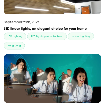
September 28th, 2022
LED linear lights, an elegant choice for your home
LED Lighting
LED Lighting Manufacturer
Indoor Lighting
Rang Dong