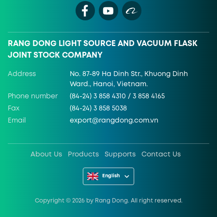
RANG DONG LIGHT SOURCE AND VACUUM FLASK
JOINT STOCK COMPANY
Address
No. 87-89 Ha Dinh Str., Khuong Dinh
Ward., Hanoi, Vietnam.
Phone number
(84-24) 3 858 4310 / 3 858 4165
Fax
(84-24) 3 858 5038
Email
export@rangdong.com.vn
About Us
Products
Supports
Contact Us
English
Copyright ©
2026
by Rang Dong. All right reserved.