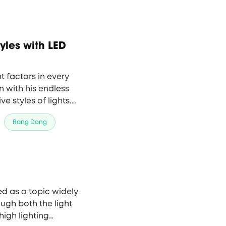
t factors in every
 with his endless
 styles of lights.
ting but also the
Rang Dong
ould like to share with
ng design all over the
d as a topic widely
ough both the light
high lighting