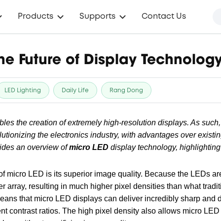
Products
Supports
Contact Us
he Future of Display Technolog
LED Lighting
Daily Life
Rang Dong
les the creation of extremely high-resolution displays. As such
lutionizing the electronics industry, with advantages over existi
vides an overview of
micro LED
display technology, highlighting
of micro LED is its superior image quality. Because the LEDs ar
 array, resulting in much higher pixel densities than what trad
means that micro LED displays can deliver incredibly sharp and 
ent contrast ratios. The high pixel density also allows micro LE