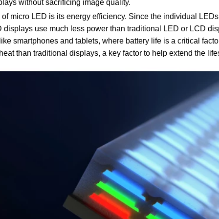
splays without sacrificing image quality.
f micro LED is its energy efficiency. Since the individual LEDs
 displays use much less power than traditional LED or LCD di
ike smartphones and tablets, where battery life is a critical fact
at than traditional displays, a key factor to help extend the lif