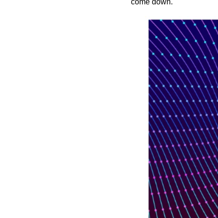
come down.