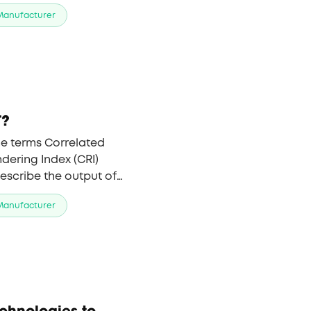
LED remains the top
 Manufacturer
T?
he terms Correlated
dering Index (CRI)
escribe the output of
ent values important to
 Manufacturer
echnologies to