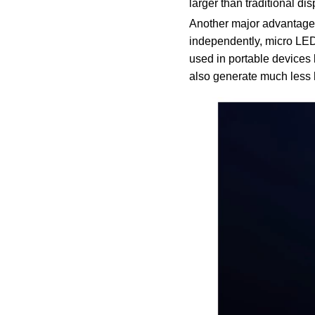
larger than traditional di
Another major advantage o
independently, micro LED
used in portable devices l
also generate much less he