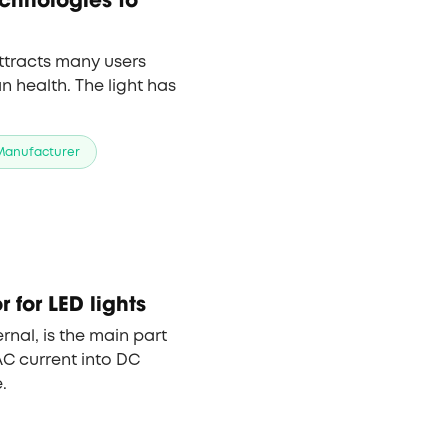
ttracts many users
 health. The light has
 Manufacturer
 for LED lights
ternal, is the main part
AC current into DC
.