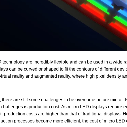
technology are incredibly flexible and can be used in a wide ra
ys can be curved or shaped to fit the contours of different dev
virtual reality and augmented reality, where high pixel density an
s, there are still some challenges to be overcome before micro 
 challenges is production cost. As micro LED displays require e
ir production costs are higher than that of traditional displays.
uction processes become more efficient, the cost of micro LED 