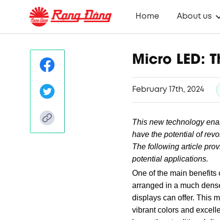
Home
About us
Micro LED: T
February 17th, 2024
This new technology enab
have the potential of revo
The following article pro
potential applications.
One of the main benefits 
arranged in a much denser
displays can offer. This 
vibrant colors and excell