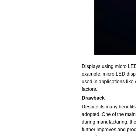
Displays using micro LED 
example, micro LED displa
used in applications like 
factors.
Drawback
Despite its many benefit
adopted. One of the main
during manufacturing, the
further improves and prod