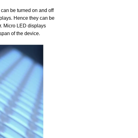
 can be turned on and off
splays. Hence they can be
or. Micro LED displays
espan of the device.