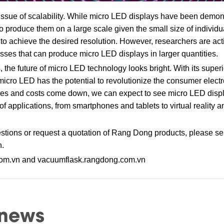
issue of scalability. While micro LED displays have been demons
cult to produce them on a large scale given the small size of indiv
 to achieve the desired resolution. However, researchers are ac
ses that can produce micro LED displays in larger quantities.
 the future of micro LED technology looks bright. With its super
y, micro LED has the potential to revolutionize the consumer electr
oves and costs come down, we can expect to see micro LED dis
 applications, from smartphones and tablets to virtual reality 
tions or request a quotation of Rang Dong products, please se
n.
com.vn and vacuumflask.rangdong.com.vn
 news