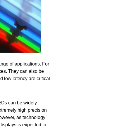
nge of applications. For
ices. They can also be
d low latency are critical
LEDs can be widely
xtremely high precision
 However, as technology
displays is expected to