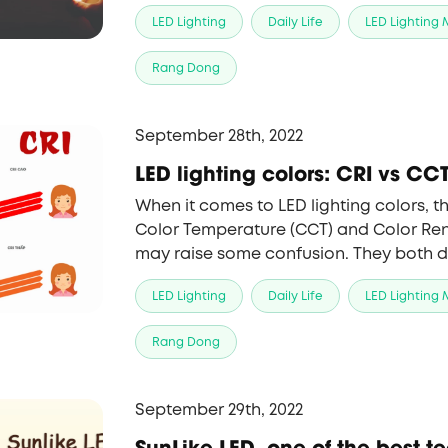
performance, for a number of reasons 
LED Lighting
Daily Life
LED Lighting
choice.
Rang Dong
September 28th, 2022
LED lighting colors: CRI vs CC
When it comes to LED lighting colors, t
Color Temperature (CCT) and Color Ren
may raise some confusion. They both d
a light source, but they indicate differ
LED Lighting
Daily Life
LED Lighting
the lamp.
Rang Dong
September 29th, 2022
SunLike LED, one of the best t