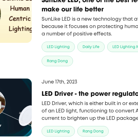
make our life better
SunLike LED is a new technology that a
because it focuses on protecting human
a number of positive effects.
LED Lighting
Daily Life
LED Lighting
Rang Dong
June 17th, 2023
LED Driver - the power regulator
LED Driver, which is either built in or ex
of an LED light, functioning to convert 
current to brighten up the LED package
LED Lighting
Rang Dong