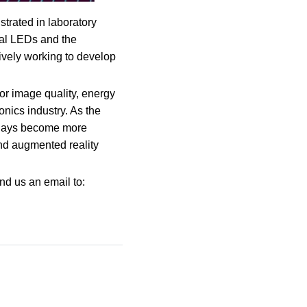
trated in laboratory
idual LEDs and the
tively working to develop
ior image quality, energy
onics industry. As the
plays become more
and augmented reality
nd us an email to: