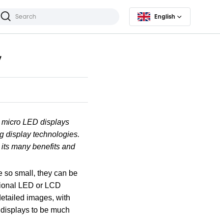
English
y
, micro LED displays
ng display technologies.
 its many benefits and
e so small, they can be
itional LED or LCD
detailed images, with
D displays to be much