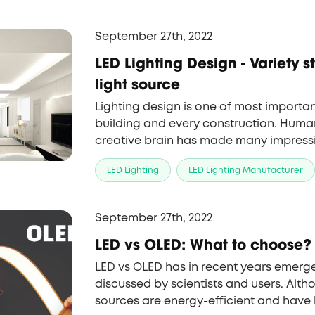
September 27th, 2022
LED Lighting Design - Variety styles with LED
light source
Lighting design is one of most importan
building and every construction. Human
creative brain has made many impressive
Lighting now is not only the simple ligh
LED Lighting
LED Lighting Manufacturer
aesthetic wonder. In this content, we w
you the unique and unforgettable lighti
world.
September 27th, 2022
LED vs OLED: What to choose?
LED vs OLED has in recent years emerge
discussed by scientists and users. Alth
sources are energy-efficient and have 