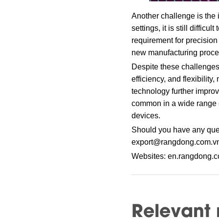
Another challenge is the 
settings, it is still diffi
requirement for precision
new manufacturing proces
Despite these challenges,
efficiency, and flexibilit
technology further impr
common in a wide range of
devices.
Should you have any ques
export@rangdong.com.v
Websites: en.rangdong.
Relevant