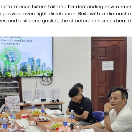
performance fixture tailored for demanding environments.
provide even light distribution. Built with a die-cast 
ens and a silicone gasket, the structure enhances heat d