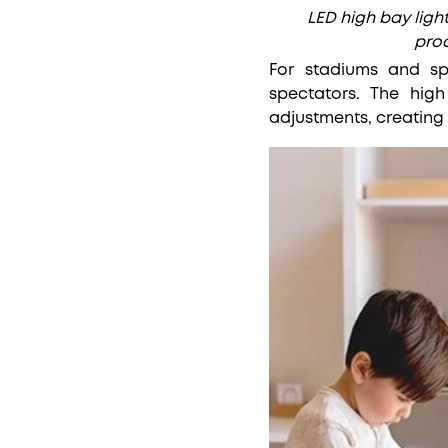
LED high bay light
prod
For stadiums and spo
spectators. The hig
adjustments, creating 