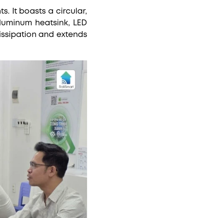
 It boasts a circular,
aluminum heatsink, LED
issipation and extends