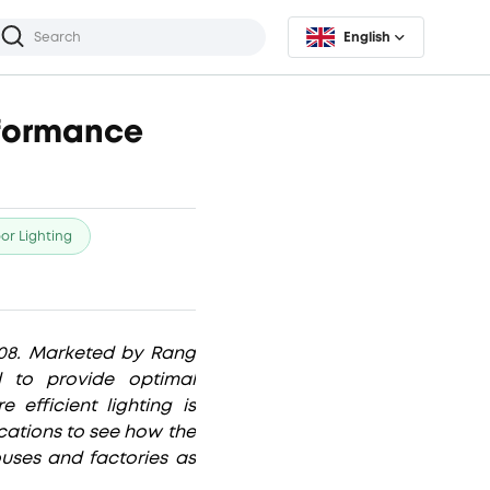
English
rformance
or Lighting
08. Marketed by Rang
d to provide optimal
efficient lighting is
lications to see how the
uses and factories as