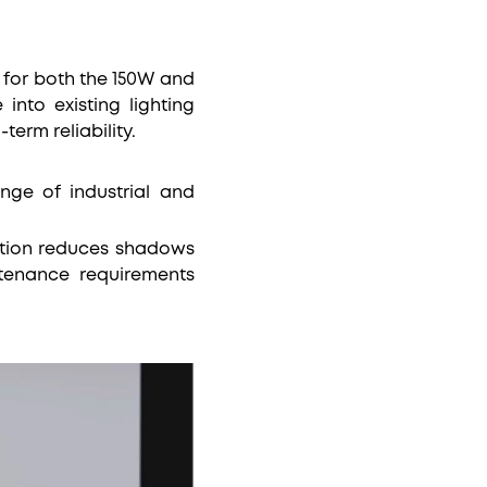
for both the 150W and
into existing lighting
-term reliability.
nge of industrial and
nation reduces shadows
ntenance requirements