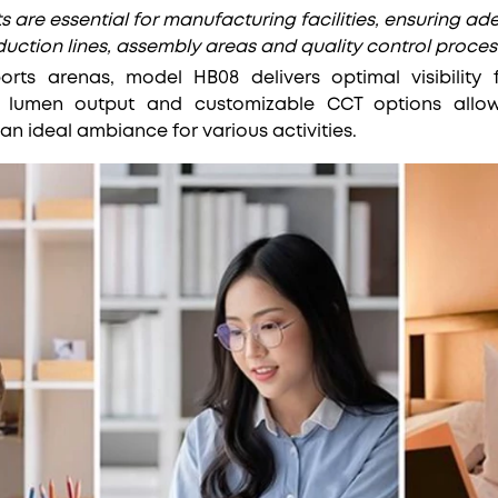
s are essential for manufacturing facilities, ensuring ad
uction lines, assembly areas and quality control proces
rts arenas, model HB08 delivers optimal visibility
h lumen output and customizable CCT options allow 
an ideal ambiance for various activities.