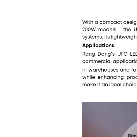
With a compact desig
200W models - the UFO
systems. Its lightweig
Applications
Rang Dong’s UFO LED 
commercial applicati
In warehouses and fac
while enhancing prod
make it an ideal choic