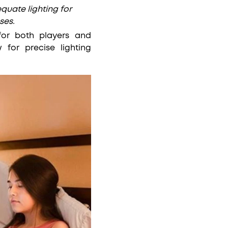
equate lighting for
ses.
 for both players and
for precise lighting