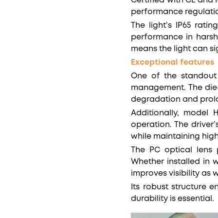
Certified with CE and
performance regulati
The light’s IP65 rati
performance in harsh 
means the light can s
Exceptional features
One of the standout 
management. The die-
degradation and prolon
Additionally, model 
operation. The driver
while maintaining high
The PC optical lens p
Whether installed in 
improves visibility as
Its robust structure 
durability is essential.