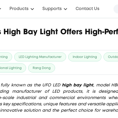
Products
Supports
Contact Us
 High Bay Light Offers High-Pe
hting
LED Lighting Manufacturer
Indoor Lighting
Outdo
ional Lighting
Rang Dong
s fully known as the UFO LED
high bay light
, model HB
ding manufacturer of LED products, it is designe
-scale industrial and commercial environments where 
its key specifications, unique features and versatile app
innovative solution and the perfect choice for wareho