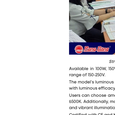
St
Available in 100W, 15
range of 150-250V.
The model’s luminous 
with luminous efficac
Users can choose amo
6500K. Additionally, m
and vibrant illuminatio