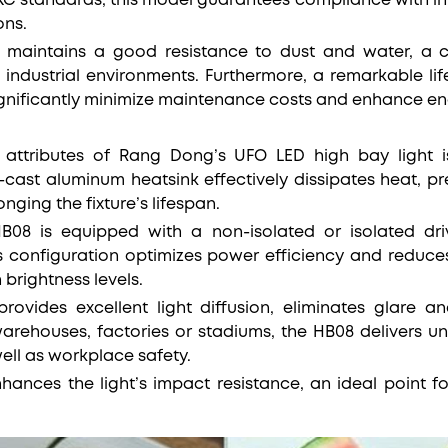
 KC standards, this model guarantees compliance with in
ons.
ng maintains a good resistance to dust and water, a 
industrial environments. Furthermore, a remarkable li
ignificantly minimize maintenance costs and enhance ene
attributes of Rang Dong’s UFO LED high bay light is
cast aluminum heatsink effectively dissipates heat, p
ging the fixture’s lifespan.
HB08 is equipped with a non-isolated or isolated dri
’s configuration optimizes power efficiency and redu
 brightness levels.
rovides excellent light diffusion, eliminates glare a
warehouses, factories or stadiums, the HB08 delivers un
 well as workplace safety.
enhances the light’s impact resistance, an ideal point 