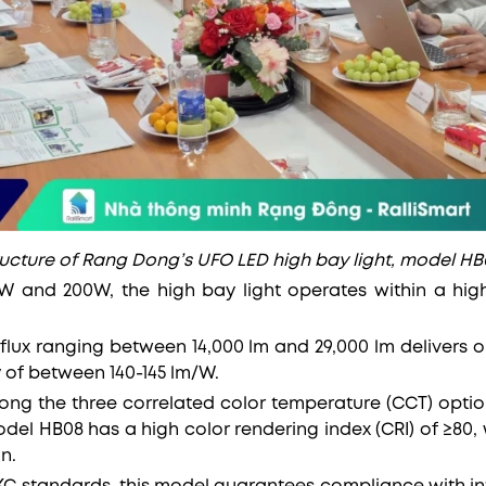
ructure of Rang Dong’s UFO LED high bay light, model HB
0W and 200W, the high bay light operates within a hi
flux ranging between 14,000 lm and 29,000 lm delivers o
y of between 140-145 lm/W.
ng the three correlated color temperature (CCT) optio
odel HB08 has a high color rendering index (CRI) of ≥80,
n.