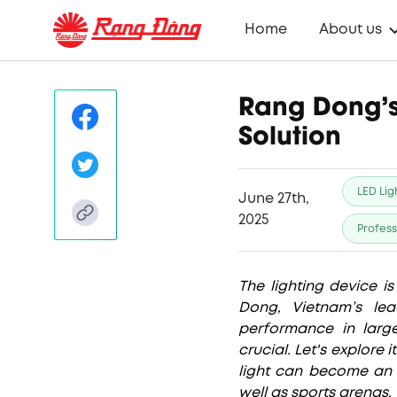
Home
About us
Rang Dong’s
Solution
LED Lig
June 27th,
2025
Profess
The lighting device i
Dong, Vietnam’s lea
performance in large
crucial. Let's explore 
light can become an 
well as sports arenas.