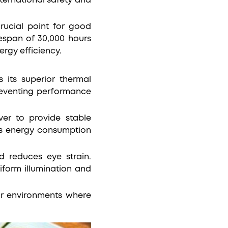
ternational safety and
crucial point for good
fespan of 30,000 hours
rgy efficiency.
 its superior thermal
reventing performance
ver to provide stable
ces energy consumption
nd reduces eye strain.
iform illumination and
for environments where