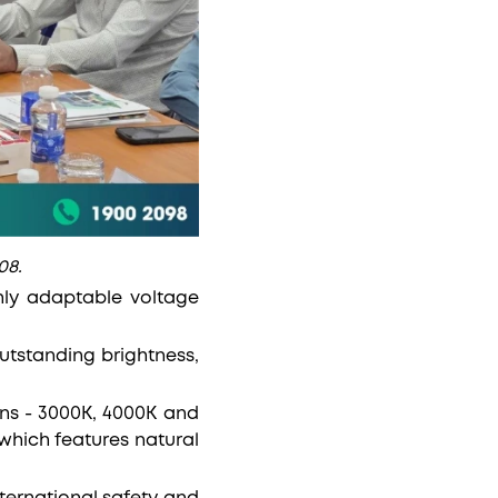
08.
ghly adaptable voltage
utstanding brightness,
ns - 3000K, 4000K and
 which features natural