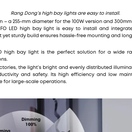
Rang Dong’s high bay lights are easy to install.
n – a 255-mm diameter for the 100W version and 300mm 
 LED high bay light is easy to install and integrate 
ht yet sturdy build ensures hassle-free mounting and long
high bay light is the perfect solution for a wide ra
ons.
tories, the light’s bright and evenly distributed illumi
uctivity and safety. Its high efficiency and low mai
e for large-scale operations.