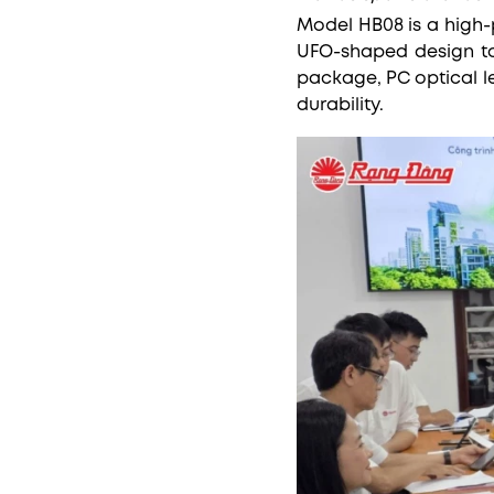
Model HB08 is a high-
UFO-shaped design to 
package, PC optical l
durability.