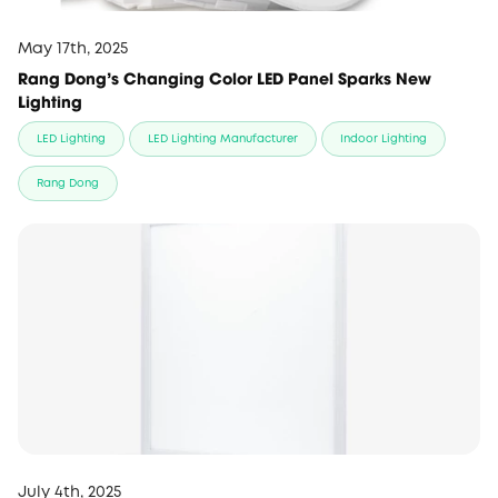
May 17th, 2025
Rang Dong’s Changing Color LED Panel Sparks New
Lighting
LED Lighting
LED Lighting Manufacturer
Indoor Lighting
Rang Dong
July 4th, 2025