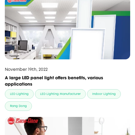
November 19th, 2022
A large LED panel light offers benefits, various
applications
LED Lighting
LED Lighting Manufacturer
Indoor Lighting
Rang Dong