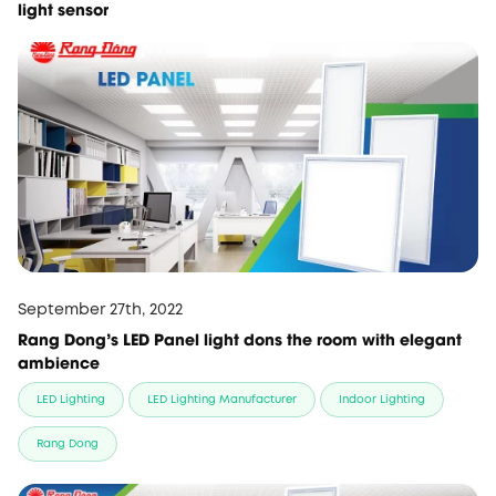
light sensor
September 27th, 2022
Rang Dong's LED Panel light dons the room with elegant
ambience
LED Lighting
LED Lighting Manufacturer
Indoor Lighting
Rang Dong