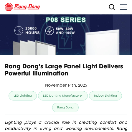
Rang Dong’s Large Panel Light Delivers
Powerful Illumination
November 14th, 2025
LED Lighting
LED Lighting Manufacturer
Indoor Lighting
Rang Dong
Lighting plays a crucial role in creating comfort and
productivity in living and working environments. Rang