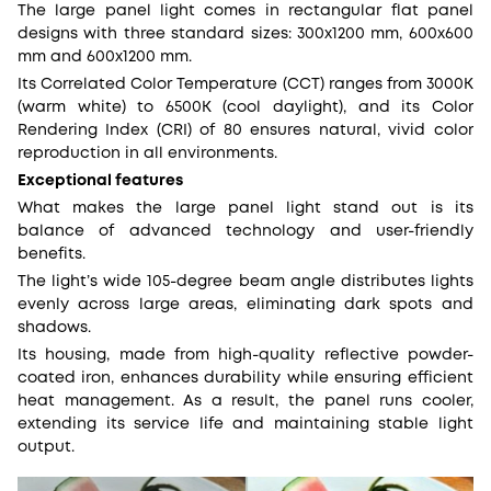
The large panel light comes in rectangular flat panel
designs with three standard sizes: 300x1200 mm, 600x600
mm and 600x1200 mm.
Its Correlated Color Temperature (CCT) ranges from 3000K
(warm white) to 6500K (cool daylight), and its Color
Rendering Index (CRI) of 80 ensures natural, vivid color
reproduction in all environments.
Exceptional features
What makes the large panel light stand out is its
balance of advanced technology and user-friendly
benefits.
The light’s wide 105-degree beam angle distributes lights
evenly across large areas, eliminating dark spots and
shadows.
Its housing, made from high-quality reflective powder-
coated iron, enhances durability while ensuring efficient
heat management. As a result, the panel runs cooler,
extending its service life and maintaining stable light
output.