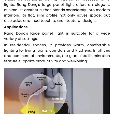
lights, Rang Dong’s large panel light offers an elegant,
minimalist aesthetic that blends seamlessly into modern
interiors. Its flat, slim profile not only saves space, but
also adds a refined touch to architectural designs.
Applications
Rang Dong’s large panel light is suitable for a wide
variety of settings.
In residential spaces, it provides warm, comfortable
lighting for living rooms, corridors and kitchens. In offices
and commercial environments, the glare-free illumination
feature supports productivity and well-being.