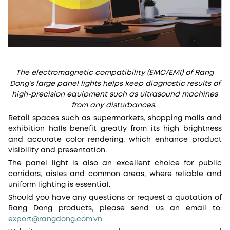
The electromagnetic compatibility (EMC/EMI) of Rang
Dong’s large panel lights helps keep diagnostic results of
high-precision equipment such as ultrasound machines
from any disturbances.
Retail spaces such as supermarkets, shopping malls and
exhibition halls benefit greatly from its high brightness
and accurate color rendering, which enhance product
visibility and presentation.
The panel light is also an excellent choice for public
corridors, aisles and common areas, where reliable and
uniform lighting is essential.
Should you have any questions or request a quotation of
Rang Dong products, please send us an email to:
export@rangdong.com.vn