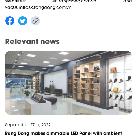
Websites: en.rangdong.com.vn and
vacuumflask.rangdong.com.vn.
Relevant news
September 27th, 2022
Rang Dong makes dimmable LED Panel with ambient