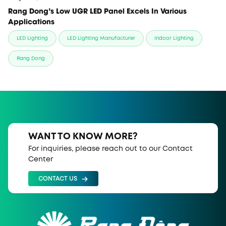
Rang Dong’s Low UGR LED Panel Excels In Various
Applications
LED Lighting
LED Lighting Manufacturer
Indoor Lighting
Rang Dong
WANT TO KNOW MORE?
For inquiries, please reach out to our Contact
Center
CONTACT US