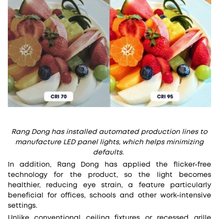
Rang Dong has installed automated production lines to
manufacture LED panel lights, which helps minimizing
defaults.
In addition, Rang Dong has applied the flicker-free
technology for the product, so the light becomes
healthier, reducing eye strain, a feature particularly
beneficial for offices, schools and other work-intensive
settings.
Unlike conventional ceiling fixtures or recessed grille