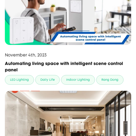
November 4th, 2023
Automating living space with intelligent scene control
panel
LED Lighting
Daily Life
Indoor Lighting
Rang Dong