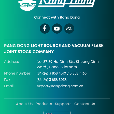
Connect with Rang Dong
RANG DONG LIGHT SOURCE AND VACUUM FLASK
JOINT STOCK COMPANY
Address
No. 87-89 Ha Dinh Str., Khuong Dinh
Ward., Hanoi, Vietnam.
Phone number
(84-24) 3 858 4310 / 3 858 4165
Fax
(84-24) 3 858 5038
Email
export@rangdong.com.vn
About Us
Products
Supports
Contact Us