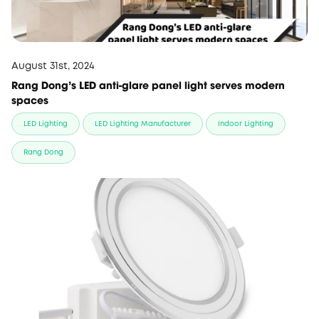
August 31st, 2024
Rang Dong’s LED anti-glare panel light serves modern
spaces
LED Lighting
LED Lighting Manufacturer
Indoor Lighting
Rang Dong