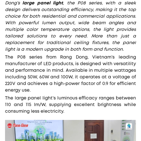
Dong’s
large panel light
, the P08 series, with a sleek
design delivers outstanding efficiency, making it the top
choice for both residential and commercial applications.
With powerful lumen output, wide beam angles and
multiple color temperature options, the light provides
tailored solutions to every need. More than just a
replacement for traditional ceiling fixtures, the panel
light is a modern upgrade in both form and function.
The P08 series from Rang Dong, Vietnam’s leading
manufacturer of LED products, is designed with versatility
and performance in mind. Available in multiple wattages
including 50W, 60W and 100W, it operates at a voltage of
220V and achieves a high-power factor of 0.9 for efficient
energy use.
The large panel light’s luminous efficacy ranges between
110 and 115 lm/W, supplying excellent brightness while
consuming less electricity.