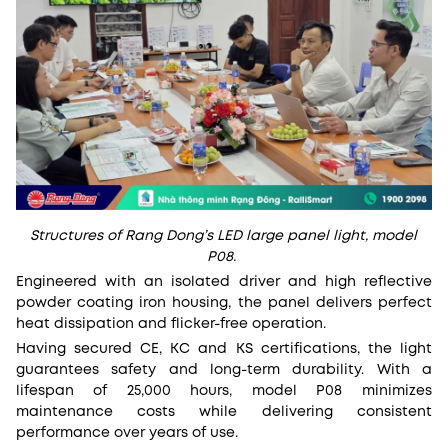
Structures of Rang Dong’s LED large panel light, model
P08.
Engineered with an isolated driver and high reflective
powder coating iron housing, the panel delivers perfect
heat dissipation and flicker-free operation.
Having secured CE, KC and KS certifications, the light
guarantees safety and long-term durability. With a
lifespan of 25,000 hours, model P08 minimizes
maintenance costs while delivering consistent
performance over years of use.