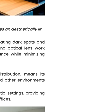
s an aesthetically lit
nating dark spots and
and optical lens work
ance while minimizing
stribution, means its
nd other environments
tial settings, providing
fices.