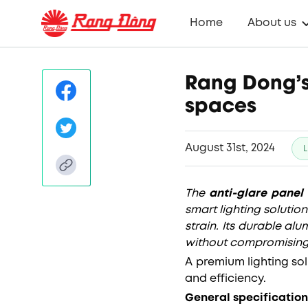
Home
About us
Rang Dong’s
spaces
August 31st, 2024
L
The
anti-glare panel 
smart lighting solutio
strain. Its durable a
without compromisin
A premium lighting so
and efficiency.
General specification