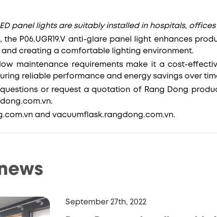
ED panel lights are suitably installed in hospitals, offices
 the P06.UGR19.V anti-glare panel light enhances produ
n and creating a comfortable lighting environment.
 low maintenance requirements make it a cost-effective
nsuring reliable performance and energy savings over tim
questions or request a quotation of Rang Dong produc
ngdong.com.vn.
g.com.vn and vacuumflask.rangdong.com.vn.
 news
September 27th, 2022