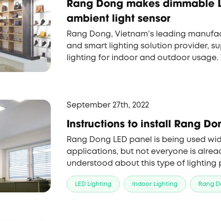
Rang Dong makes dimmable L
ambient light sensor
Rang Dong, Vietnam’s leading manufac
and smart lighting solution provider, su
lighting for indoor and outdoor usage
Panel with the ambient light sensor is
latest brand-new items, which has won
customers, especially South Korean par
September 27th, 2022
Instructions to install Rang D
Rang Dong LED panel is being used wid
applications, but not everyone is alr
understood about this type of lighting pr
Rang Dong will help you differentiate v
LED Lighting
Indoor Lighting
Rang D
panel and how to use them.