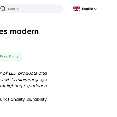
English
rves modern
Rang Dong
 of LED products and
ce while minimizing eye
nt lighting experience
ctionality, durability