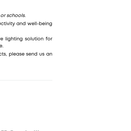
 or schools.
ctivity and well-being
 lighting solution for
e.
ts, please send us an