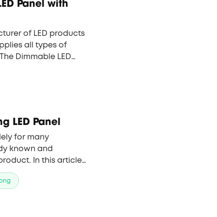
ED Panel with
turer of LED products
pplies all types of
. The Dimmable LED
 one of the company’s
 kudos from foreign
tners.
ong LED Panel
ely for many
eady known and
oduct. In this article,
arious types of LED
ong