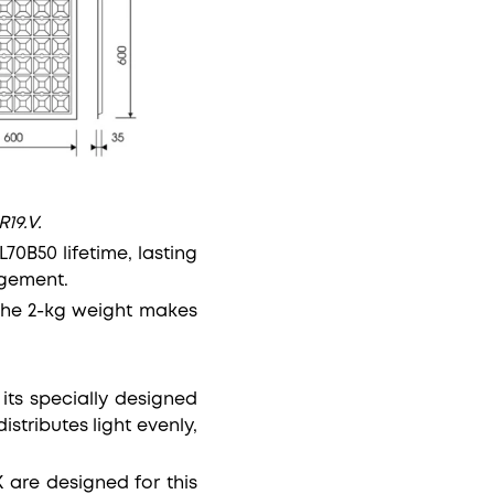
19.V.
70B50 lifetime, lasting
agement.
 the 2-kg weight makes
 its specially designed
stributes light evenly,
 are designed for this