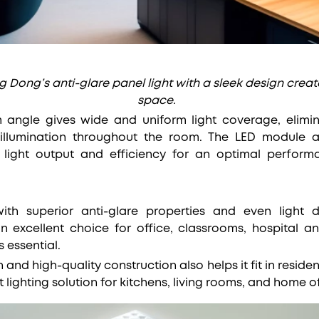
Dong’s anti-glare panel light with a sleek design create
space.
angle gives wide and uniform light coverage, elimi
 illumination throughout the room. The LED module 
light output and efficiency for an optimal perform
ith superior anti-glare properties and even light di
n excellent choice for office, classrooms, hospital a
s essential.
n and high-quality construction also helps it fit in residen
 lighting solution for kitchens, living rooms, and home of