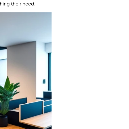
hing their need.