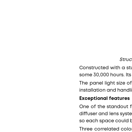
Struc
Constructed with a stu
some 30,000 hours. It
The panel light size 
installation and handl
Exceptional features
One of the standout fe
diffuser and lens syst
so each space could 
Three correlated colo