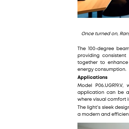
Once turned on, Rang 
The 100-degree beam 
providing consistent
together to enhance 
energy consumption.
Applications
Model P06.UGR19.V, w
application can be a
where visual comfort i
The light’s sleek desig
a modern and efficient