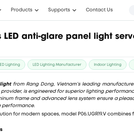
Products
Supports
Contact Us
 LED anti-glare panel light se
ED Lighting
LED Lighting Manufacturer
Indoor Lighting
light
from Rang Dong, Vietnam’s leading manufacturer
n provider, is engineered for superior lighting performan
luminum frame and advanced lens system ensure a pleasa
g performance.
lution for modern spaces, model P06.UGR19.V combines fun
s