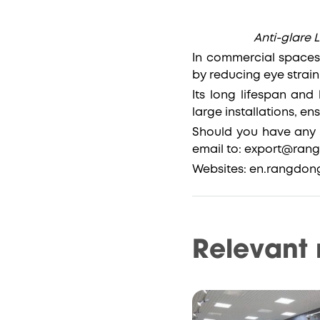
Anti-glare L
In commercial spaces,
by reducing eye strai
Its long lifespan and
large installations, e
Should you have any 
email to: export@ra
Websites: en.rangdon
Relevant