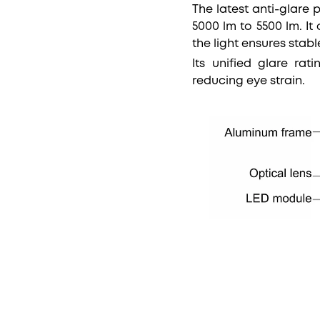
The latest anti-glare 
5000 lm to 5500 lm. I
the light ensures stab
Its unified glare rat
reducing eye strain.