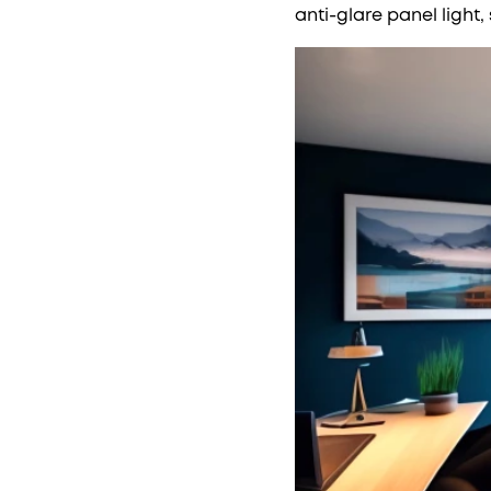
anti-glare panel light