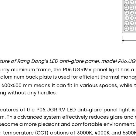
ture of Rang Dong’s LED anti-glare panel, model P06.UGR
rdy aluminum frame, the P06.UGR19.V panel light has a L
s aluminum back plate is used for efficient thermal man
of 600x600 mm means it can fit in various spaces, while
ing without any hurdles.
atures of the P06.UGR19.V LED anti-glare panel light is
em. This advanced system effectively reduces glare and di
become a more pleasant and comfortable environment.
r temperature (CCT) options of 3000K, 4000K and 6500K