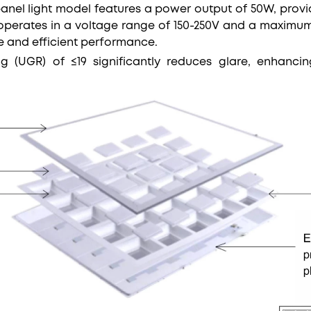
panel light model features a power output of 50W, provi
t operates in a voltage range of 150-250V and a maximum 
le and efficient performance.
ing (UGR) of ≤19 significantly reduces glare, enhanc