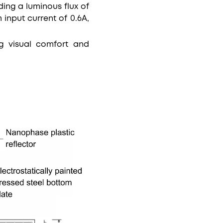
ding a luminous flux of
input current of 0.6A,
ing visual comfort and