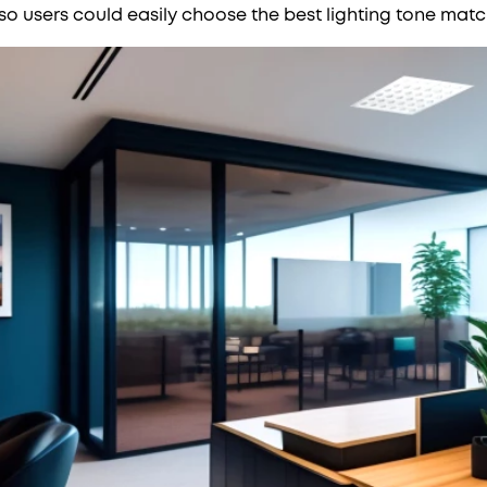
, so users could easily choose the best lighting tone matc