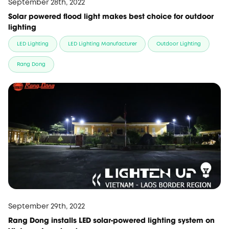
September 28th, 2022
Solar powered flood light makes best choice for outdoor
lighting
LED Lighting
LED Lighting Manufacturer
Outdoor Lighting
Rang Dong
September 29th, 2022
Rang Dong installs LED solar-powered lighting system on