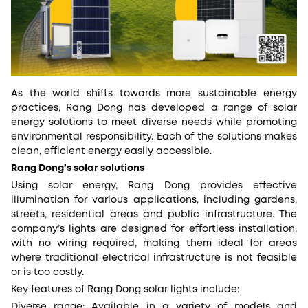
As the world shifts towards more sustainable energy
practices, Rang Dong has developed a range of solar
energy solutions to meet diverse needs while promoting
environmental responsibility. Each of the solutions makes
clean, efficient energy easily accessible.
Rang Dong’s solar solutions
Using solar energy, Rang Dong provides effective
illumination for various applications, including gardens,
streets, residential areas and public infrastructure. The
company’s lights are designed for effortless installation,
with no wiring required, making them ideal for areas
where traditional electrical infrastructure is not feasible
or is too costly.
Key features of Rang Dong solar lights include:
Diverse range: Available in a variety of models and