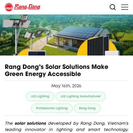
Rang Dong’s Solar Solutions Make
Green Energy Accessible
May 16th, 2026
LED Lighting
LED Lighting Manufacturer
Professional Lighting
Rang Dong
The
solar solutions
developed by Rang Dong, Vietnam’s
leading innovator in lighting and smart technology,