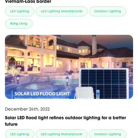
Vietnam-Laos border
LED Lighting
LED Lighting Manufacturer
Outdoor Lighting
Rang Dong
December 24th, 2022
Solar LED flood light refines outdoor lighting for a better
future
LED Lighting
LED Lighting Manufacturer
Outdoor Lighting