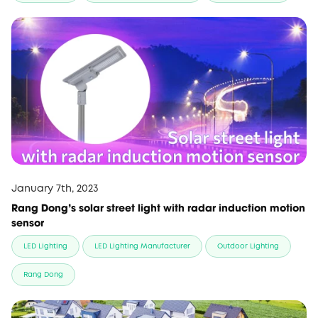
January 7th, 2023
Rang Dong’s solar street light with radar induction motion
sensor
LED Lighting
LED Lighting Manufacturer
Outdoor Lighting
Rang Dong