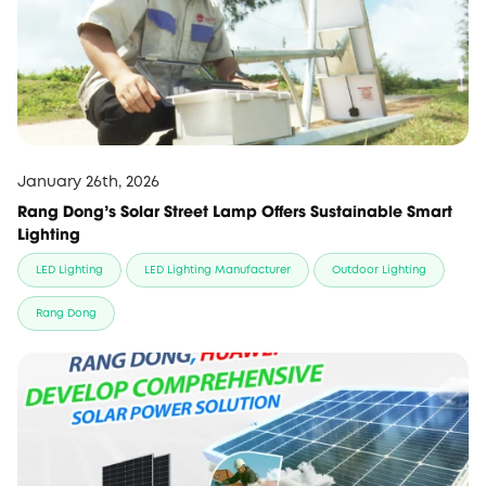
January 26th, 2026
Rang Dong's Solar Street Lamp Offers Sustainable Smart
Lighting
LED Lighting
LED Lighting Manufacturer
Outdoor Lighting
Rang Dong