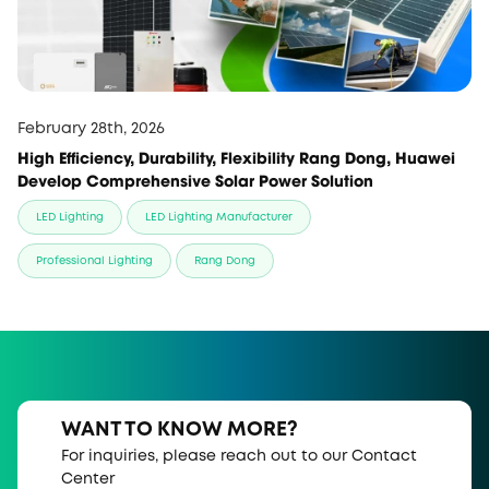
February 28th, 2026
High Efficiency, Durability, Flexibility Rang Dong, Huawei
Develop Comprehensive Solar Power Solution
LED Lighting
LED Lighting Manufacturer
Professional Lighting
Rang Dong
WANT TO KNOW MORE?
For inquiries, please reach out to our Contact
Center