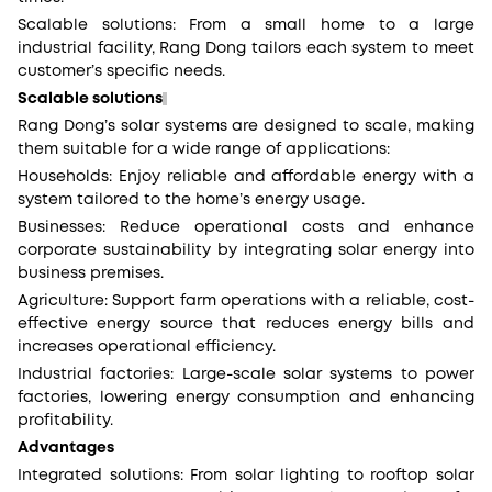
Scalable solutions: From a small home to a large
industrial facility, Rang Dong tailors each system to meet
customer’s specific needs.
Scalable solutions
Rang Dong’s solar systems are designed to scale, making
them suitable for a wide range of applications:
Households: Enjoy reliable and affordable energy with a
system tailored to the home’s energy usage.
Businesses: Reduce operational costs and enhance
corporate sustainability by integrating solar energy into
business premises.
Agriculture: Support farm operations with a reliable, cost-
effective energy source that reduces energy bills and
increases operational efficiency.
Industrial factories: Large-scale solar systems to power
factories, lowering energy consumption and enhancing
profitability.
Advantages
Integrated solutions: From solar lighting to rooftop solar