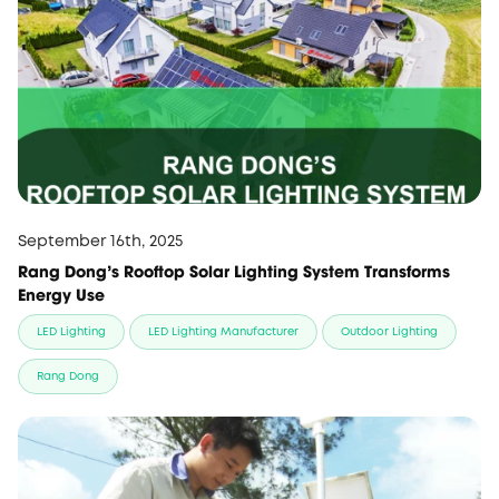
September 16th, 2025
Rang Dong's Rooftop Solar Lighting System Transforms
Energy Use
LED Lighting
LED Lighting Manufacturer
Outdoor Lighting
Rang Dong