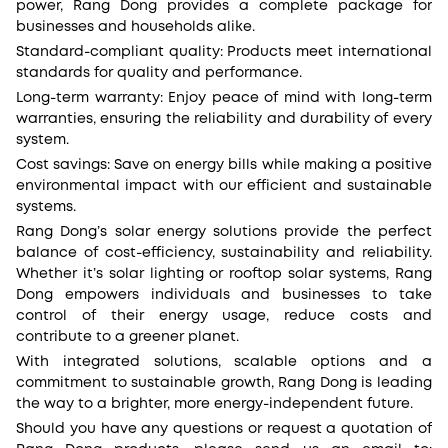
power, Rang Dong provides a complete package for
businesses and households alike.
Standard-compliant quality: Products meet international
standards for quality and performance.
Long-term warranty: Enjoy peace of mind with long-term
warranties, ensuring the reliability and durability of every
system.
Cost savings: Save on energy bills while making a positive
environmental impact with our efficient and sustainable
systems.
Rang Dong’s solar energy solutions provide the perfect
balance of cost-efficiency, sustainability and reliability.
Whether it’s solar lighting or rooftop solar systems, Rang
Dong empowers individuals and businesses to take
control of their energy usage, reduce costs and
contribute to a greener planet.
With integrated solutions, scalable options and a
commitment to sustainable growth, Rang Dong is leading
the way to a brighter, more energy-independent future.
Should you have any questions or request a quotation of