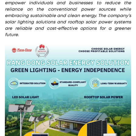
empower individuals and businesses to reduce the
reliance on the conventional power sources while
embracing sustainable and clean energy. The company’s
solar lighting solutions and rooftop solar power systems
are reliable and cost-effective options for a greener
future.