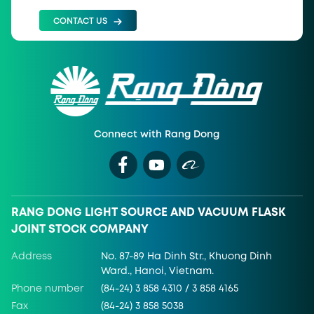
CONTACT US
Connect with Rang Dong
RANG DONG LIGHT SOURCE AND VACUUM FLASK
JOINT STOCK COMPANY
Address
No. 87-89 Ha Dinh Str., Khuong Dinh
Ward., Hanoi, Vietnam.
Phone number
(84-24) 3 858 4310 / 3 858 4165
Fax
(84-24) 3 858 5038