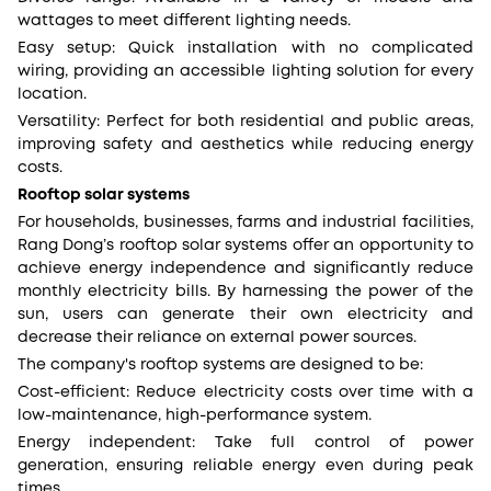
wattages to meet different lighting needs.
Easy setup: Quick installation with no complicated
wiring, providing an accessible lighting solution for every
location.
Versatility: Perfect for both residential and public areas,
improving safety and aesthetics while reducing energy
costs.
Rooftop solar systems
For households, businesses, farms and industrial facilities,
Rang Dong’s rooftop solar systems offer an opportunity to
achieve energy independence and significantly reduce
monthly electricity bills. By harnessing the power of the
sun, users can generate their own electricity and
decrease their reliance on external power sources.
The company's rooftop systems are designed to be:
Cost-efficient: Reduce electricity costs over time with a
low-maintenance, high-performance system.
Energy independent: Take full control of power
generation, ensuring reliable energy even during peak
times.