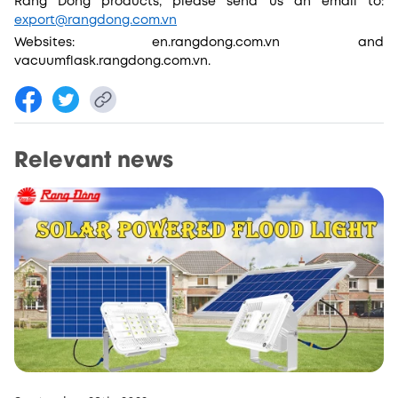
Rang Dong products, please send us an email to:
export@rangdong.com.vn
Websites: en.rangdong.com.vn and
vacuumflask.rangdong.com.vn.
Relevant news