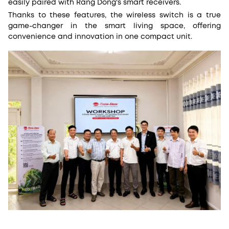
easily paired with Rang Dong's smart receivers.
Thanks to these features, the wireless switch is a true
game-changer in the smart living space, offering
convenience and innovation in one compact unit.