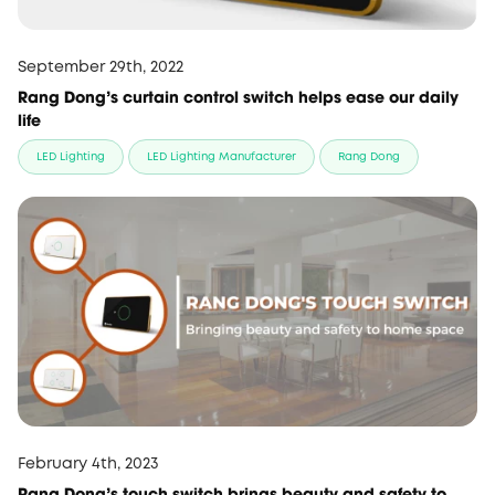
September 29th, 2022
Rang Dong’s curtain control switch helps ease our daily
life
LED Lighting
LED Lighting Manufacturer
Rang Dong
February 4th, 2023
Rang Dong’s touch switch brings beauty and safety to