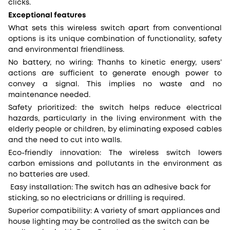
clicks.
Exceptional features
What sets this wireless switch apart from conventional
options is its unique combination of functionality, safety
and environmental friendliness.
No battery, no wiring: Thanhs to kinetic energy, users’
actions are sufficient to generate enough power to
convey a signal. This implies no waste and no
maintenance needed.
Safety prioritized: the switch helps reduce electrical
hazards, particularly in the living environment with the
elderly people or children, by eliminating exposed cables
and the need to cut into walls.
Eco-friendly innovation: The wireless switch lowers
carbon emissions and pollutants in the environment as
no batteries are used.
Easy installation: The switch has an adhesive back for
sticking, so no electricians or drilling is required.
Superior compatibility: A variety of smart appliances and
house lighting may be controlled as the switch can be