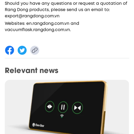
Should you have any questions or request a quotation of
Rang Dong products, please send us an email to:
export@rangdong.com.vn
Websites: en.rangdong.com.vn and
vacuumflask.rangdong.com.vn.
Relevant news