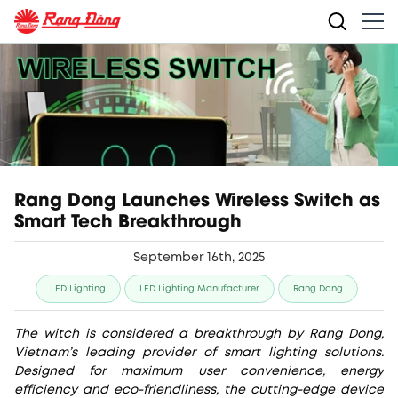
Rang Dong Launches Wireless Switch as
Smart Tech Breakthrough
September 16th, 2025
LED Lighting
LED Lighting Manufacturer
Rang Dong
The witch is considered a breakthrough by Rang Dong,
Vietnam’s leading provider of smart lighting solutions.
Designed for maximum user convenience, energy
efficiency and eco-friendliness, the cutting-edge device