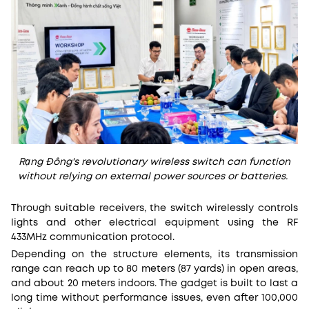
Rạng Đông's revolutionary wireless switch can function
without relying on external power sources or batteries.
Through suitable receivers, the switch wirelessly controls
lights and other electrical equipment using the RF
433MHz communication protocol.
Depending on the structure elements, its transmission
range can reach up to 80 meters (87 yards) in open areas,
and about 20 meters indoors. The gadget is built to last a
long time without performance issues, even after 100,000