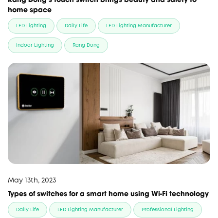
home space
LED Lighting
Daily Life
LED Lighting Manufacturer
Indoor Lighting
Rang Dong
May 13th, 2023
Types of switches for a smart home using Wi-Fi technology
Daily Life
LED Lighting Manufacturer
Professional Lighting