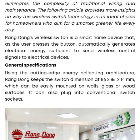
eliminates the complexity of traditional wiring and
maintenance. The following article provides more insights
on why the wireless switch technology is an ideal choice
for homeowners who aim for a smarter, greener life every
day.
Rang Dong’s wireless switch is a smart home device that,
as the user presses the button, automatically generates
electrical energy sufficient to send wireless control
signals to electrical devices.
General specifications
Using the cutting-edge energy collecting architecture,
Rang Dong keeps the switch dimension at 86 x 86 x 14 mm,
which can be easily mounted on walls, glass or wood
surfaces. It can also plug into conventional switch
sockets.