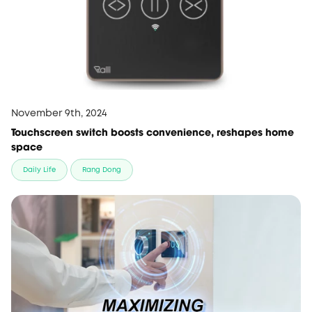
November 9th, 2024
Touchscreen switch boosts convenience, reshapes home
space
Daily Life
Rang Dong