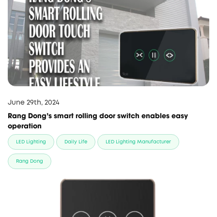
June 29th, 2024
Rang Dong’s smart rolling door switch enables easy
operation
LED Lighting
Daily Life
LED Lighting Manufacturer
Rang Dong