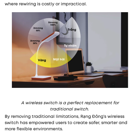
where rewiring is costly or impractical.
A wireless switch is a perfect replacement for
traditional switch.
By removing traditional limitations, Rạng Đông’s wireless
switch has empowered users to create safer, smarter and
more flexible environments.