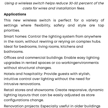
Using a wireless switch helps reduce 30-50 percent of the
costs for wires and installation fees.
Applications
This new wireless switch is perfect for a variety of
settings where flexibility, safety and style are top
priorities.
Smart homes: Control the lighting system from anywhere
in the room, without rewiring or relying on complex hubs.
Ideal for bedrooms, living rooms, kitchens and
bathrooms.
Offices and commercial buildings: Enable easy lighting
upgrades in rented spaces or co-workingenvironments
without structural changes.
Hotels and hospitality: Provide guests with stylish,
intuitive control over lighting without the need for
intrusive renovations.
Retail stores and showrooms: Create responsive, dynamic
lighting layouts that can be easily adjusted as store
configurations change.
Renovation projects: Especially useful in older buildings