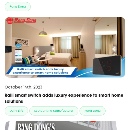
Rang Dong
October 14th, 2023
Ralli smart switch adds luxury experience to smart home
solutions
Daily Life
LED Lighting Manufacturer
Rang Dong