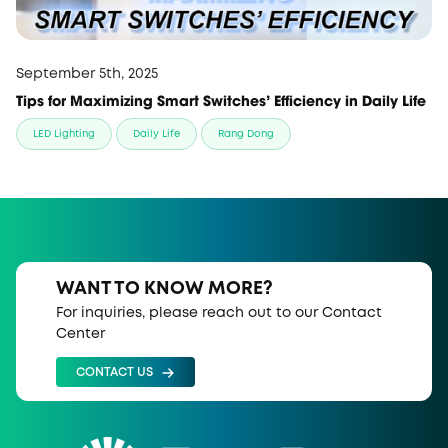
September 5th, 2025
Tips for Maximizing Smart Switches’ Efficiency in Daily Life
LED Lighting
Daily Life
Rang Dong
WANT TO KNOW MORE?
For inquiries, please reach out to our Contact
Center
CONTACT US