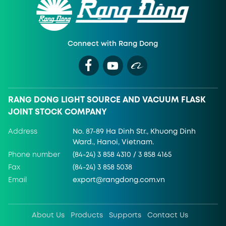
Connect with Rang Dong
RANG DONG LIGHT SOURCE AND VACUUM FLASK
JOINT STOCK COMPANY
Address
No. 87-89 Ha Dinh Str., Khuong Dinh
Ward., Hanoi, Vietnam.
Phone number
(84-24) 3 858 4310 / 3 858 4165
Fax
(84-24) 3 858 5038
Email
export@rangdong.com.vn
About Us
Products
Supports
Contact Us