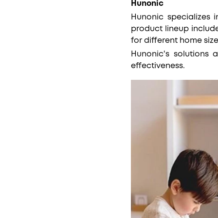
Hunonic
Hunonic specializes 
product lineup includ
for different home siz
Hunonic's solutions a
effectiveness.