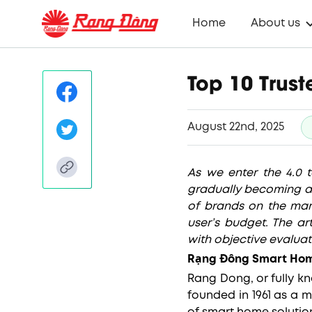
Home
About us
Top 10 Trus
August 22nd, 2025
As we enter the 4.0 
gradually becoming an
of brands on the mar
user’s budget. The ar
with objective evaluat
Rạng Đông Smart Hom
Rang Dong, or fully 
founded in 1961 as a 