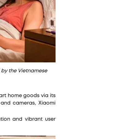
 by the Vietnamese
art home goods via its
s and cameras, Xiaomi
tion and vibrant user