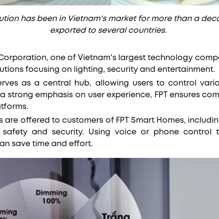
tion has been in Vietnam's market for more than a dec
exported to several countries.
T Corporation, one of Vietnam's largest technology com
lutions focusing on lighting, security and entertainment.
erves as a central hub, allowing users to control var
 a strong emphasis on user experience, FPT ensures comp
tforms.
re offered to customers of FPT Smart Homes, including l
 safety and security. Using voice or phone control 
an save time and effort.