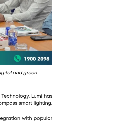
digital and green
d Technology, Lumi has
ompass smart lighting,
tegration with popular