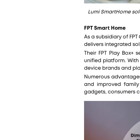
Lumi SmartHome solu
FPT Smart Home
As a subsidiary of FP
delivers integrated so
Their FPT Play Box+ s
unified platform. With
device brands and pla
Numerous advantages a
and improved family
gadgets, consumers c