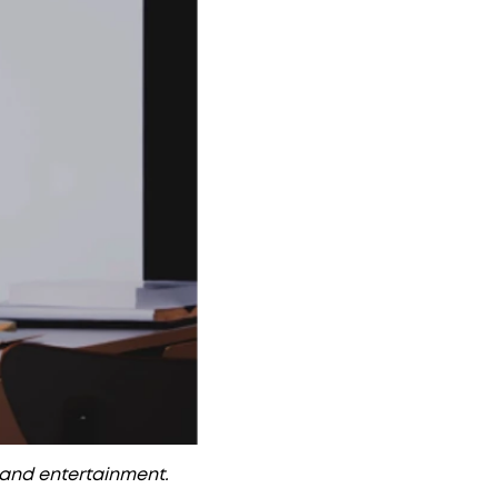
, and entertainment.