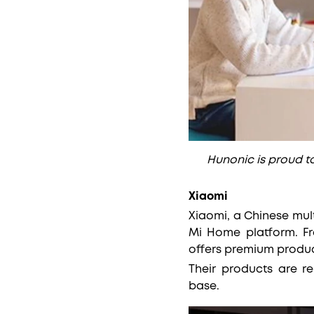
Hunonic is proud 
Xiaomi
Xiaomi, a Chinese mul
Mi Home platform. Fr
offers premium produc
Their products are r
base.