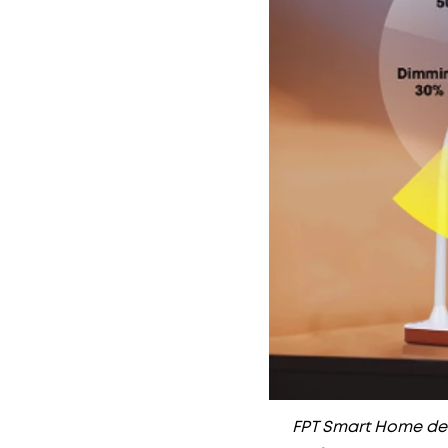
FPT Smart Home deli