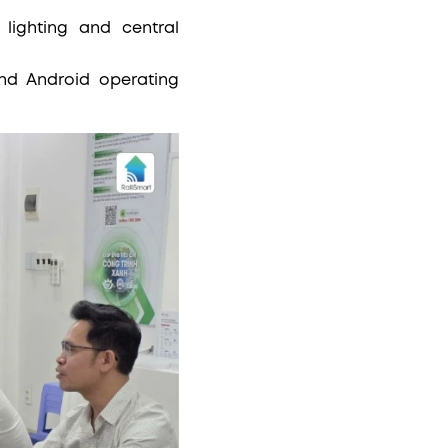
lighting and central
.
nd Android operating