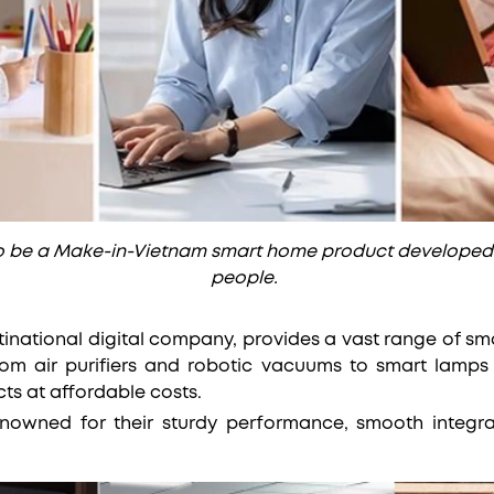
to be a Make-in-Vietnam smart home product developed
people.
tinational digital company, provides a vast range of sm
om air purifiers and robotic vacuums to smart lamp
ts at affordable costs.
enowned for their sturdy performance, smooth integra