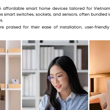
in affordable smart home devices tailored for Vietnam
es smart switches, sockets, and sensors, often bundled 
es.
re praised for their ease of installation, user-friendl