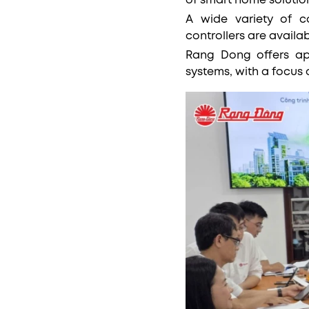
of smart home solutio
A wide variety of c
controllers are avail
Rang Dong offers ap
systems, with a focus 