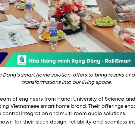
 Dong’s smart home solution, offers to bring results of 
transformations into our living space.
team of engineers from Hanoi University of Science an
ing Vietnamese smart home brand. Their offerings enc
e control integration and multi-room audio solutions.
nown for their sleek design, reliability and seamless in