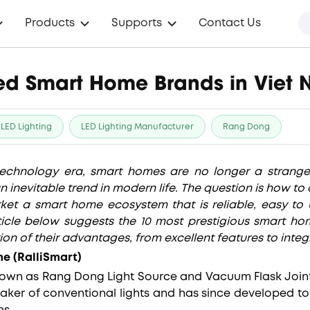
Products
Supports
Contact Us
ted Smart Home Brands in Viet
LED Lighting
LED Lighting Manufacturer
Rang Dong
technology era, smart homes are no longer a strang
 inevitable trend in modern life. The question is how t
ket a smart home ecosystem that is reliable, easy to 
ticle below suggests the 10 most prestigious smart h
ion of their advantages, from excellent features to integr
e (RalliSmart)
known as Rang Dong Light Source and Vacuum Flask Joi
maker of conventional lights and has since developed to