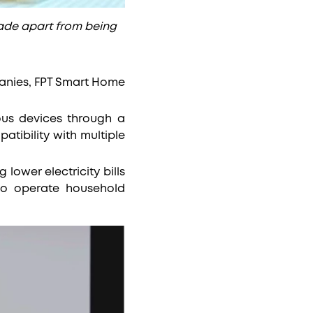
ade apart from being
panies, FPT Smart Home
ious devices through a
atibility with multiple
ower electricity bills
to operate household