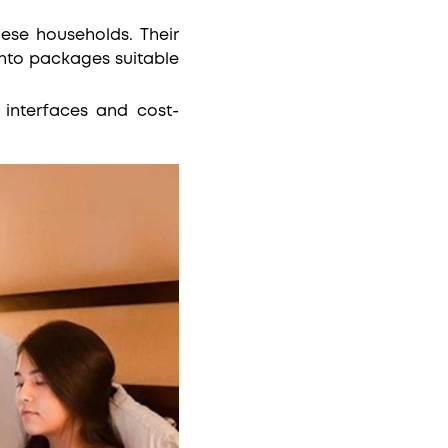
ese households. Their
into packages suitable
y interfaces and cost-