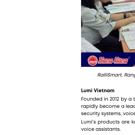
RalliSmart, Rang
Lumi Vietnam
Founded in 2012 by a 
rapidly become a lead
security systems, voic
Lumi's products are k
voice assistants.