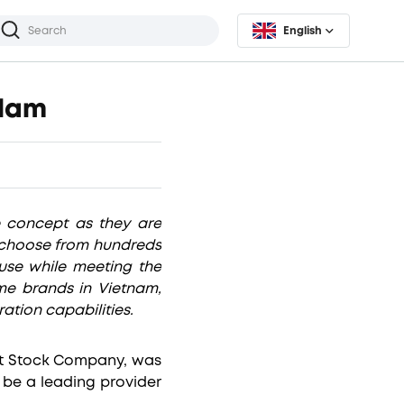
English
 Nam
e concept as they are
o choose from hundreds
use while meeting the
ome brands in Vietnam,
ation capabilities.
nt Stock Company, was
 be a leading provider