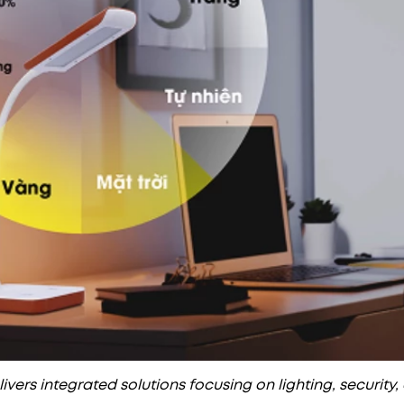
vers integrated solutions focusing on lighting, security