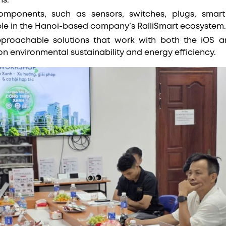
ns.
omponents, such as sensors, switches, plugs, smart 
able in the Hanoi-based company’s RalliSmart ecosystem
proachable solutions that work with both the iOS a
on environmental sustainability and energy efficiency.