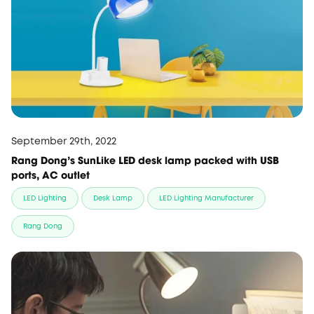
September 29th, 2022
Rang Dong's SunLike LED desk lamp packed with USB
ports, AC outlet
LED Lighting
Desk Lamp
LED Lighting Manufacturer
Rang Dong