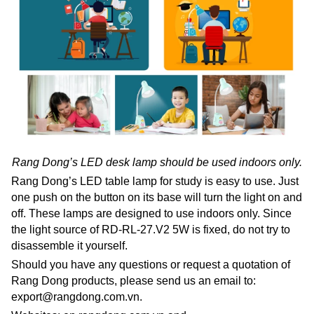
Rang Dong’s LED desk lamp should be used indoors only.
Rang Dong’s LED table lamp for study is easy to use. Just
one push on the button on its base will turn the light on and
off. These lamps are designed to use indoors only. Since
the light source of RD-RL-27.V2 5W is fixed, do not try to
disassemble it yourself.
Should you have any questions or request a quotation of
Rang Dong products, please send us an email to:
export@rangdong.com.vn.