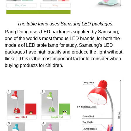
The table lamp uses Samsung LED packages.
Rang Dong uses LED packages supplied by Samsung,
one of the world's most famous LED brands, for both the
models of LED table lamp for study. Samsung’s LED
packages have high quality and produce the light without
flicker. This is the most important factor to consider when
buying products for children.