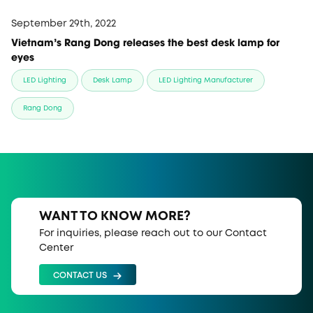
September 29th, 2022
Vietnam's Rang Dong releases the best desk lamp for
eyes
LED Lighting
Desk Lamp
LED Lighting Manufacturer
Rang Dong
WANT TO KNOW MORE?
For inquiries, please reach out to our Contact
Center
CONTACT US