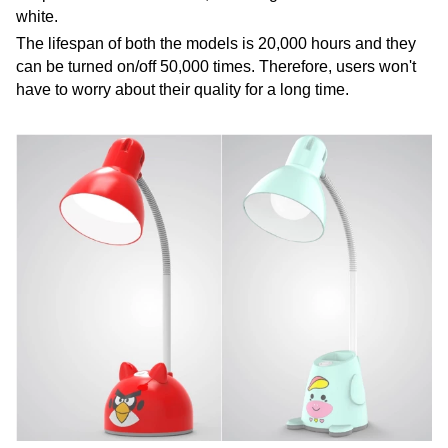
white.
The lifespan of both the models is 20,000 hours and they
can be turned on/off 50,000 times. Therefore, users won't
have to worry about their quality for a long time.