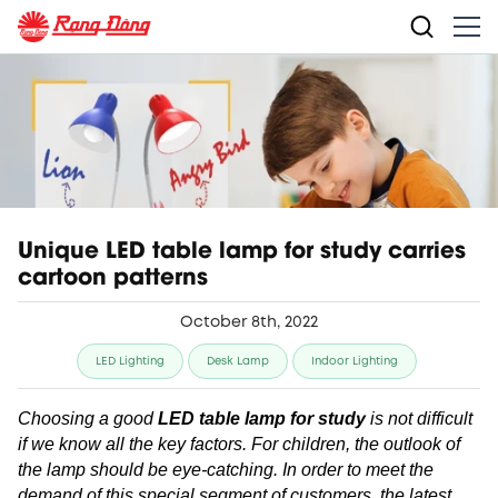
Unique LED table lamp for study carries
cartoon patterns
October 8th, 2022
LED Lighting
Desk Lamp
Indoor Lighting
Choosing a good
LED table lamp for study
is not difficult
if we know all the key factors. For children, the outlook of
the lamp should be eye-catching. In order to meet the
demand of this special segment of customers, the latest