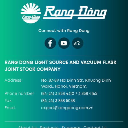
Connect with Rang Dong
RANG DONG LIGHT SOURCE AND VACUUM FLASK
JOINT STOCK COMPANY
Address
No. 87-89 Ha Dinh Str., Khuong Dinh
Ward., Hanoi, Vietnam.
Phone number
(84-24) 3 858 4310 / 3 858 4165
Fax
(84-24) 3 858 5038
Email
export@rangdong.com.vn