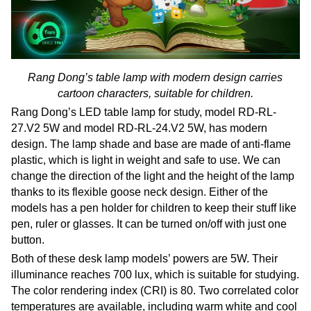
Rang Dong’s table lamp with modern design carries
cartoon characters, suitable for children.
Rang Dong’s LED table lamp for study, model RD-RL-
27.V2 5W and model RD-RL-24.V2 5W, has modern
design. The lamp shade and base are made of anti-flame
plastic, which is light in weight and safe to use. We can
change the direction of the light and the height of the lamp
thanks to its flexible goose neck design. Either of the
models has a pen holder for children to keep their stuff like
pen, ruler or glasses. It can be turned on/off with just one
button.
Both of these desk lamp models’ powers are 5W. Their
illuminance reaches 700 lux, which is suitable for studying.
The color rendering index (CRI) is 80. Two correlated color
temperatures are available, including warm white and cool