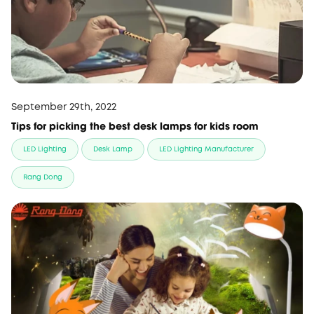
September 29th, 2022
Tips for picking the best desk lamps for kids room
LED Lighting
Desk Lamp
LED Lighting Manufacturer
Rang Dong