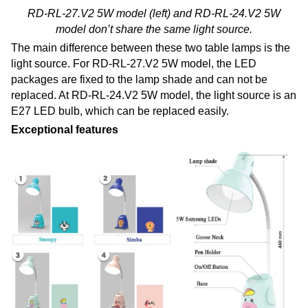
RD-RL-27.V2 5W model (left) and RD-RL-24.V2 5W
model don’t share the same light source.
The main difference between these two table lamps is the
light source. For RD-RL-27.V2 5W model, the LED
packages are fixed to the lamp shade and can not be
replaced. At RD-RL-24.V2 5W model, the light source is an
E27 LED bulb, which can be replaced easily.
Exceptional features