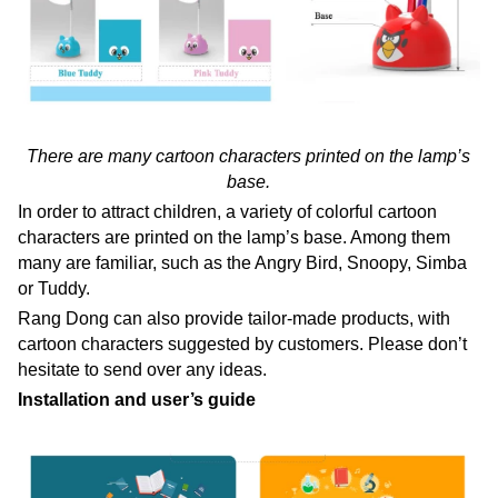
There are many cartoon characters printed on the lamp’s
base.
In order to attract children, a variety of colorful cartoon
characters are printed on the lamp’s base. Among them
many are familiar, such as the Angry Bird, Snoopy, Simba
or Tuddy.
Rang Dong can also provide tailor-made products, with
cartoon characters suggested by customers. Please don’t
hesitate to send over any ideas.
Installation and user’s guide