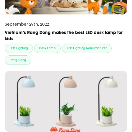
September 29th, 2022
Vietnam's Rang Dong makes the best LED desk lamp for
kids
LED Lighting
Desk Lamp
LED Lighting Manufacturer
Rang Dong