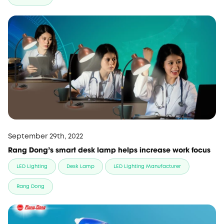
September 29th, 2022
Rang Dong's smart desk lamp helps increase work focus
LED Lighting
Desk Lamp
LED Lighting Manufacturer
Rang Dong