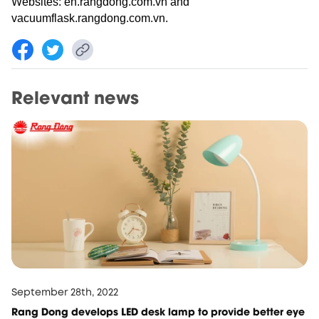
Websites: en.rangdong.com.vn and
vacuumflask.rangdong.com.vn.
Relevant news
September 28th, 2022
Rang Dong develops LED desk lamp to provide better eye