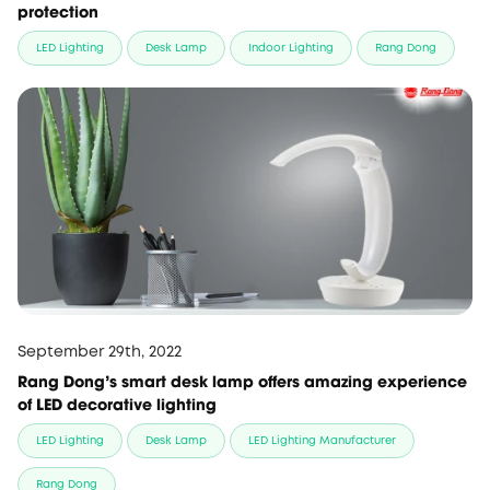
protection
LED Lighting
Desk Lamp
Indoor Lighting
Rang Dong
September 29th, 2022
Rang Dong's smart desk lamp offers amazing experience
of LED decorative lighting
LED Lighting
Desk Lamp
LED Lighting Manufacturer
Rang Dong