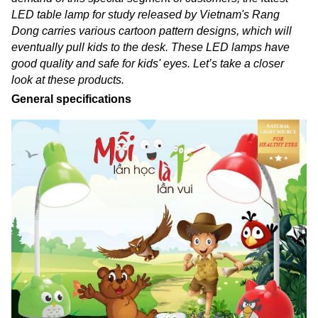
LED table lamp for study released by Vietnam's Rang
Dong carries various cartoon pattern designs, which will
eventually pull kids to the desk. These LED lamps have
good quality and safe for kids' eyes. Let’s take a closer
look at these products.
General specifications