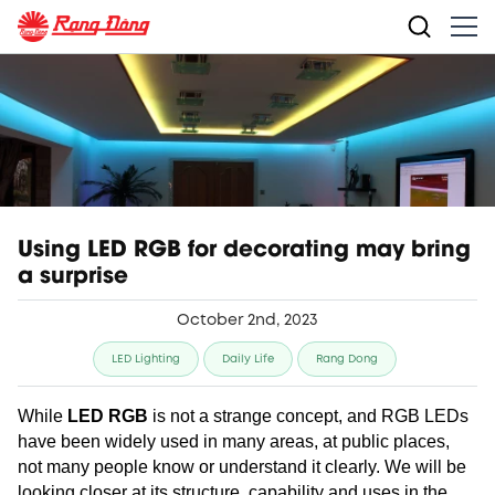
Using LED RGB for decorating may bring
a surprise
October 2nd, 2023
LED Lighting
Daily Life
Rang Dong
While
LED RGB
is not a strange concept, and RGB LEDs
have been widely used in many areas, at public places,
not many people know or understand it clearly. We will be
looking closer at its structure, capability and uses in the