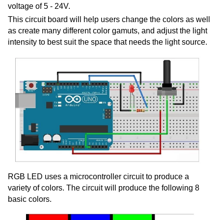
voltage of 5 - 24V.
This circuit board will help users change the colors as well
as create many different color gamuts, and adjust the light
intensity to best suit the space that needs the light source.
RGB LED uses a microcontroller circuit to produce a
variety of colors. The circuit will produce
the following 8
basic colors.