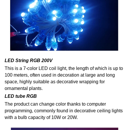
LED String RGB 200V
This is a 7-color LED coil light, the length of which is up to
100 meters, often used in decoration at large and long
space, highly suitable as decorative wrapping for
ornamental plants.
LED tube RGB
The product can change color thanks to computer
programming, commonly found in decorative ceiling lights
with a bulb capacity of 10W or 20W.