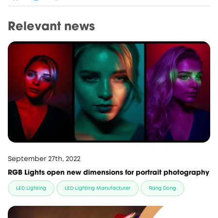
Relevant news
September 27th, 2022
RGB Lights open new dimensions for portrait photography
LED Lighting
LED Lighting Manufacturer
Rang Dong