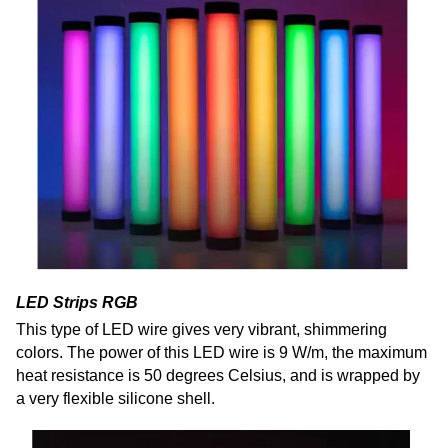
LED Strips RGB
This type of LED wire gives very vibrant, shimmering
colors. The power of this LED wire is 9 W/m, the maximum
heat resistance is 50 degrees Celsius, and is wrapped by
a very flexible silicone shell.