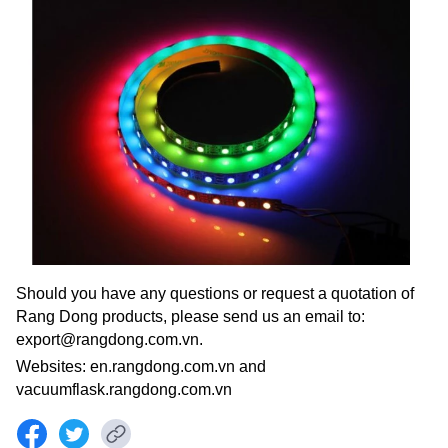
Should you have any questions or request a quotation of
Rang Dong products, please send us an email to:
export@rangdong.com.vn.
Websites: en.rangdong.com.vn and
vacuumflask.rangdong.com.vn