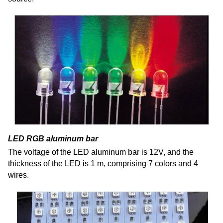
LED RGB aluminum bar
The voltage of the LED aluminum bar is 12V, and the
thickness of the LED is 1 m,
comprising
7 colors and 4
wires.