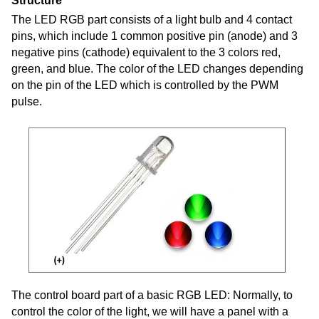
Structure
The LED RGB part consists of a light bulb and 4 contact
pins, which include 1 common positive pin (anode) and 3
negative pins (cathode) equivalent to the 3 colors red,
green, and blue. The color of the LED changes depending
on the pin of the LED which is controlled by the PWM
pulse.
The control board part of a basic RGB LED: Normally, to
control the color of the light, we will have a panel with a