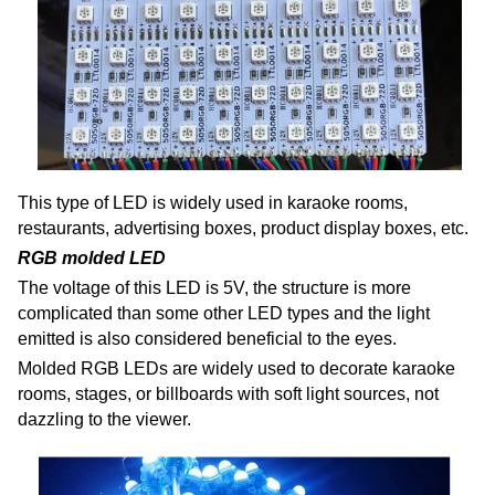
This type of LED is widely used in karaoke rooms,
restaurants, advertising boxes, product display boxes, etc.
RGB molded LED
The voltage of this LED is 5V, the structure is more
complicated than some other LED types and the light
emitted is also considered beneficial to the eyes.
Molded RGB LEDs are widely used to decorate karaoke
rooms, stages, or billboards with soft light sources, not
dazzling to the viewer.