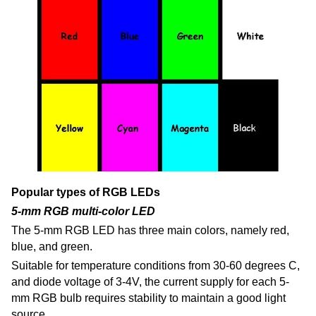
Popular types of RGB LEDs
5-mm RGB multi-color LED
The 5-mm RGB LED has three main colors, namely red,
blue, and green.
Suitable for temperature conditions from 30-60 degrees C,
and diode voltage of 3-4V, the current supply for each 5-
mm RGB bulb requires stability to maintain a good light
source.