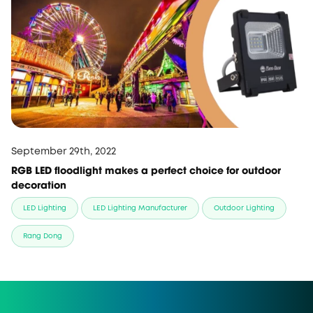
September 29th, 2022
RGB LED floodlight makes a perfect choice for outdoor
decoration
LED Lighting
LED Lighting Manufacturer
Outdoor Lighting
Rang Dong