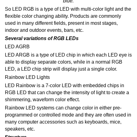
blue.
So LED RGB is a type of LED with multi-color light and the
flexible color changing ability.
Products are commonly
used in many different fields, present in most stages,
indoor and outdoor events, bars, etc.
Several variations of RGB LEDs
LED AGRB
LED ARGB is a type of LED chip in which each LED eye is
able to display separate colors, while in a normal RGB
LED, a LED chip strip will display just a single color.
Rainbow LED Lights
LED Rainbow is a 7-color LED with embedded chips in
RGB LED that can change the intensity of light to create a
shimmering, waveform color effect.
Rainbow LED systems can change color in either pre-
programmed or controlled mode and they are
often used in
many computer accessories such as keyboards, mice,
speakers, etc.