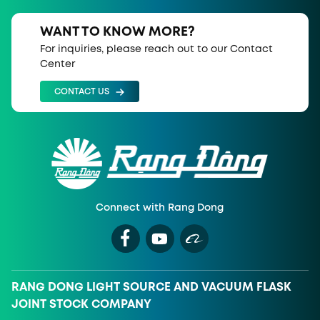
WANT TO KNOW MORE?
For inquiries, please reach out to our Contact
Center
CONTACT US
Connect with Rang Dong
RANG DONG LIGHT SOURCE AND VACUUM FLASK
JOINT STOCK COMPANY