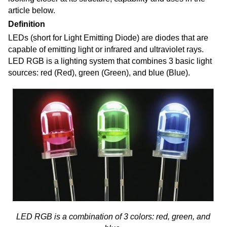
article below.
Definition
LEDs (short for Light Emitting Diode) are diodes that are
capable of emitting light or infrared and ultraviolet rays.
LED RGB is a lighting system
that combines
3 basic light
sources: red (Red), green (Green), and blue (Blue).
LED RGB is a combination of 3 colors: red, green, and