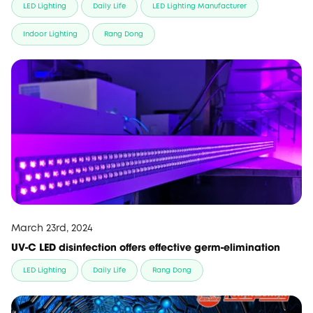
LED Lighting
Daily Life
LED Lighting Manufacturer
Indoor Lighting
Rang Dong
March 23rd, 2024
UV-C LED disinfection offers effective germ-elimination
LED Lighting
Daily Life
Rang Dong