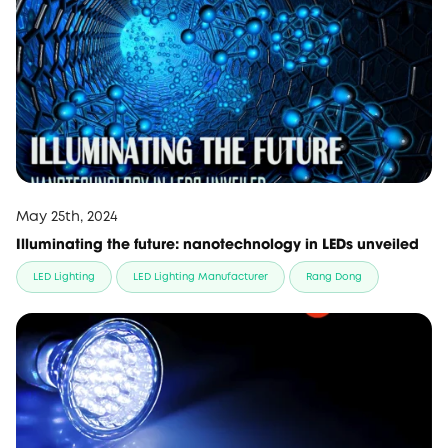
May 25th, 2024
Illuminating the future: nanotechnology in LEDs unveiled
LED Lighting
LED Lighting Manufacturer
Rang Dong