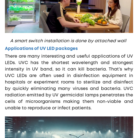
A smart switch installation is done by attached wall
Applications of UV LED packages
There are many interesting and useful applications of UV
LEDs. UVC has the shortest wavelength and strongest
intensity in UV band, so it can kill bacteria. That’s why
UVC LEDs are often used in disinfection equipment in
hospitals or experiment rooms to sterilize and disinfect
by quickly eliminating many viruses and bacteria. UVC
radiation emitted by UV germicidal lamps penetrates the
cells of microorganisms making them non-viable and
unable to reproduce or infect patients.