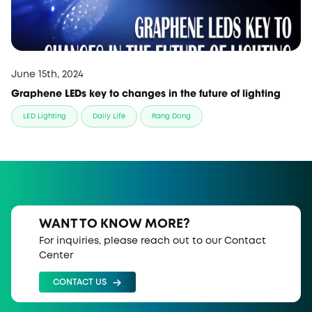
June 15th, 2024
Graphene LEDs key to changes in the future of lighting
LED Lighting
Daily Life
Rang Dong
WANT TO KNOW MORE?
For inquiries, please reach out to our Contact
Center
CONTACT US