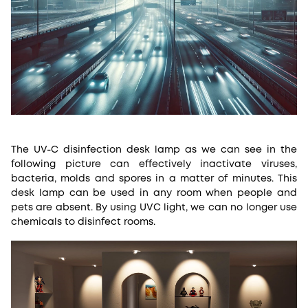
The UV-C disinfection desk lamp as we can see in the
following picture can effectively inactivate viruses,
bacteria, molds and spores in a matter of minutes. This
desk lamp can be used in any room when people and
pets are absent. By using UVC light, we can no longer use
chemicals to disinfect rooms.