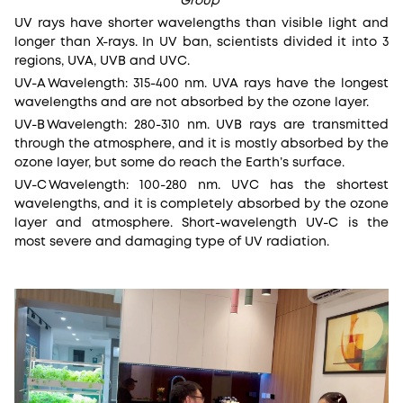
Group
UV rays have shorter wavelengths than visible light and
longer than X-rays. In UV ban, scientists divided it into 3
regions, UVA, UVB and UVC.
UV-A
Wavelength: 315-400 nm. UVA rays have the longest
wavelengths and are not absorbed by the ozone layer.
UV-B
Wavelength: 280-310 nm. UVB rays are transmitted
through the atmosphere, and it is mostly absorbed by the
ozone layer, but some do reach the Earth’s surface.
UV-C
Wavelength: 100-280 nm. UVC has the shortest
wavelengths, and it is completely absorbed by the ozone
layer and atmosphere. Short-wavelength UV-C is the
most severe and damaging type of UV radiation.