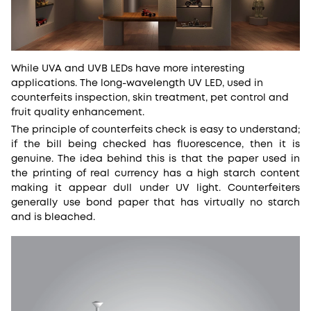
While UVA and UVB LEDs have more interesting
applications. The long-wavelength UV LED, used in
counterfeits inspection, skin treatment, pet control and
fruit quality enhancement.
The principle of counterfeits check is easy to understand;
if the bill being checked has fluorescence, then it is
genuine. The idea behind this is that the paper used in
the printing of real currency has a high starch content
making it appear dull under UV light. Counterfeiters
generally use bond paper that has virtually no starch
and is bleached.