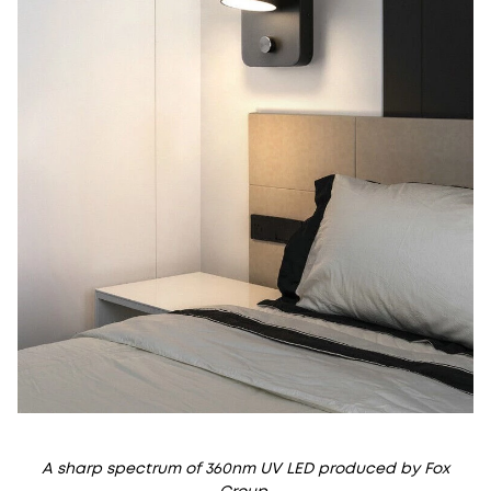
A sharp spectrum of 360nm UV LED produced by Fox