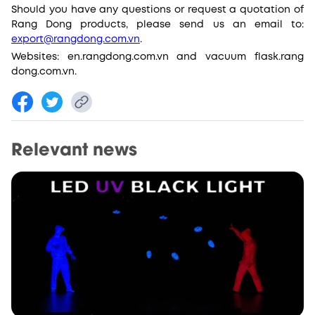
Should you have any questions or request a quotation of
Rang Dong products, please send us an email to:
export@rangdong.com.vn
.
Websites: en.rangdong.com.vn and vacuum flask.rang
dong.com.vn.
Relevant news