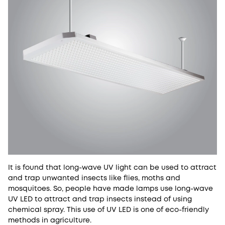
It is found that long-wave UV light can be used to attract
and trap unwanted insects like flies, moths and
mosquitoes. So, people have made lamps use long-wave
UV LED to attract and trap insects instead of using
chemical spray. This use of UV LED is one of eco-friendly
methods in agriculture.