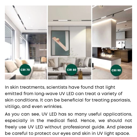
In skin treatments, scientists have found that light
emitted from long-wave UV LED can treat a variety of
skin conditions. It can be beneficial for treating psoriasis,
vitiligo, and even wrinkles.
As you can see, UV LED has so many useful applications,
especially in the medical field. Hence, we should not
freely use UV LED without professional guide. And please
be careful to protect our eyes and skin in UV light space.