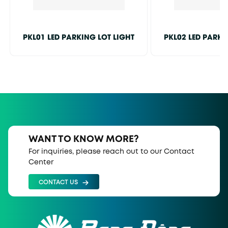
PKL01 LED PARKING LOT LIGHT
PKL02 LED PARKI
WANT TO KNOW MORE?
For inquiries, please reach out to our Contact
Center
CONTACT US