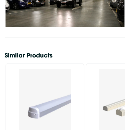
Similar Products