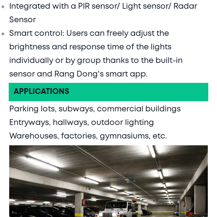
Integrated with a PIR sensor/ Light sensor/ Radar
Sensor
Smart control: Users can freely adjust the
brightness and response time of the lights
individually or by group thanks to the built-in
sensor and Rang Dong's smart app.
APPLICATIONS
Parking lots, subways, commercial buildings
Entryways, hallways, outdoor lighting
Warehouses, factories, gymnasiums, etc.