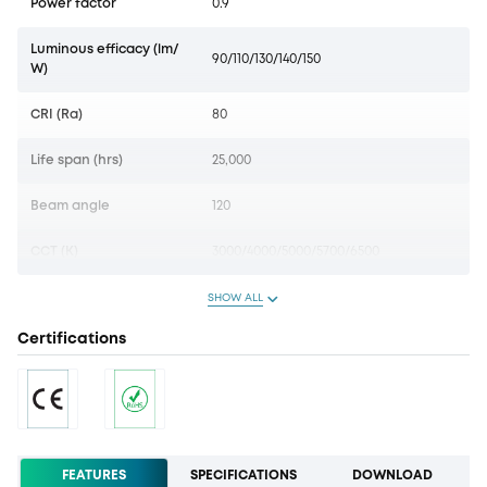
Power factor
0.9
Luminous efficacy (lm/
90/110/130/140/150
W)
CRI (Ra)
80
Life span (hrs)
25,000
Beam angle
120
CCT (K)
3000/4000/5000/5700/6500
SHOW ALL
Certifications
FEATURES
SPECIFICATIONS
DOWNLOAD