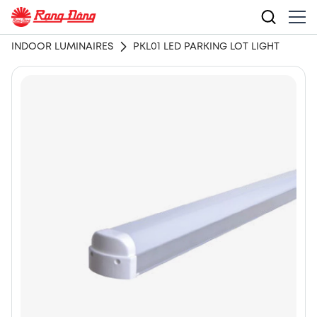
INDOOR LUMINAIRES
PKL01 LED PARKING LOT LIGHT