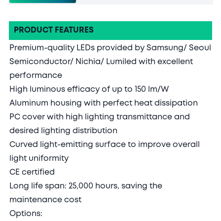
PRODUCT FEATURES
Premium-quality LEDs provided by Samsung/ Seoul
Semiconductor/ Nichia/ Lumiled with excellent
performance
High luminous efficacy of up to 150 lm/W
Aluminum housing with perfect heat dissipation
PC cover with high lighting transmittance and
desired lighting distribution
Curved light-emitting surface to improve overall
light uniformity
CE certified
Long life span: 25,000 hours, saving the
maintenance cost
Options: