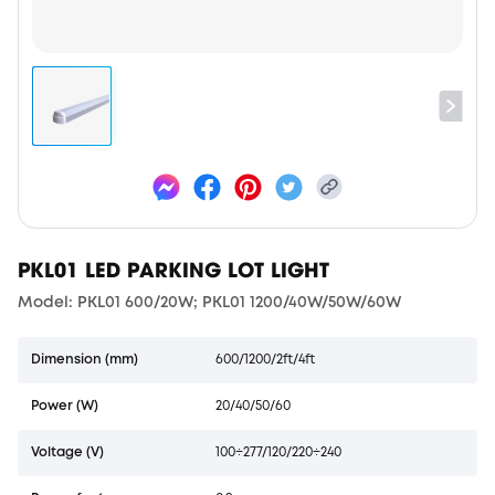
PKL01 LED PARKING LOT LIGHT
Model: PKL01 600/20W; PKL01 1200/40W/50W/60W
Dimension (mm)
600/1200/2ft/4ft
Power (W)
20/40/50/60
Voltage (V)
100÷277/120/220÷240