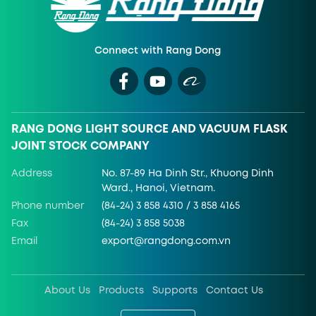
Connect with Rang Dong
RANG DONG LIGHT SOURCE AND VACUUM FLASK
JOINT STOCK COMPANY
Address
No. 87-89 Ha Dinh Str., Khuong Dinh
Ward., Hanoi, Vietnam.
Phone number
(84-24) 3 858 4310 / 3 858 4165
Fax
(84-24) 3 858 5038
Email
export@rangdong.com.vn
About Us
Products
Supports
Contact Us