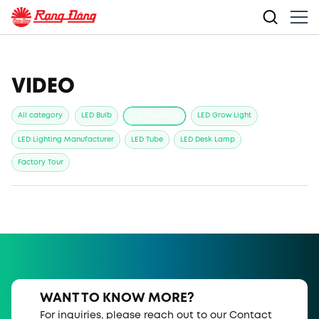
VIDEO
All category
LED Bulb
LED Downlight
LED Grow Light
LED Lighting Manufacturer
LED Tube
LED Desk Lamp
Factory Tour
WANT TO KNOW MORE?
For inquiries, please reach out to our Contact