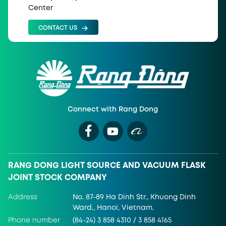
Center
CONTACT US
Connect with Rang Dong
RANG DONG LIGHT SOURCE AND VACUUM FLASK
JOINT STOCK COMPANY
Address
No. 87-89 Ha Dinh Str., Khuong Dinh
Ward., Hanoi, Vietnam.
Phone number
(84-24) 3 858 4310 / 3 858 4165