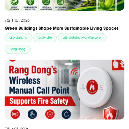
7월 11일, 2026
Green Buildings Shape More Sustainable Living Spaces
LED Lighting
Daily Life
LED Lighting Manufacturer
Rang Dong