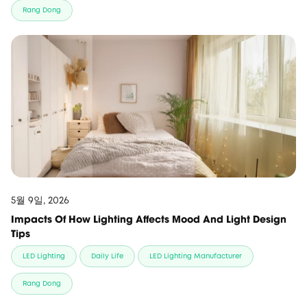
Rang Dong
5월 9일, 2026
Impacts Of How Lighting Affects Mood And Light Design
Tips
LED Lighting
Daily Life
LED Lighting Manufacturer
Rang Dong