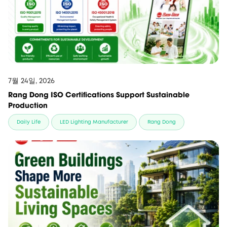
7월 24일, 2026
Rang Dong ISO Certifications Support Sustainable
Production
Daily Life
LED Lighting Manufacturer
Rang Dong