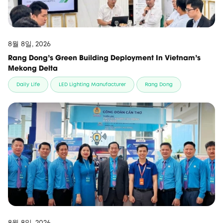
8월 8일, 2026
Rang Dong's Green Building Deployment In Vietnam's
Mekong Delta
Daily Life
LED Lighting Manufacturer
Rang Dong
8월 8일, 2026