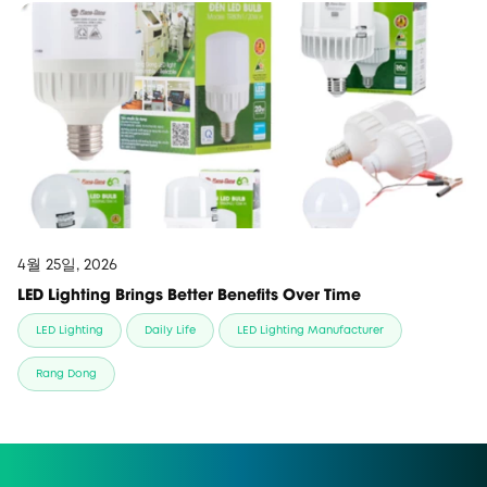
4월 25일, 2026
LED Lighting Brings Better Benefits Over Time
LED Lighting
Daily Life
LED Lighting Manufacturer
Rang Dong