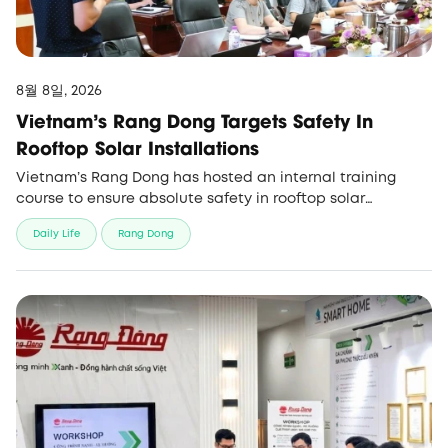
8월 8일, 2026
Vietnam’s Rang Dong Targets Safety In
Rooftop Solar Installations
Vietnam’s Rang Dong has hosted an internal training
course to ensure absolute safety in rooftop solar
installations amid rising demand for green energy
Daily Life
Rang Dong
projects.