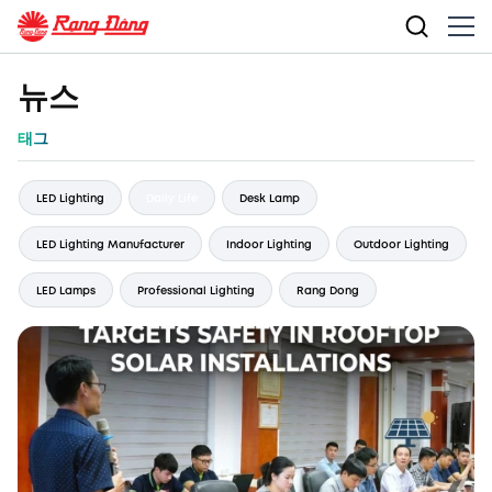
뉴스
태그
LED Lighting
Daily Life
Desk Lamp
LED Lighting Manufacturer
Indoor Lighting
Outdoor Lighting
LED Lamps
Professional Lighting
Rang Dong