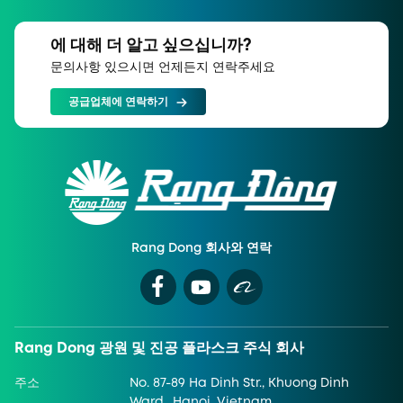
에 대해 더 알고 싶으십니까?
문의사항 있으시면 언제든지 연락주세요
공급업체에 연락하기
Rang Dong 회사와 연락
Rang Dong 광원 및 진공 플라스크 주식 회사
주소
No. 87-89 Ha Dinh Str., Khuong Dinh
Ward., Hanoi, Vietnam.