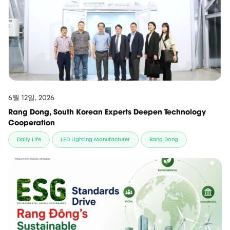
6월 12일, 2026
Rang Dong, South Korean Experts Deepen Technology
Cooperation
Daily Life
LED Lighting Manufacturer
Rang Dong