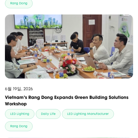
Rang Dong
6월 19일, 2026
Vietnam’s Rang Dong Expands Green Building Solutions
Workshop
LED Lighting
Daily Life
LED Lighting Manufacturer
Rang Dong