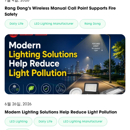
7월 4일, 2026
Rang Dong’s Wireless Manual Call Point Supports Fire
Safety
Daily Life
LED Lighting Manufacturer
Rang Dong
6월 26일, 2026
Modern Lighting Solutions Help Reduce Light Pollution
LED Lighting
Daily Life
LED Lighting Manufacturer