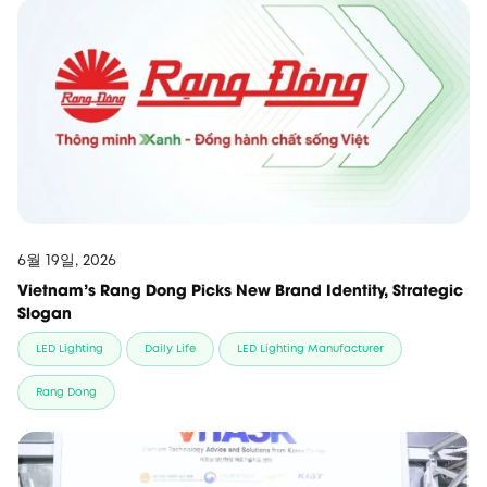
6월 19일, 2026
Vietnam’s Rang Dong Picks New Brand Identity, Strategic
Slogan
LED Lighting
Daily Life
LED Lighting Manufacturer
Rang Dong