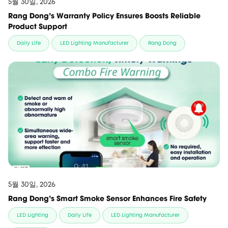
5월 30일, 2026
Rang Dong’s Warranty Policy Ensures Boosts Reliable
Product Support
Daily Life
LED Lighting Manufacturer
Rang Dong
5월 30일, 2026
Rang Dong’s Smart Smoke Sensor Enhances Fire Safety
LED Lighting
Daily Life
LED Lighting Manufacturer