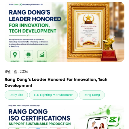
8월 1일, 2026
Rang Dong’s Leader Honored For Innovation, Tech
Development
Daily Life
LED Lighting Manufacturer
Rang Dong