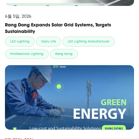
6월 5일, 2026
Rang Dong Expands Solar Grid Systems, Targets
Sustainability
LED Lighting
Daily Life
LED Lighting Manufacturer
Professional Lighting
Rang Dong