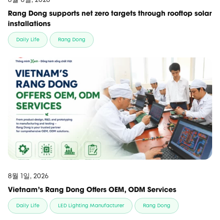
Rang Dong supports net zero targets through rooftop solar
installations
Daily Life
Rang Dong
8월 1일, 2026
Vietnam’s Rang Dong Offers OEM, ODM Services
Daily Life
LED Lighting Manufacturer
Rang Dong