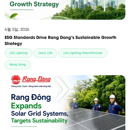
6월 5일, 2026
ESG Standards Drive Rang Dong’s Sustainable Growth
Strategy
LED Lighting
Daily Life
LED Lighting Manufacturer
Rang Dong