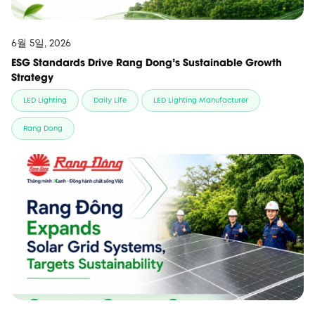
6월 5일, 2026
ESG Standards Drive Rang Dong’s Sustainable Growth
Strategy
LED Lighting
Daily Life
LED Lighting Manufacturer
Rang Dong