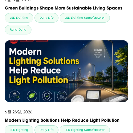
Green Buildings Shape More Sustainable Living Spaces
LED Lighting
Daily Life
LED Lighting Manufacturer
Rang Dong
6월 26일, 2026
Modern Lighting Solutions Help Reduce Light Pollution
LED Lighting
Daily Life
LED Lighting Manufacturer