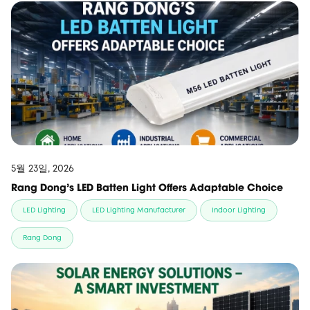
5월 23일, 2026
Rang Dong’s LED Batten Light Offers Adaptable Choice
LED Lighting
LED Lighting Manufacturer
Indoor Lighting
Rang Dong