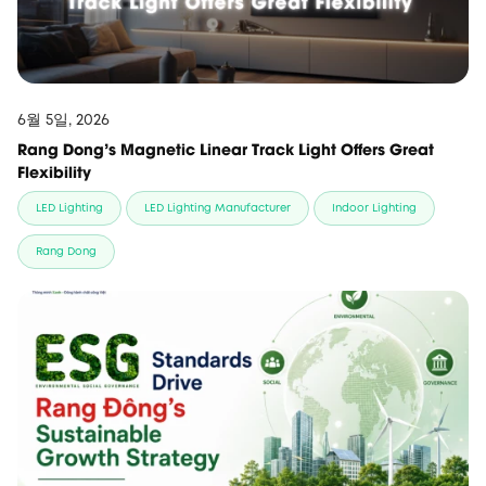
6월 5일, 2026
Rang Dong’s Magnetic Linear Track Light Offers Great
Flexibility
LED Lighting
LED Lighting Manufacturer
Indoor Lighting
Rang Dong