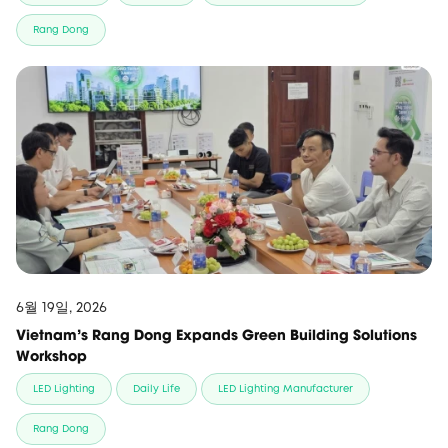
Rang Dong
6월 19일, 2026
Vietnam’s Rang Dong Expands Green Building Solutions
Workshop
LED Lighting
Daily Life
LED Lighting Manufacturer
Rang Dong