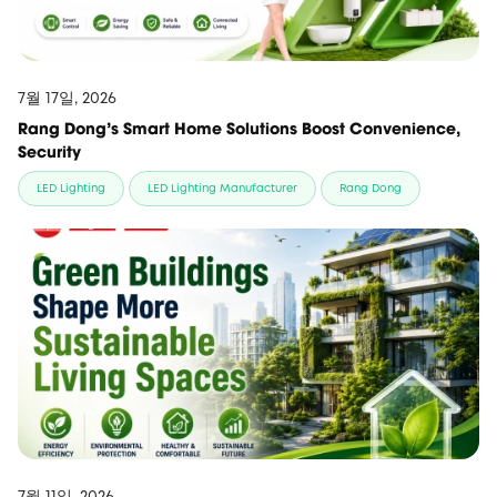
7월 17일, 2026
Rang Dong’s Smart Home Solutions Boost Convenience,
Security
LED Lighting
LED Lighting Manufacturer
Rang Dong
7월 11일, 2026