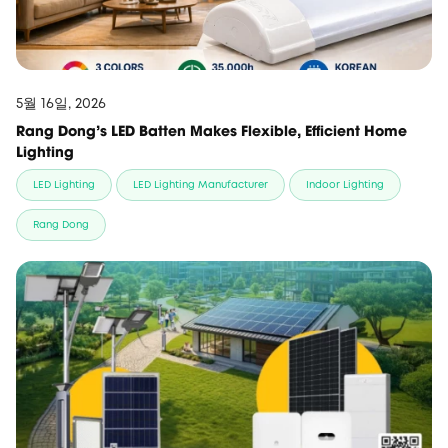
5월 16일, 2026
Rang Dong’s LED Batten Makes Flexible, Efficient Home
Lighting
LED Lighting
LED Lighting Manufacturer
Indoor Lighting
Rang Dong