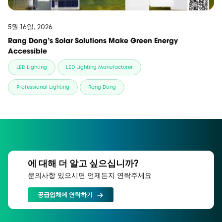
5월 16일, 2026
Rang Dong’s Solar Solutions Make Green Energy
Accessible
LED Lighting
LED Lighting Manufacturer
Professional Lighting
Rang Dong
에 대해 더 알고 싶으십니까?
문의사항 있으시면 언제든지 연락주세요
공급업체에 연락하기