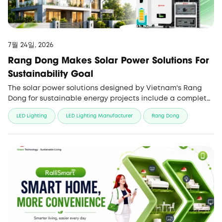
7월 24일, 2026
Rang Dong Makes Solar Power Solutions For
Sustainability Goal
The solar power solutions designed by Vietnam's Rang
Dong for sustainable energy projects include a complete
ecosystem, with full service and high performance.
LED Lighting
LED Lighting Manufacturer
Rang Dong