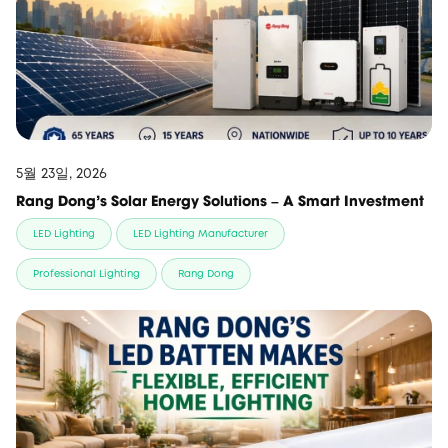
5월 23일, 2026
Rang Dong’s Solar Energy Solutions – A Smart Investment
LED Lighting
LED Lighting Manufacturer
Professional Lighting
Rang Dong