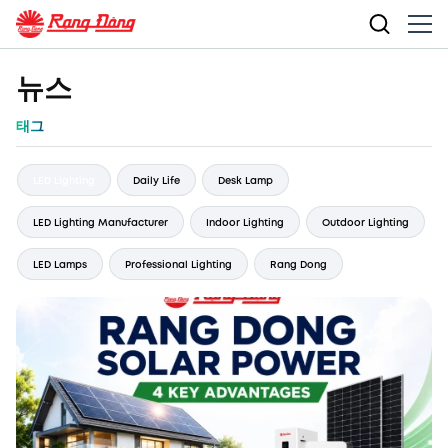
뉴스
태그
LED Lighting
Daily Life
Desk Lamp
LED Lighting Manufacturer
Indoor Lighting
Outdoor Lighting
LED Lamps
Professional Lighting
Rang Dong