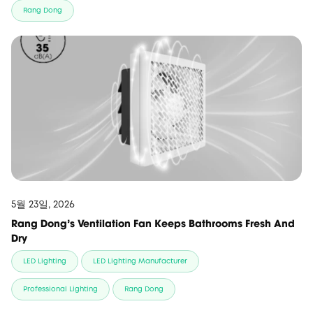
Rang Dong
5월 23일, 2026
Rang Dong’s Ventilation Fan Keeps Bathrooms Fresh And
Dry
LED Lighting
LED Lighting Manufacturer
Professional Lighting
Rang Dong