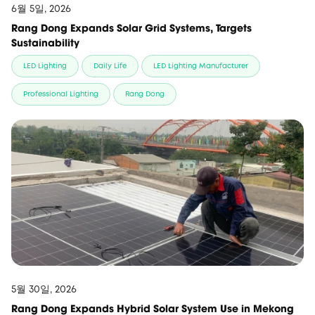
6월 5일, 2026
Rang Dong Expands Solar Grid Systems, Targets
Sustainability
LED Lighting
Daily Life
LED Lighting Manufacturer
Professional Lighting
Rang Dong
5월 30일, 2026
Rang Dong Expands Hybrid Solar System Use in Mekong