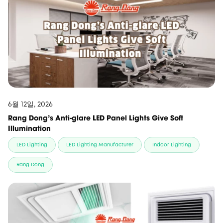
6월 12일, 2026
Rang Dong’s Anti-glare LED Panel Lights Give Soft
Illumination
LED Lighting
LED Lighting Manufacturer
Indoor Lighting
Rang Dong