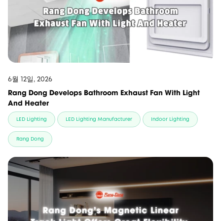
6월 12일, 2026
Rang Dong Develops Bathroom Exhaust Fan With Light
And Heater
LED Lighting
LED Lighting Manufacturer
Indoor Lighting
Rang Dong