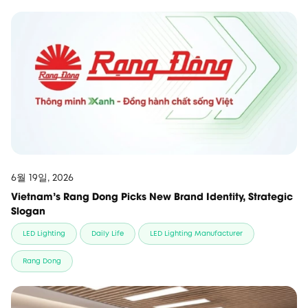
6월 19일, 2026
Vietnam’s Rang Dong Picks New Brand Identity, Strategic
Slogan
LED Lighting
Daily Life
LED Lighting Manufacturer
Rang Dong