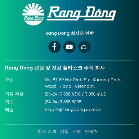
Rang Dong 회사와 연락
Rang Dong 광원 및 진공 플라스크 주식 회사
주소
No. 87-89 Ha Dinh Str., Khuong Dinh
Ward., Hanoi, Vietnam.
직통 전화
(84-24) 3 858 4310 / 3 858 4165
팩스
(84-24) 3 858 5038
메일
export@rangdong.com.vn
회사 소개
상품
지원
연락처