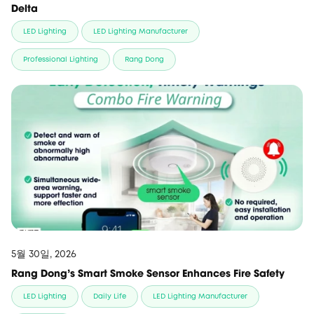
Delta
LED Lighting
LED Lighting Manufacturer
Professional Lighting
Rang Dong
5월 30일, 2026
Rang Dong’s Smart Smoke Sensor Enhances Fire Safety
LED Lighting
Daily Life
LED Lighting Manufacturer