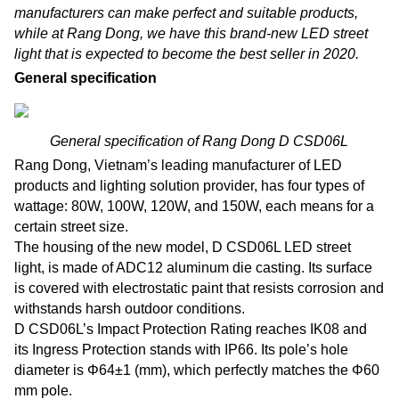
manufacturers can make perfect and suitable products,
while at Rang Dong, we have this brand-new LED street
light that is expected to become the best seller in 2020.
General specification
General specification of Rang Dong D CSD06L
Rang Dong, Vietnam’s leading manufacturer of LED
products and lighting solution provider, has four types of
wattage: 80W, 100W, 120W, and 150W, each means for a
certain street size.
The housing of the new model, D CSD06L LED street
light, is made of ADC12 aluminum die casting. Its surface
is covered with electrostatic paint that resists corrosion and
withstands harsh outdoor conditions.
D CSD06L’s Impact Protection Rating reaches IK08 and
its Ingress Protection stands with IP66. Its pole’s hole
diameter is Φ64±1 (mm), which perfectly matches the Φ60
mm pole.