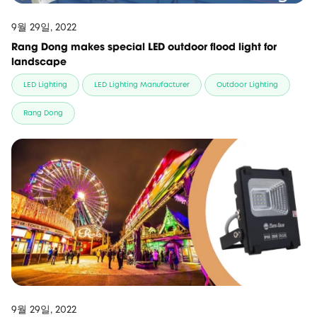
9월 29일, 2022
Rang Dong makes special LED outdoor flood light for
landscape
LED Lighting
LED Lighting Manufacturer
Outdoor Lighting
Rang Dong
9월 29일, 2022