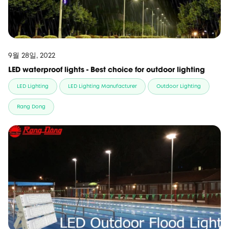
9월 28일, 2022
LED waterproof lights - Best choice for outdoor lighting
LED Lighting
LED Lighting Manufacturer
Outdoor Lighting
Rang Dong