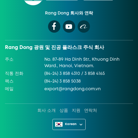
Rang Dong 회사와 연락
Rang Dong 광원 및 진공 플라스크 주식 회사
주소
No. 87-89 Ha Dinh Str., Khuong Dinh
Ward., Hanoi, Vietnam.
직통 전화
(84-24) 3 858 4310 / 3 858 4165
팩스
(84-24) 3 858 5038
메일
export@rangdong.com.vn
회사 소개
상품
지원
연락처
Korean