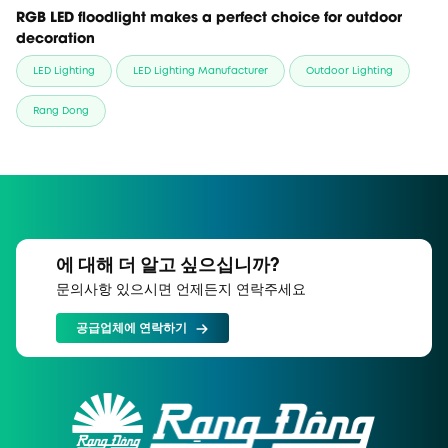
RGB LED floodlight makes a perfect choice for outdoor
decoration
LED Lighting
LED Lighting Manufacturer
Outdoor Lighting
Rang Dong
에 대해 더 알고 싶으십니까?
문의사항 있으시면 언제든지 연락주세요
공급업체에 연락하기