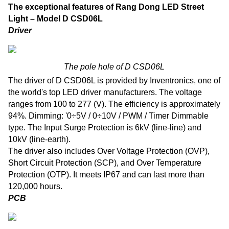
The exceptional features of Rang Dong LED Street
Light – Model D CSD06L
Driver
The pole hole of D CSD06L
The driver of D CSD06L is provided by Inventronics, one of
the world's top LED driver manufacturers. The voltage
ranges from 100 to 277 (V). The efficiency is approximately
94%. Dimming: '0÷5V / 0÷10V / PWM / Timer Dimmable
type. The Input Surge Protection is 6kV (line-line) and
10kV (line-earth).
The driver also includes Over Voltage Protection (OVP),
Short Circuit Protection (SCP), and Over Temperature
Protection (OTP). It meets IP67 and can last more than
120,000 hours.
PCB