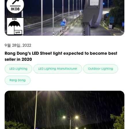
9월 28일, 2022
Rang Dong's LED Street light expected to become best
seller in 2020
LED Lighting
LED Lighting Manufacturer
Outdoor Lighting
Rang Dong