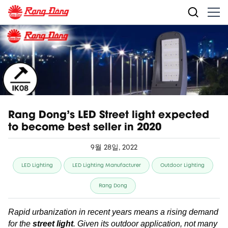
Rang Dong's LED Street light expected
to become best seller in 2020
9월 28일, 2022
LED Lighting
LED Lighting Manufacturer
Outdoor Lighting
Rang Dong
Rapid urbanization in recent years means a rising demand
for
the
street light
. Given its outdoor application, not many