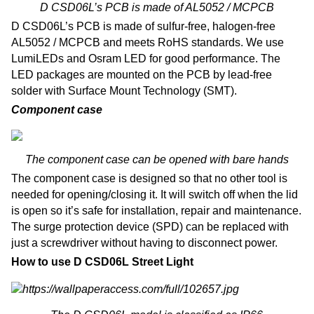
D CSD06L’s PCB is made of AL5052 / MCPCB
D CSD06L’s PCB is made of sulfur-free, halogen-free
AL5052 / MCPCB and meets RoHS standards. We use
LumiLEDs and Osram LED for good performance. The
LED packages are mounted on the PCB by lead-free
solder with Surface Mount Technology (SMT).
Component case
The component case can be opened with bare hands
The component case is designed so that no other tool is
needed for opening/closing it. It will switch off when the lid
is open so it’s safe for installation, repair and maintenance.
The surge protection device (SPD) can be replaced with
just a screwdriver without having to disconnect power.
How to use D CSD06L Street Light