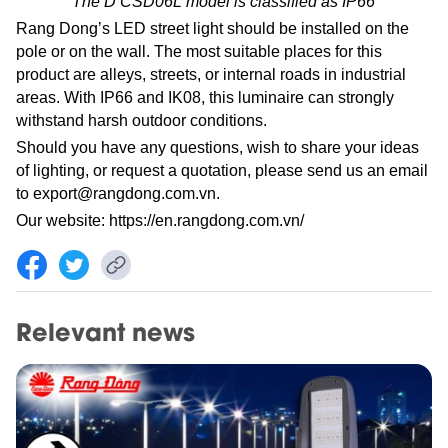
The D CSD06L model is classified as IP66
Rang Dong’s LED street light should be installed on the
pole or on the wall. The most suitable places for this
product are alleys, streets, or internal roads in industrial
areas. With IP66 and IK08, this luminaire can strongly
withstand harsh outdoor conditions.
Should you have any questions, wish to share your ideas
of lighting, or request a quotation, please send us an email
to
export@rangdong.com.vn
.
Our website:
https://en.rangdong.com.vn/
Relevant news