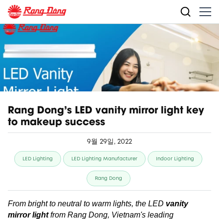
Rang Dong's LED vanity mirror light key
to makeup success
9월 29일, 2022
LED Lighting
LED Lighting Manufacturer
Indoor Lighting
Rang Dong
From bright to neutral to warm lights, the LED
vanity
mirror light
from Rang Dong, Vietnam's leading