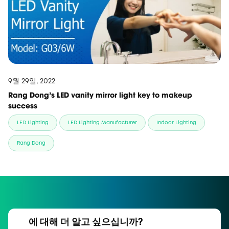
9월 29일, 2022
Rang Dong's LED vanity mirror light key to makeup
success
LED Lighting
LED Lighting Manufacturer
Indoor Lighting
Rang Dong
에 대해 더 알고 싶으십니까?