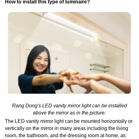
How to install this type of luminaire?
Rang Dong's LED vanity mirror light can be installed
above the mirror as in the picture.
The LED vanity mirror light can be mounted horizontally or
vertically on the mirror in many areas including the living
room, the bathroom, and the dressing room at home, as