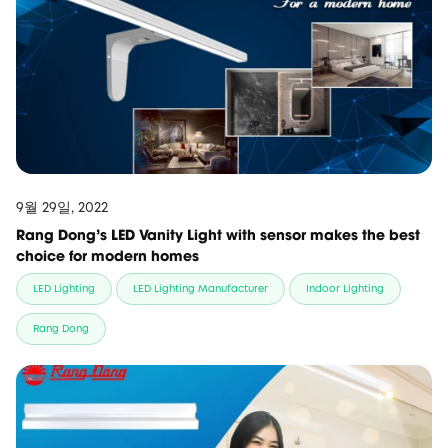
9월 29일, 2022
Rang Dong's LED Vanity Light with sensor makes the best
choice for modern homes
LED Lighting
LED Lighting Manufacturer
Indoor Lighting
Rang Dong