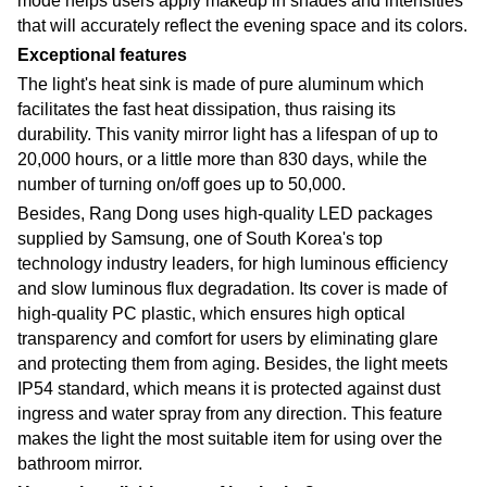
mode helps users apply makeup in shades and intensities
that will accurately reflect the evening space and its colors
.
Exceptional features
The light's heat sink is made of pure aluminum which
facilitates the fast heat dissipation, thus raising its
durability. This vanity mirror light has a lifespan of up to
20,000 hours, or a little more than 830 days, while the
number of turning on/off goes up to 50,000.
Besides, Rang Dong uses high-quality LED packages
supplied by Samsung, one of South Korea's top
technology industry leaders, for high luminous efficiency
and slow luminous flux degradation. Its cover is made of
high-quality PC plastic, which ensures high optical
transparency and comfort for users by eliminating glare
and protecting them from aging. Besides, the light meets
IP54 standard, which means it is protected against dust
ingress and water spray from any direction. This feature
makes the light the most suitable item for using over the
bathroom mirror
.