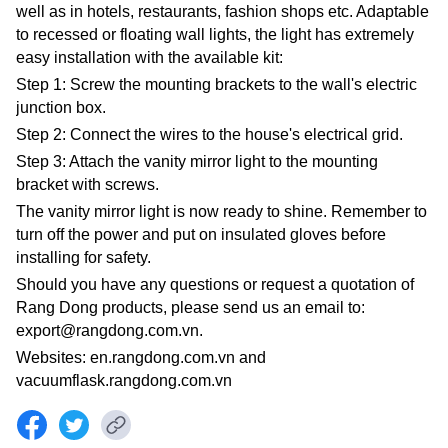
well as in hotels, restaurants, fashion shops etc. Adaptable
to recessed or floating wall lights, the light has extremely
easy installation with the available kit:
Step 1: Screw the mounting brackets to the wall's electric
junction box.
Step 2: Connect the wires to the house's electrical grid.
Step 3: Attach the vanity mirror light to the mounting
bracket with screws.
The vanity mirror light is now ready to shine. Remember to
turn off the power and put on insulated gloves before
installing for safety.
Should you have any questions or request a quotation of
Rang Dong products, please send us an email to:
export@rangdong.com.vn.
Websites: en.rangdong.com.vn and
vacuumflask.rangdong.com.vn