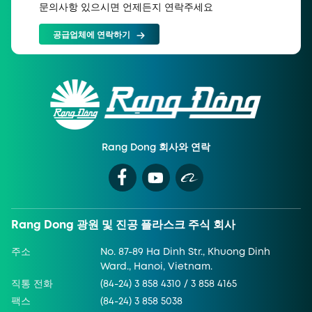
문의사항 있으시면 언제든지 연락주세요
공급업체에 연락하기
Rang Dong 회사와 연락
Rang Dong 광원 및 진공 플라스크 주식 회사
주소
No. 87-89 Ha Dinh Str., Khuong Dinh
Ward., Hanoi, Vietnam.
직통 전화
(84-24) 3 858 4310 / 3 858 4165
팩스
(84-24) 3 858 5038