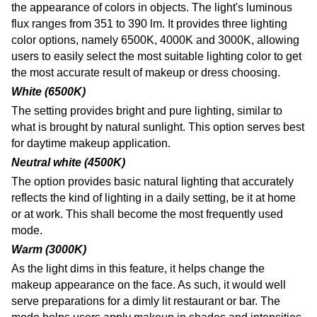
the appearance of colors in objects. The light's luminous
flux ranges from 351 to 390 lm. It provides three lighting
color options, namely 6500K, 4000K and 3000K, allowing
users to easily select the most suitable lighting color to get
the most accurate result of makeup or dress choosing.
White (6500K)
The setting provides bright and pure lighting, similar to
what is brought by natural sunlight. This option serves best
for daytime makeup application
.
Neutral white (4500K)
The option provides basic natural lighting that accurately
reflects the kind of lighting in a daily setting, be it at home
or at work. This shall become the most frequently used
mode
.
Warm (3000K)
As the light dims in this feature, it helps change the
makeup appearance on the face. As such, it would well
serve preparations for a dimly lit restaurant or bar. The