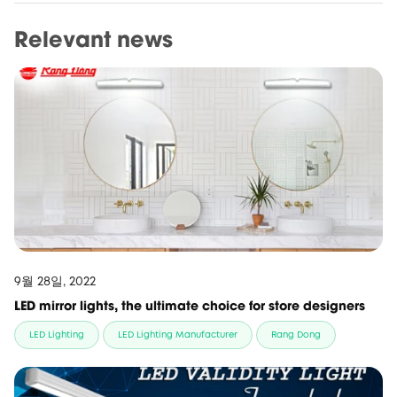
Relevant news
9월 28일, 2022
LED mirror lights, the ultimate choice for store designers
LED Lighting
LED Lighting Manufacturer
Rang Dong