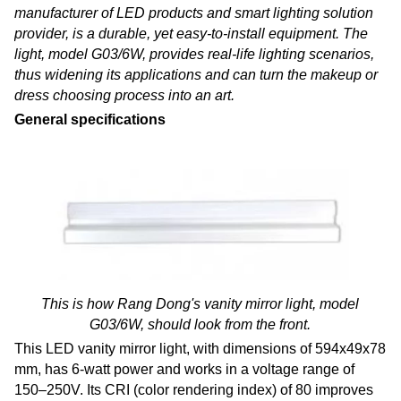
manufacturer of LED products and smart lighting solution
provider, is a durable, yet easy-to-install equipment. The
light, model G03/6W, provides real-life lighting scenarios,
thus widening its applications and can turn the makeup or
dress choosing process into an art
.
General specifications
This is how Rang Dong's vanity mirror light, model
G03/6W, should look from the front.
This LED vanity mirror light, with dimensions of 594x49x78
mm, has 6-watt power and works in a voltage range of
150–250V. Its CRI (color rendering index) of 80 improves