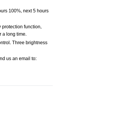
hours 100%, next 5 hours
 protection function,
 a long time.
ontrol. Three brightness
nd us an email to: