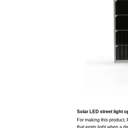
Solar LED street light o
For making this product,
that emits light when a di