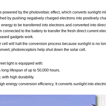
e powered by the photovoltaic effect, which converts sunlight int
hed by pushing negatively charged electrons into positively cha
energy to be transferred into electrons and converted into direct 
n connected to the battery to transfer the fresh direct current elec
y-based gadgets work.
ar cell will halt the conversion process because sunlight is no l
convert, photoreceptors help shut down the solar cell.
et light is equipped with:
long lifespan of up to 50,000 hours.
 with high durability.
gh energy conversion efficiency. It converts sunlight into electr