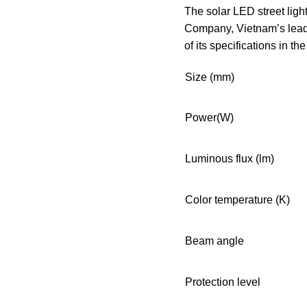
The solar LED street lig
Company, Vietnam’s leadi
of its specifications in th
Size (mm)
Power(W)
Luminous flux (lm)
Color temperature (K)
Beam angle
Protection level