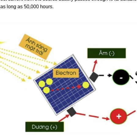
t as long as 50,000 hours.