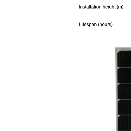
Installation height (m)
Lifespan (hours)