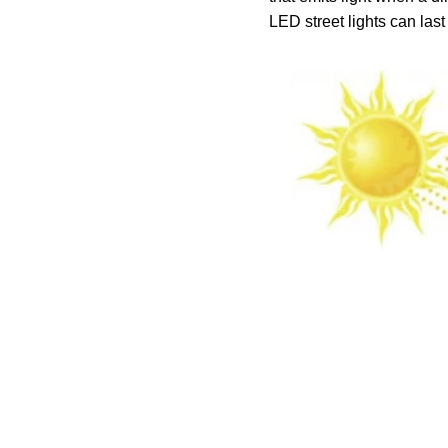
LED street lights can las