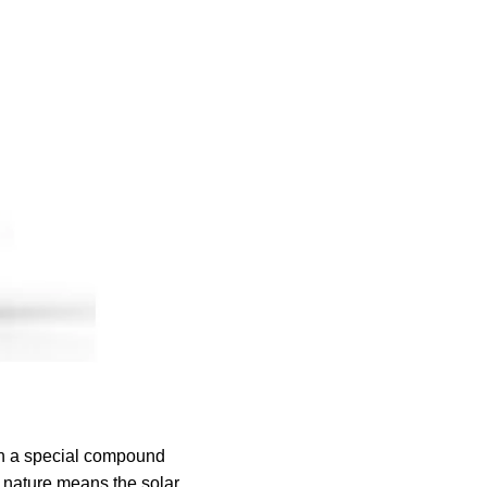
in a special compound
le nature means the solar