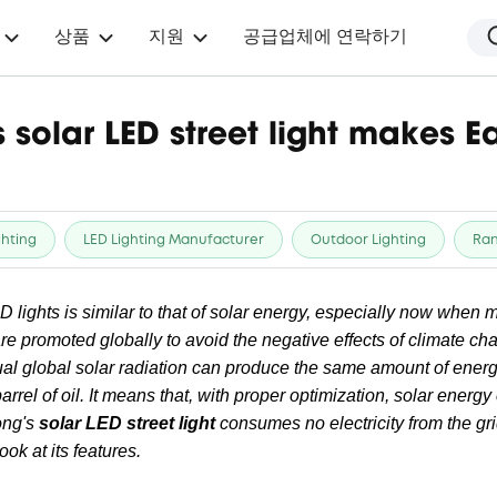
상품
지원
공급업체에 연락하기
solar LED street light makes Ea
ghting
LED Lighting Manufacturer
Outdoor Lighting
Ra
ED lights is similar to that of solar energy, especially now when
re promoted globally to avoid the negative effects of climate c
al global solar radiation can produce the same amount of energ
barrel of oil. It means that, with proper optimization, solar ener
ong's
solar LED street light
consumes no electricity from the gri
ook at its features.