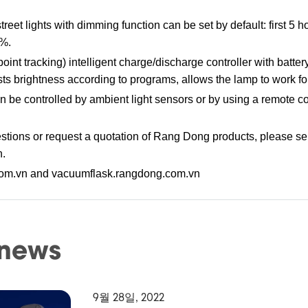
eet lights with dimming function can be set by default: first 5 
0%.
 tracking) intelligent charge/discharge controller with battery
ts brightness according to programs, allows the lamp to work for
can be controlled by ambient light sensors or by using a remote c
tions or request a quotation of Rang Dong products, please se
n.
com.vn and vacuumflask.rangdong.com.vn
 news
9월 28일, 2022