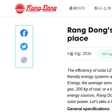
홈페이지
회사 소개
Rang Dong's 
place
4월 6일, 2024
LED Li
The efficiency of solar L
friendly energy systems a
Energy, the average annu
gas, 200 kg of coal, or a 
energy sources. Rang D
solar power. Let's take a l
General specifications