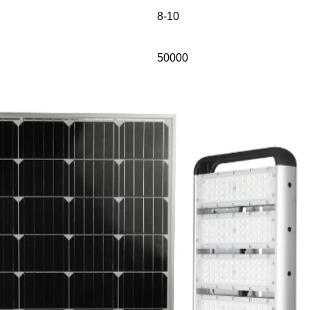
8-10
50000