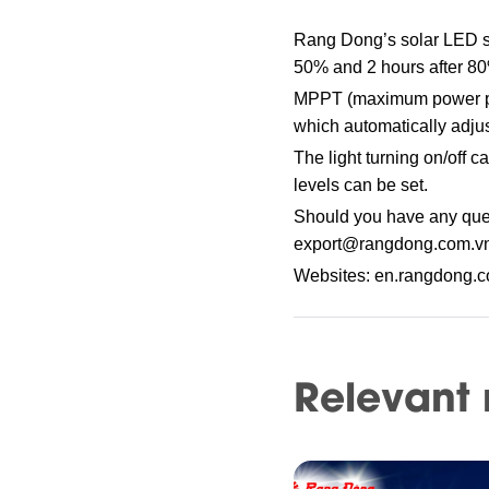
Rang Dong’s solar LED str
50% and 2 hours after 8
MPPT (maximum power point
which automatically adjus
The light turning on/off 
levels can be set.
Should you have any ques
export@rangdong.com.v
Websites: en.rangdong.
Relevant