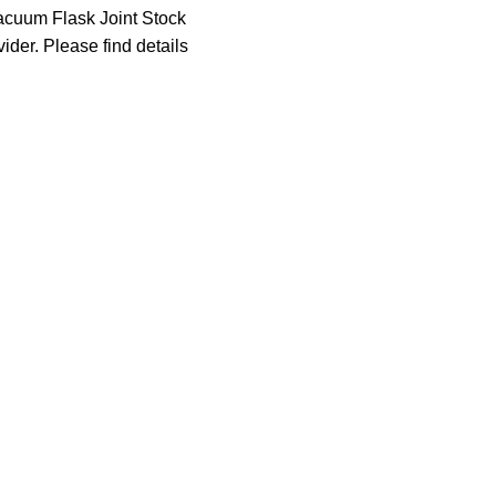
acuum Flask Joint Stock
der. Please find details