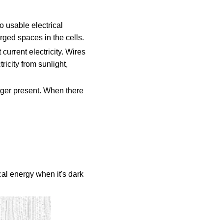
o usable electrical
rged spaces in the cells.
current electricity. Wires
tricity from sunlight,
onger present. When there
ical energy when it's dark