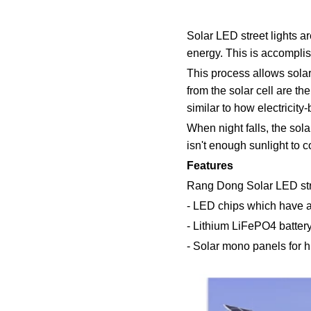
Solar LED street lights ar
energy. This is accomplis
This process allows solar 
from the solar cell are the
similar to how electricit
When night falls, the sol
isn't enough sunlight to 
Features
Rang Dong Solar LED stre
- LED chips which have a 
- Lithium LiFePO4 battery,
- Solar mono panels for hi