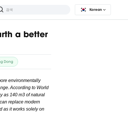
Korean
rth a better
ng Dong
 more environmentally
hange. According to World
y as 140 m3 of natural
gy can replace modern
d as it works solely on