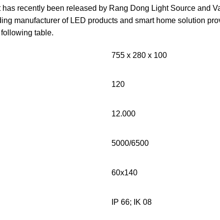
ht has recently been released by Rang Dong Light Source and V
ng manufacturer of LED products and smart home solution provi
e following table.
755 x 280 x 100
120
12.000
5000/6500
60x140
IP 66; IK 08