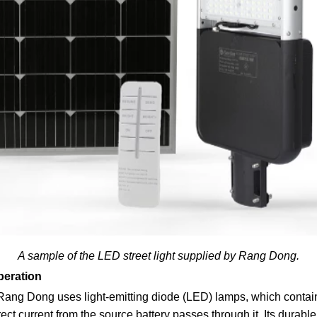
A sample of the LED street light supplied by Rang Dong.
peration
 Rang Dong uses light-emitting diode (LED) lamps, which conta
rect current from the source battery passes through it. Its durab