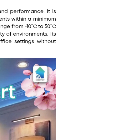
nd performance. It is
ents within a minimum
nge from -10°C to 50°C
ty of environments. Its
fice settings without