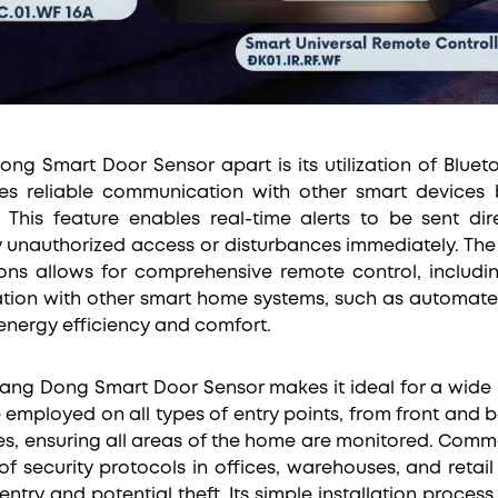
ng Smart Door Sensor apart is its utilization of Blue
es reliable communication with other smart devices 
 This feature enables real-time alerts to be sent di
y unauthorized access or disturbances immediately. The 
ons allows for comprehensive remote control, includi
tion with other smart home systems, such as automate
energy efficiency and comfort.
e Rang Dong Smart Door Sensor makes it ideal for a wide 
be employed on all types of entry points, from front an
s, ensuring all areas of the home are monitored. Commerc
f security protocols in offices, warehouses, and retai
entry and potential theft. Its simple installation proce