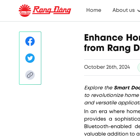
Home
About us
Enhance Hom
from Rang 
October 26th, 2024
Explore the
Smart Doo
to revolutionize home 
and versatile applicat
In an era where home
provides a sophistic
Bluetooth-enabled d
valuable addition to a