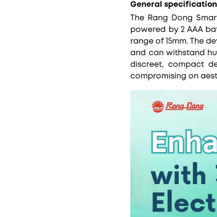
General specification
The Rang Dong Smart 
powered by 2 AAA bat
range of 15mm. The de
and can withstand humi
discreet, compact de
compromising on aest