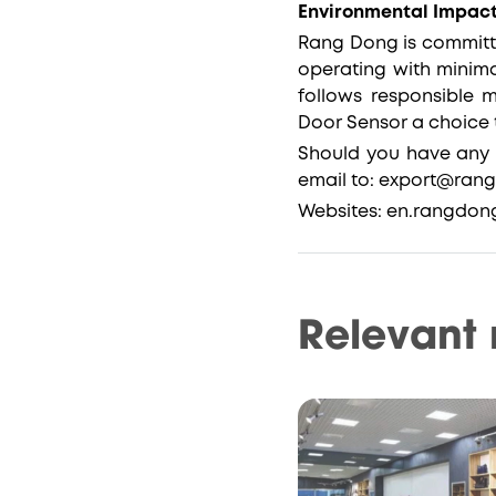
Environmental Impact
Rang Dong is committe
operating with minim
follows responsible 
Door Sensor a choice 
Should you have any 
email to: export@ran
Websites: en.rangdo
Relevant