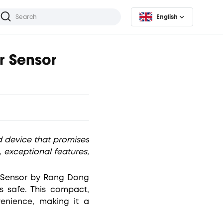
English
r Sensor
 device that promises
, exceptional features,
r Sensor by Rang Dong
s safe. This compact,
enience, making it a