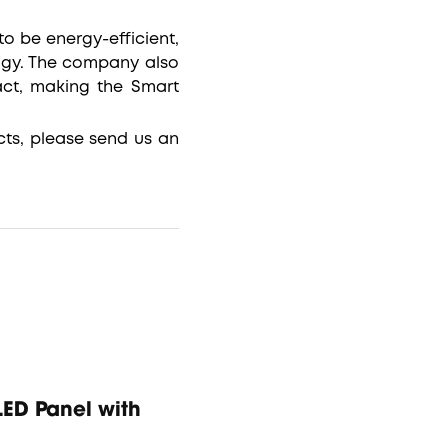
o be energy-efficient,
ogy. The company also
act, making the Smart
ts, please send us an
ED Panel with