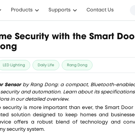
Products
Supports
Contact Us
e Security with the Smart Doo
Dong
LED Lighting
Daily Life
Rang Dong
r Sensor
by Rang Dong: a compact, Bluetooth-enabled
security and automation. Learn about its specifications
ions in our detailed overview.
 security is more important than ever, the Smart Doo
ated solution designed to keep homes and businesse
evice offers a robust blend of technology and conv
ny security system.