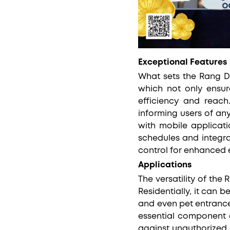
Exceptional Features
What sets the Rang Do
which not only ensur
efficiency and reach.
informing users of an
with mobile applicati
schedules and integra
control for enhanced 
Applications
The versatility of th
Residentially, it can 
and even pet entrance
essential component o
against unauthorized 