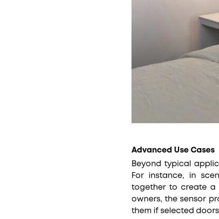
Advanced Use Cases
Beyond typical applic
For instance, in sce
together to create a
owners, the sensor pr
them if selected door