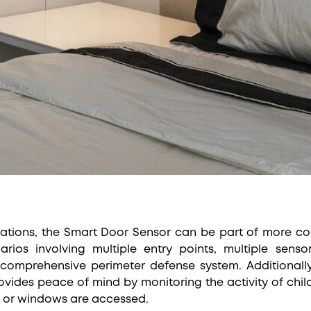
ations, the Smart Door Sensor can be part of more co
narios involving multiple entry points, multiple sen
 comprehensive perimeter defense system. Additionally
ovides peace of mind by monitoring the activity of child
s or windows are accessed.