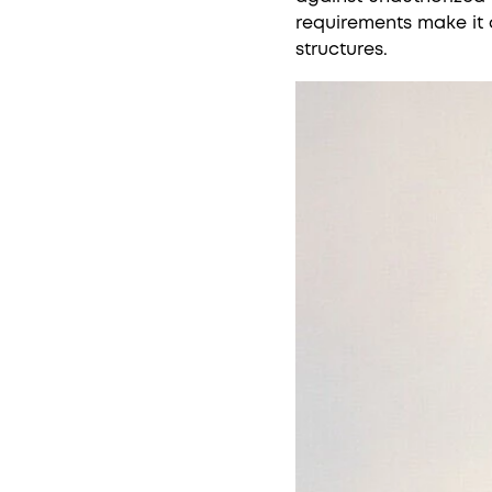
requirements make it 
structures.