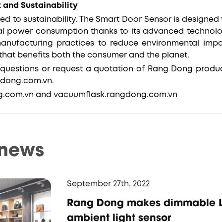
 and Sustainability
d to sustainability. The Smart Door Sensor is designed t
al power consumption thanks to its advanced technol
manufacturing practices to reduce environmental imp
that benefits both the consumer and the planet.
questions or request a quotation of Rang Dong produc
gdong.com.vn.
ng.com.vn and vacuumflask.rangdong.com.vn
 news
September 27th, 2022
Rang Dong makes dimmable L
ambient light sensor