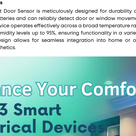
s
Door Sensor is meticulously designed for durability a
teries and can reliably detect door or window movem
vice operates effectively across a broad temperature ra
dity levels up to 95%, ensuring functionality in a varie
sign allows for seamless integration into home or of
hetics.