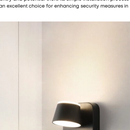
an excellent choice for enhancing security measures in