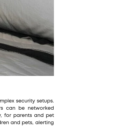
mplex security setups.
sors can be networked
, for parents and pet
ren and pets, alerting