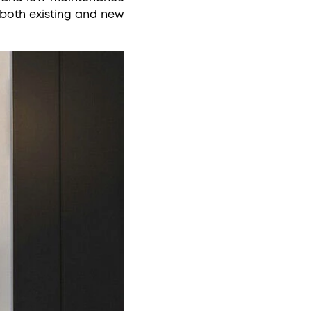
 both existing and new