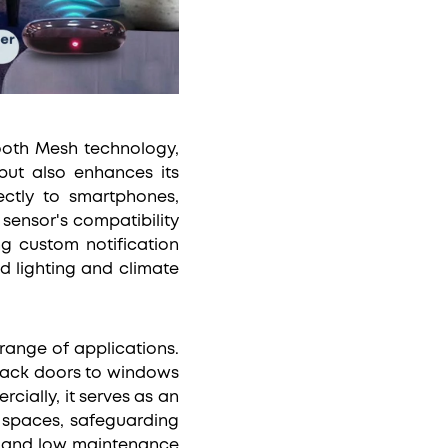
tooth Mesh technology,
but also enhances its
rectly to smartphones,
sensor's compatibility
ng custom notification
d lighting and climate
range of applications.
d back doors to windows
ially, it serves as an
l spaces, safeguarding
ss and low maintenance