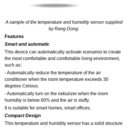
A sample of the temperature and humidity sensor supplied
by Rang Dong.
Features
Smart and automatic
This device can automatically activate scenarios to create
the most comfortable and comfortable living environment,
such as:
- Automatically reduce the temperature of the air
conditioner when the room temperature exceeds 30
degrees Celsius.
- Automatically turn on the nebulizer when the room
humidity is below 60% and the air is stuffy.
It is suitable for smart homes, smart offices.
Compact Design
This temperature and humidity sensor
has a solid structure