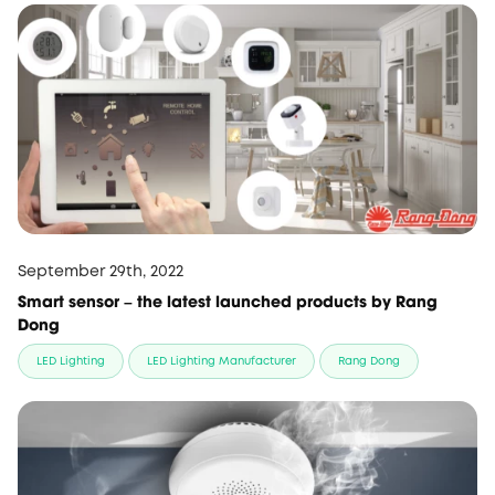
September 29th, 2022
Smart sensor – the latest launched products by Rang
Dong
LED Lighting
LED Lighting Manufacturer
Rang Dong