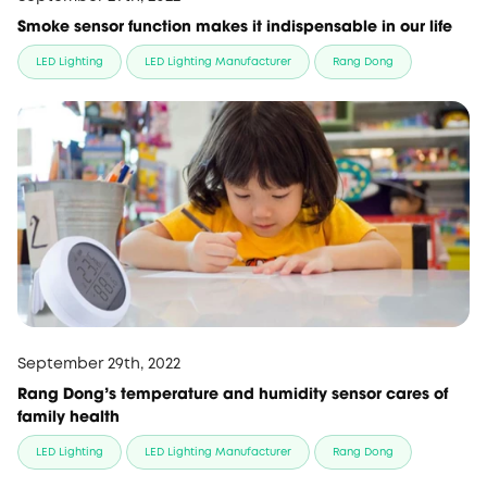
Smoke sensor function makes it indispensable in our life
LED Lighting
LED Lighting Manufacturer
Rang Dong
September 29th, 2022
Rang Dong’s temperature and humidity sensor cares of
family health
LED Lighting
LED Lighting Manufacturer
Rang Dong