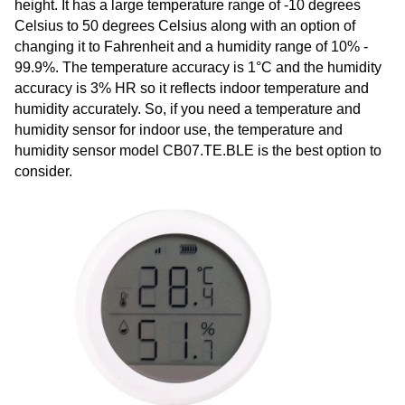
height. It has a large temperature range of -10 degrees
Celsius to 50 degrees Celsius along with an option of
changing it to Fahrenheit and a humidity range of 10% -
99.9%. The temperature accuracy is 1°C and the humidity
accuracy is 3% HR so it reflects indoor temperature and
humidity accurately. So, if you need a temperature and
humidity sensor for indoor use, the temperature and
humidity sensor model CB07.TE.BLE is the best option to
consider.