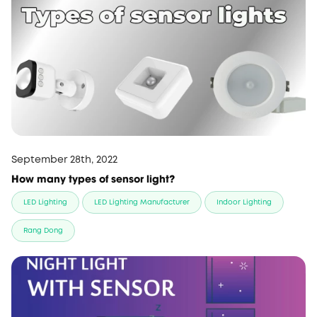
September 28th, 2022
How many types of sensor light?
LED Lighting
LED Lighting Manufacturer
Indoor Lighting
Rang Dong