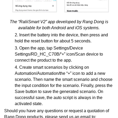
The “RaliiSmart V2” app developed by Rang Dong is
available for both Android and iOS systems.
2. Insert the battery into the device, then press and
hold the reset button for about 5 seconds.
3. Open the app, tap Settings/Device
Settings/RD_HC_C70B/“+” icon/Scan device to
connect the product to the app.
4. Create smart scenarios by clicking on
Automation/Automation/the “+” icon to add a new
scenario. Then name the smart scenario and choose
the input condition for the scenario. Finally, press the
Save button to save the generated scenario. On
successful save, the auto script is always in the
activated state.
Should you have any questions or request a quotation of
Rang Dong products, please send us an email to: