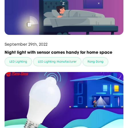
September 29th, 2022
Night light with sensor comes handy for home space
LED Lighting
LED Lighting Manufacturer
Rang Dong