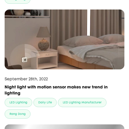
September 28th, 2022
Night light with motion sensor makes new trend in
lighting
LED Lighting
Daily Life
LED Lighting Manufacturer
Rang Dong