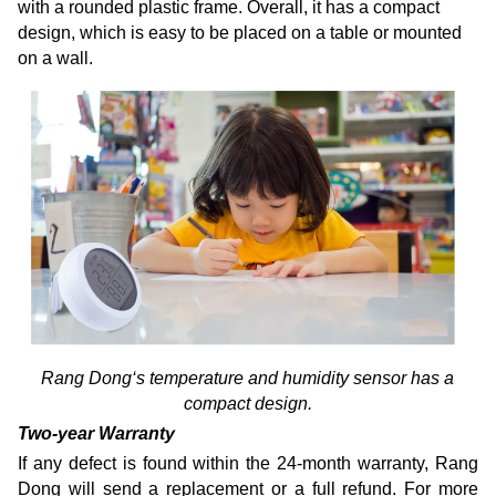
with a rounded plastic frame. Overall, it has a compact
design, which is easy to be placed on a table or mounted
on a wall.
Rang Dong‘s temperature and humidity sensor has a
compact design.
Two-year Warranty
If any defect is found within the 24-month warranty, Rang
Dong will send a replacement or a full refund. For more