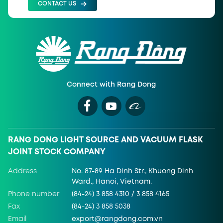
CONTACT US
Connect with Rang Dong
RANG DONG LIGHT SOURCE AND VACUUM FLASK
JOINT STOCK COMPANY
Address
No. 87-89 Ha Dinh Str., Khuong Dinh
Ward., Hanoi, Vietnam.
Phone number
(84-24) 3 858 4310 / 3 858 4165
Fax
(84-24) 3 858 5038
Email
export@rangdong.com.vn