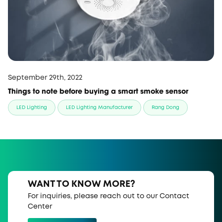
September 29th, 2022
Things to note before buying a smart smoke sensor
LED Lighting
LED Lighting Manufacturer
Rang Dong
WANT TO KNOW MORE?
For inquiries, please reach out to our Contact
Center