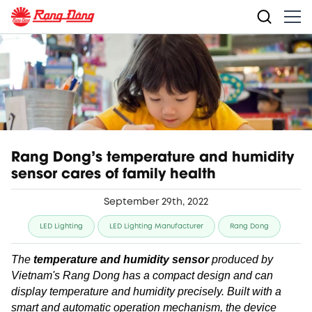
Rang Dong’s temperature and humidity
sensor cares of family health
September 29th, 2022
LED Lighting
LED Lighting Manufacturer
Rang Dong
The
temperature and humidity sensor
produced by
Vietnam's Rang Dong has a compact design and can
display temperature and humidity precisely. Built with a
smart and automatic operation mechanism, the device