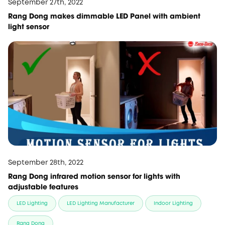
September 27th, 2022
Rang Dong makes dimmable LED Panel with ambient
light sensor
September 28th, 2022
Rang Dong infrared motion sensor for lights with
adjustable features
LED Lighting
LED Lighting Manufacturer
Indoor Lighting
Rang Dong