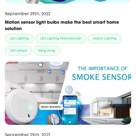
September 29th, 2022
Motion sensor light bulbs make the best smart home
solution
LED Lighting
LED Lighting Manufacturer
Indoor Lighting
LED Lamps
Rang Dong
September 29th, 2022