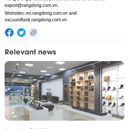
export@rangdong.com.vn.
Websites: en.rangdong.com.vn and
vacuumflask.rangdong.com.vn
Relevant news