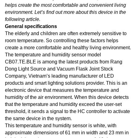
helps create the most comfortable and convenient living
environment. Let’s find out more about this device in the
following article.
General specifications
The elderly and children are often extremely sensitive to
room temperature. So controlling these factors helps
create a more comfortable and healthy living environment.
The temperature and humidity sensor model
CB07.TE.BLE is among the latest products from Rang
Dong Light Source and Vacuum Flask Joint Stock
Company, Vietnam’s leading manufacturer of LED
products and smart lighting solutions provider. This is an
electronic device that measures the temperature and
humidity of the air environment. When this device detects
that the temperature and humidity exceed the user-set
threshold, it sends a signal to the HC controller to activate
the same device in the system.
This temperature and humidity sensor is white, with
approximate dimensions of 61 mm in width and 23 mm in