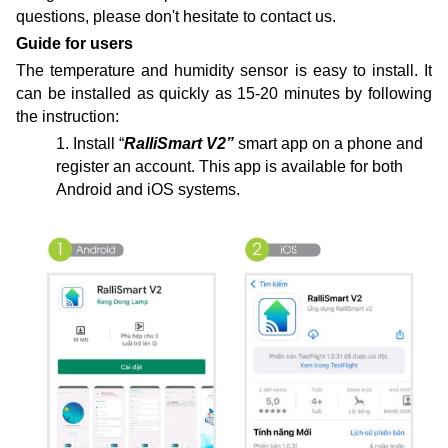
questions, please don't hesitate to contact us.
Guide for users
The
temperature and humidity sensor
is easy to install
. It
can be installed as quickly as 15-20 minutes by following
the instruction:
1. Install “
RalliSmart V2”
smart app on a phone and
register an account. This app is available for both
Android and iOS systems.