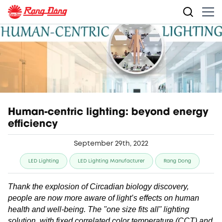
Human-centric lighting: beyond energy
efficiency
September 29th, 2022
LED Lighting
LED Lighting Manufacturer
Rang Dong
Thank the explosion of Circadian biology discovery,
people are now more aware of light’s effects on human
health and well-being. The "one size fits all" lighting
solution, with fixed correlated color temperature (CCT) and