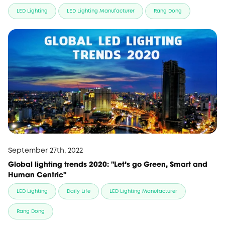
LED Lighting
LED Lighting Manufacturer
Rang Dong
September 27th, 2022
Global lighting trends 2020: "Let's go Green, Smart and
Human Centric"
LED Lighting
Daily Life
LED Lighting Manufacturer
Rang Dong