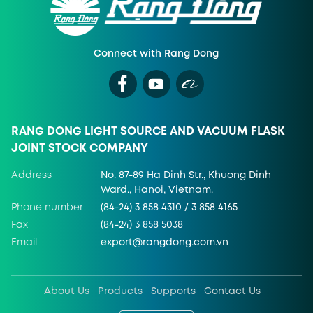
Connect with Rang Dong
RANG DONG LIGHT SOURCE AND VACUUM FLASK
JOINT STOCK COMPANY
Address
No. 87-89 Ha Dinh Str., Khuong Dinh
Ward., Hanoi, Vietnam.
Phone number
(84-24) 3 858 4310 / 3 858 4165
Fax
(84-24) 3 858 5038
Email
export@rangdong.com.vn
About Us
Products
Supports
Contact Us