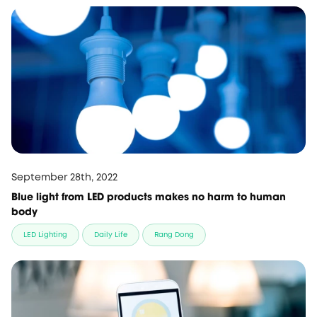
September 28th, 2022
Blue light from LED products makes no harm to human
body
LED Lighting
Daily Life
Rang Dong