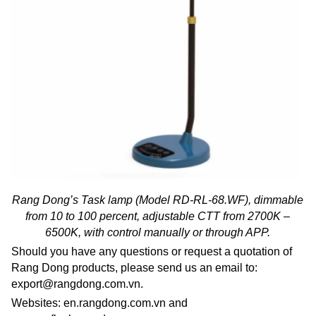
Rang Dong’s Task lamp (Model RD-RL-68.WF), dimmable
from 10 to 100 percent, adjustable CTT from 2700K –
6500K, with control manually or through APP.
Should you have any questions or request a quotation of
Rang Dong products, please send us an email to:
export@rangdong.com.vn.
Websites: en.rangdong.com.vn and