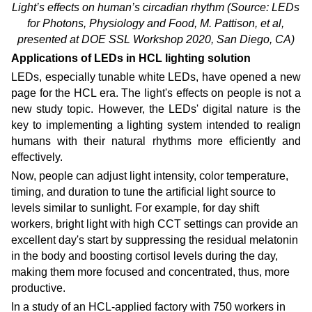
Light’s effects on human’s circadian rhythm
(Source: LEDs
for Photons, Physiology and Food, M. Pattison, et al,
presented at DOE SSL Workshop 2020, San Diego, CA)
Applications of LEDs in HCL lighting solution
LEDs, especially tunable white LEDs, have opened a new
page for the HCL era. The light's effects on people is not a
new study topic. However, the LEDs' digital nature is the
key to implementing a lighting system intended to realign
humans with their natural rhythms more efficiently and
effectively.
Now, people can adjust light intensity, color temperature,
timing, and duration to tune the artificial light source to
levels similar to sunlight. For example, for day shift
workers, bright light with high CCT settings can provide an
excellent day's start by suppressing the residual melatonin
in the body and boosting cortisol levels during the day,
making them more focused and concentrated, thus, more
productive.
In a study of an HCL-applied factory with 750 workers in