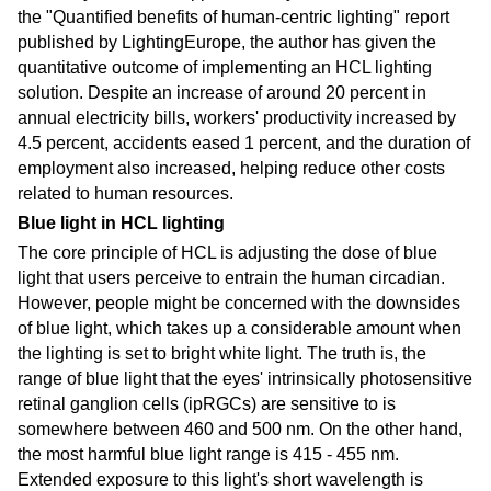
the "Quantified benefits of human-centric lighting" report
published by LightingEurope, the author has given the
quantitative outcome of implementing an HCL lighting
solution. Despite an increase of around 20 percent in
annual electricity bills, workers' productivity increased by
4.5 percent, accidents eased 1 percent, and the duration of
employment also increased, helping reduce other costs
related to human resources.
Blue light in HCL lighting
The core principle of HCL is adjusting the dose of blue
light that users perceive to entrain the human circadian.
However, people might be concerned with the downsides
of blue light, which takes up a considerable amount when
the lighting is set to bright white light. The truth is, the
range of blue light that the eyes' intrinsically photosensitive
retinal ganglion cells (ipRGCs) are sensitive to is
somewhere between 460 and 500 nm. On the other hand,
the most harmful blue light range is 415 - 455 nm.
Extended exposure to this light's short wavelength is