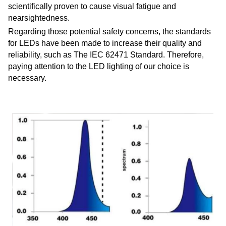
scientifically proven to cause visual fatigue and
nearsightedness.
Regarding those potential safety concerns, the standards
for LEDs have been made to increase their quality and
reliability, such as The IEC 62471 Standard. Therefore,
paying attention to the LED lighting of our choice is
necessary.