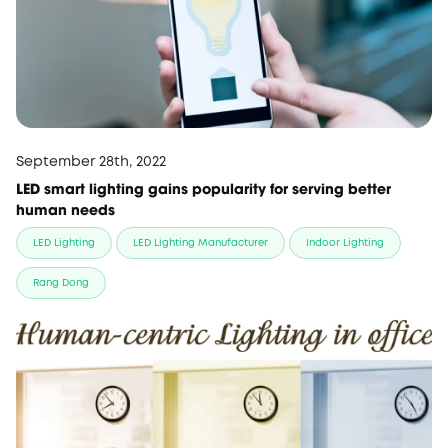
September 28th, 2022
LED smart lighting gains popularity for serving better
human needs
LED Lighting
LED Lighting Manufacturer
Indoor Lighting
Rang Dong