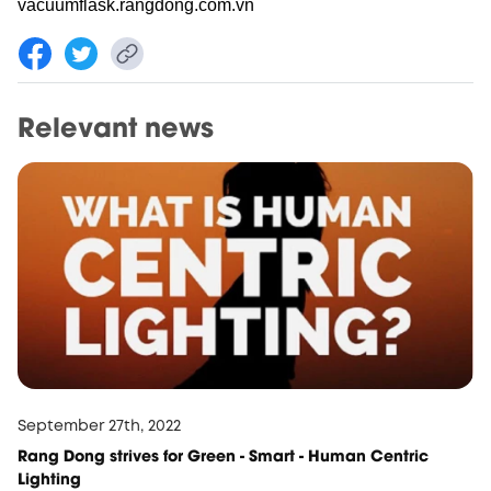
vacuumflask.rangdong.com.vn
Relevant news
September 27th, 2022
Rang Dong strives for Green - Smart - Human Centric
Lighting