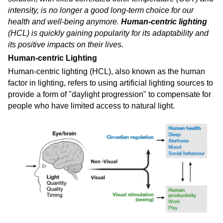
intensity, is no longer a good long-term choice for our
health and well-being anymore.
Human-centric lighting
(HCL) is quickly gaining popularity for its adaptability and
its positive impacts on their lives.
Human-centric Lighting
Human-centric lighting (HCL), also known as the human
factor in lighting, refers to using artificial lighting sources to
provide a form of "daylight progression" to compensate for
people who have limited access to natural light.