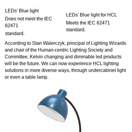
LEDs’ Blue light
LEDs’ Blue light for HCL
Does not meet the IEC
Meets the IEC 62471
62471
standard.
standard.
According to Stan Walerczyk, principal of Lighting Wizards
and chair of the Human-centric Lighting Society and
Committee, Kelvin changing and dimmable led products
will be the future. We can now experience HCL lighting
solutions in more diverse ways, through undercabinet light
or even a table lamp.