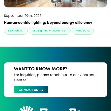
September 29th, 2022
Human-centric lighting: beyond energy efficiency
LED Lighting
LED Lighting Manufacturer
Rang Dong
WANT TO KNOW MORE?
For inquiries, please reach out to our Contact
Center
CONTACT US