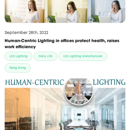
September 28th, 2022
Human-Centric Lighting in offices protect health, raises
work efficiency
LED Lighting
Daily Life
LED Lighting Manufacturer
Rang Dong