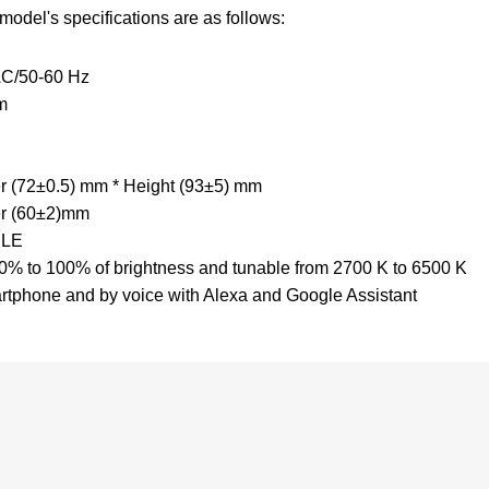
e model's specifications are as follows:
 AC/50-60 Hz
lm
er (72±0.5) mm * Height (93±5) mm
er (60±2)mm
 BLE
% to 100% of brightness and tunable from 2700 K to 6500 K
rtphone and by voice with Alexa and Google Assistant