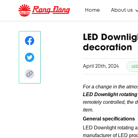
Home
About us
LED Downlig
decoration
April 20th, 2024
LED
For a change in the atmosp
LED Downlight rotating
remotely controlled, the d
item.
General specifications
LED Downlight rotating 
manufacturer of LED produ