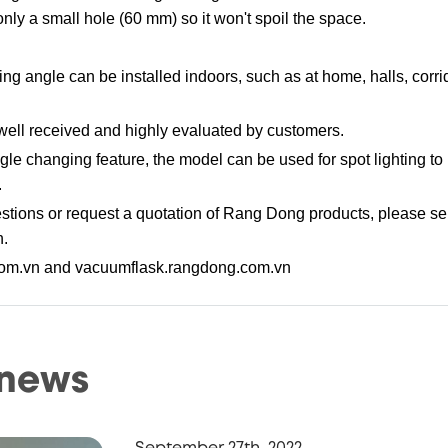
 only a small hole (60 mm) so it won't spoil the space.
ng angle can be installed indoors, such as at home, halls, corri
ell received and highly evaluated by customers.
ngle changing feature, the model can be used for spot lighting t
.
tions or request a quotation of Rang Dong products, please se
n.
com.vn and vacuumflask.rangdong.com.vn
 news