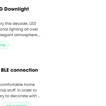
D Downlight
try this decade, LED
onal lighting all over
 elegant atmosphere.
light, providing
ong
 BLE connection
 comfortable home
nal stuff. In order to
ary to decorate with a
e colors, dim