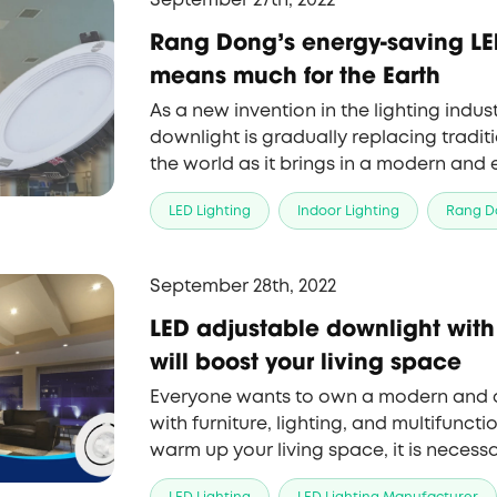
September 27th, 2022
Rang Dong's energy-saving LE
means much for the Earth
As a new invention in the lighting indus
downlight is gradually replacing traditi
the world as it brings in a modern and
Rang Dong has joined the supply of the 
LED Lighting
Indoor Lighting
Rang D
outstanding advantages.
September 28th, 2022
LED adjustable downlight with
will boost your living space
Everyone wants to own a modern and
with furniture, lighting, and multifunctio
warm up your living space, it is necess
smart lighting system which can chang