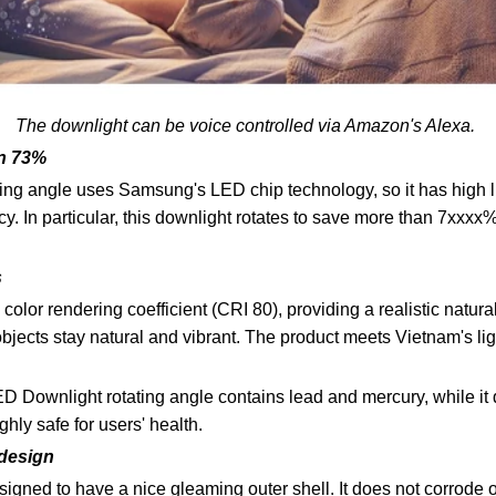
The downlight can be voice controlled via Amazon's Alexa.
n 73%
ing angle uses Samsung's LED chip technology, so it has high l
cy. In particular, this downlight rotates to save more than 7xxxx
s
olor rendering coefficient (CRI 80), providing a realistic natural
 objects stay natural and vibrant. The product meets Vietnam's 
 Downlight rotating angle contains lead and mercury, while it
ighly safe for users' health.
 design
gned to have a nice gleaming outer shell. It does not corrode or