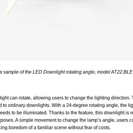
 a sample of the LED Downlight rotating angle, model AT22.BL
light can rotate, allowing users to change the lighting direction
to ordinary downlights. With a 24-degree rotating angle, the li
 needs to be illuminated. Thanks to the feature, this downlight i
purposes. A simple movement to change the lamp’s angle, users 
cing boredom of a familiar scene without fear of costs.