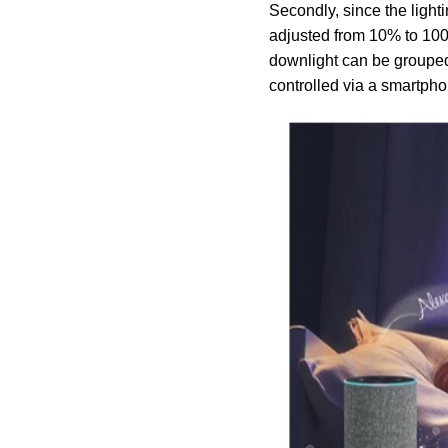
Secondly, since the ligh
adjusted from 10% to 100%
downlight can be grouped 
controlled via a smartph