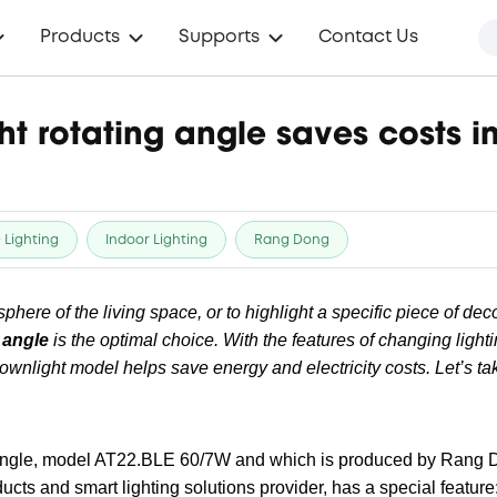
Products
Supports
Contact Us
ht rotating angle saves costs 
 Lighting
Indoor Lighting
Rang Dong
here of the living space, or to highlight a specific piece of deco
 angle
is the optimal choice. With the features of changing light
ownlight model helps save energy and electricity costs. Let’s tak
angle, model AT22.BLE 60/7W and which is produced by Rang D
cts and smart lighting solutions provider, has a special feature