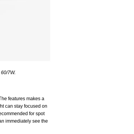
E 60/7W.
. The features makes a
ght can stay focused on
s recommended for spot
can immediately see the