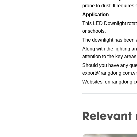
prone to dust. It requires
Application
This LED Downlight rotati
or schools.
The downlight has been w
Along with the lighting a
attention to the key areas
Should you have any ques
export@rangdong.com.v
Websites: en.rangdong.
Relevant