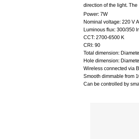
direction of the light. Th
Power: 7W
Nominal voltage: 220 V
Luminous flux: 300/350 
CCT: 2700-6500 K
CRI: 90
Total dimension: Diamet
Hole dimension: Diamet
Wireless connected via
Smooth dimmable from 10
Can be controlled by sma