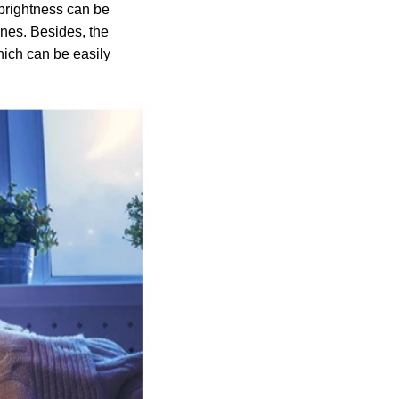
 brightness can be
enes. Besides, the
hich can be easily