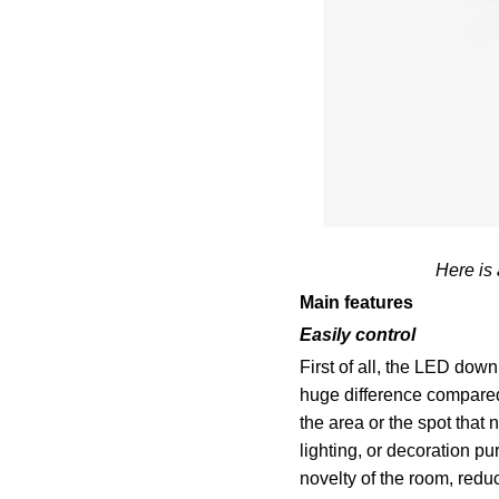
Here is
Main features
Easily control
First of all, the LED down
huge difference compared 
the area or the spot that
lighting, or decoration 
novelty of the room, redu