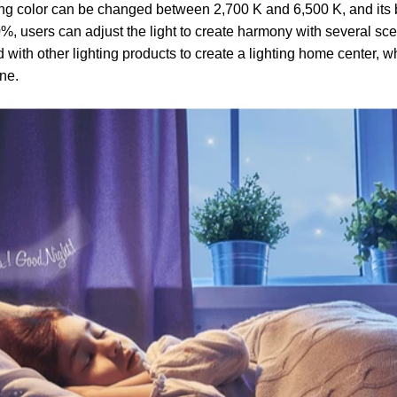
ting color can be changed between 2,700 K and 6,500 K, and its
, users can adjust the light to create harmony with several sc
with other lighting products to create a lighting home center, w
one.