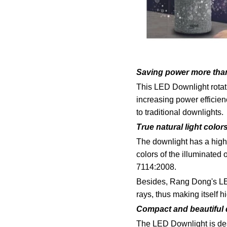
Saving power more tha
This LED Downlight rotat
increasing power efficien
to traditional downlights.
True natural light color
The downlight has a high c
colors of the illuminated
7114:2008.
Besides, Rang Dong's LED
rays, thus making itself h
Compact and beautiful
The LED Downlight is desi