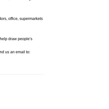
dors, office, supermarkets
o help draw people's
nd us an email to: