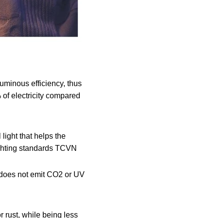
uminous efficiency, thus
% of electricity compared
 light that helps the
lighting standards TCVN
 does not emit CO2 or UV
 rust, while being less