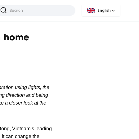
English
in home
ration using lights, the
ing direction and being
e a closer look at the
ong, Vietnam’s leading
: it can change the