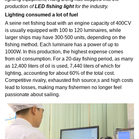
production of
LED fishing light
for the industry.
Lighting consumed a lot of fuel
A seine net fishing boat with an engine capacity of 400CV
is usually equipped with 100 to 120 luminaires, while
larger ships may have 300-500 units, depending on the
fishing method. Each luminaire has a power of up to
1000W. In this production, the highest expense comes
from oil consumption. For a 20-day fishing period, as many
as 12,400 liters of oil is used, 7,440 liters of which for
lighting, accounting for about 60% of the total cost.
Competitive rivalry, exhausted fish source,s and high costs
lead to losses, making many fishermen no longer feel
passionate about sailing.