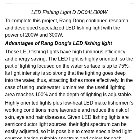
LED Fishing Light D DC04L/300W
To complete this project, Rang Dong continued research
and developed specialized LED fishing light with the
power of 200W and 300W.
Advantages of Rang Dong’s LED fishing light
These LED fishing lights have high luminous efficiency
and energy saving. The LED light is highly oriented, so the
part of lighting focused on the water surface is up to 75%.
Its light intensity is so strong that the lighting goes deep
into the water, thus, attracting fishes more effectively. In the
case of using underwater luminaires, the useful lighting
area reaches 100% and the depth of lighting is adjustable.
Highly oriented lights plus low-heat LED make fishermen’s
working conditions more favorable and reduce the risk of
skin, eye and hair diseases. Given LED fishing lights are
semiconductor light sources, their light spectrum can be
easily adjusted, so it is possible to create specialized light
sources having suitable spectrum and colors for each