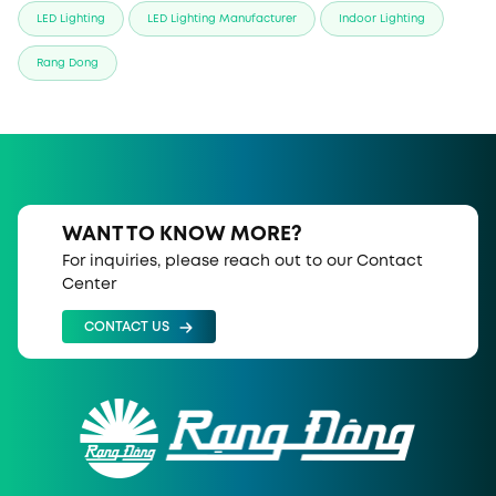
LED Lighting
LED Lighting Manufacturer
Indoor Lighting
Rang Dong
WANT TO KNOW MORE?
For inquiries, please reach out to our Contact
Center
CONTACT US