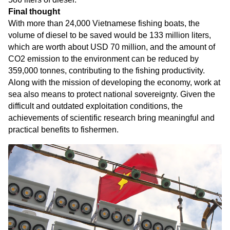
Final thought
With more than 24,000 Vietnamese fishing boats, the
volume of diesel to be saved would be 133 million liters,
which are worth about USD 70 million, and the amount of
CO2 emission to the environment can be reduced by
359,000 tonnes, contributing to the fishing productivity.
Along with the mission of developing the economy, work at
sea also means to protect national sovereignty. Given the
difficult and outdated exploitation conditions, the
achievements of scientific research bring meaningful and
practical benefits to fishermen.