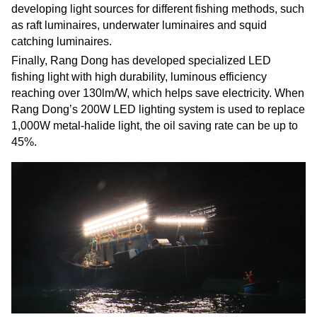
developing light sources for different fishing methods, such
as raft luminaires, underwater luminaires and squid
catching luminaires.
Finally, Rang Dong has developed specialized LED
fishing light with high durability, luminous efficiency
reaching over 130lm/W, which helps save electricity. When
Rang Dong’s 200W LED lighting system is used to replace
1,000W metal-halide light, the oil saving rate can be up to
45%.