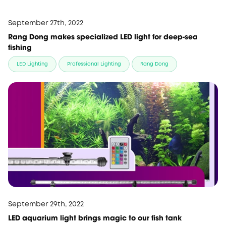
September 27th, 2022
Rang Dong makes specialized LED light for deep-sea
fishing
LED Lighting
Professional Lighting
Rang Dong
September 29th, 2022
LED aquarium light brings magic to our fish tank