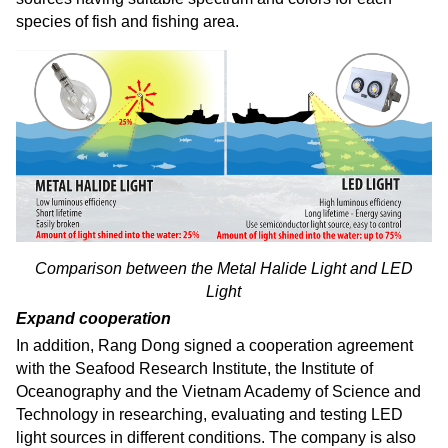
species of fish and fishing area.
Comparison between the Metal Halide Light and LED
Light
Expand cooperation
In addition, Rang Dong signed a cooperation agreement
with the Seafood Research Institute, the Institute of
Oceanography and the Vietnam Academy of Science and
Technology in researching, evaluating and testing LED
light sources in different conditions. The company is also