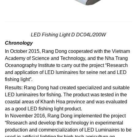
LED Fishing Light D DC04L/200W
Chronology
In October 2015, Rang Dong cooperated with the Vietnam
Academy of Science and Technology, and the Nha Trang
Oceanography Institute to carry out the project “Research
and application of LED luminaires for seine net and LED
fishing light”.
Results: Rang Dong had created specialized and suitable
LED luminaires for fishing. The product was tested in the
coastal areas of Khanh Hoa province and was evaluated
as a good LED fishing light product.
In November 2016, Rang Dong implemented the project
“Research and develop the technology in experimental
production and commercialization of LED Luminaires to be
used in artificial lighting for high-tech agriculture on