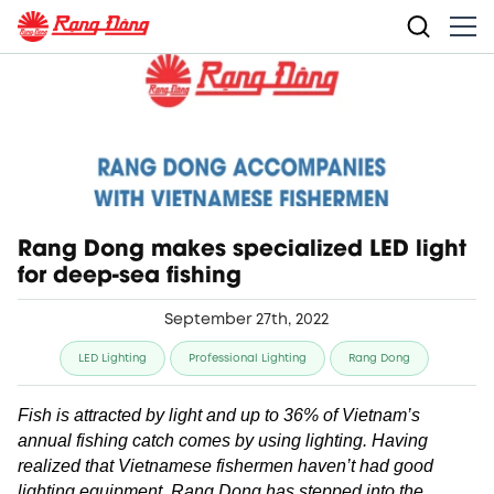
Rang Dong makes specialized LED light
for deep-sea fishing
September 27th, 2022
LED Lighting
Professional Lighting
Rang Dong
Fish is attracted by light and up to 36% of Vietnam’s
annual fishing catch comes by using lighting. Having
realized that Vietnamese fishermen haven’t had good
lighting equipment, Rang Dong has stepped into the