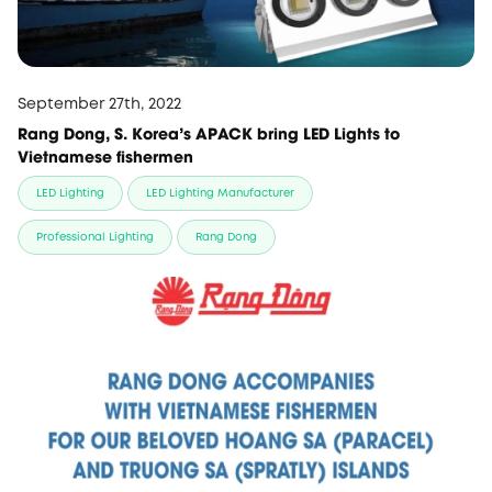
September 27th, 2022
Rang Dong, S. Korea's APACK bring LED Lights to
Vietnamese fishermen
LED Lighting
LED Lighting Manufacturer
Professional Lighting
Rang Dong