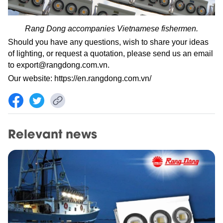
Rang Dong accompanies Vietnamese fishermen.
Should you have any questions, wish to share your ideas
of lighting, or request a quotation, please send us an email
to
export@rangdong.com.vn
.
Our website:
https://en.rangdong.com.vn/
Relevant news