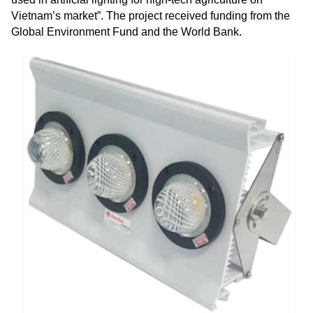
Vietnam’s market”. The project received funding from the
Global Environment Fund and the World Bank.