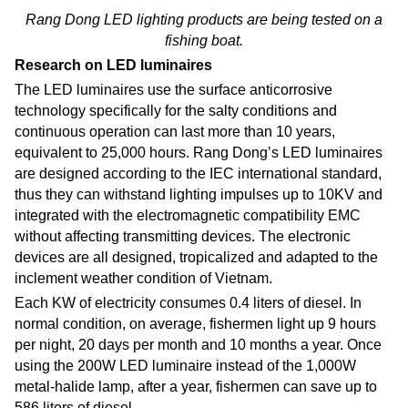
Rang Dong LED lighting products are being tested on a
fishing boat.
Research on LED luminaires
The LED luminaires use the surface anticorrosive
technology specifically for the salty conditions and
continuous operation can last more than 10 years,
equivalent to 25,000 hours. Rang Dong’s LED luminaires
are designed according to the IEC international standard,
thus they can withstand lighting impulses up to 10KV and
integrated with the electromagnetic compatibility EMC
without affecting transmitting devices. The electronic
devices are all designed, tropicalized and adapted to the
inclement weather condition of Vietnam.
Each KW of electricity consumes 0.4 liters of diesel. In
normal condition, on average, fishermen light up 9 hours
per night, 20 days per month and 10 months a year. Once
using the 200W LED luminaire instead of the 1,000W
metal-halide lamp, after a year, fishermen can save up to
586 liters of diesel.