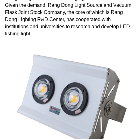
Given the demand, Rang Dong Light Source and Vacuum
Flask Joint Stock Company, the core of which is Rang
Dong Lighting R&D Center, has cooperated with
institutions and universities to research and develop LED
fishing light.