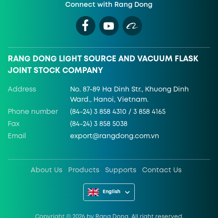
Connect with Rang Dong
RANG DONG LIGHT SOURCE AND VACUUM FLASK
JOINT STOCK COMPANY
Address
No. 87-89 Ha Dinh Str., Khuong Dinh
Ward., Hanoi, Vietnam.
Phone number
(84-24) 3 858 4310 / 3 858 4165
Fax
(84-24) 3 858 5038
Email
export@rangdong.com.vn
About Us
Products
Supports
Contact Us
English
Copyright ©
2026
by Rang Dong. All right reserved.