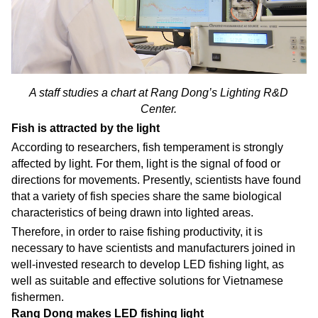
A staff studies a chart at Rang Dong’s Lighting R&D
Center.
Fish is attracted by the light
According to researchers, fish temperament is strongly
affected by light. For them, light is the signal of food or
directions for movements. Presently, scientists have found
that a variety of fish species share the same biological
characteristics of being drawn into lighted areas.
Therefore, in order to raise fishing productivity, it is
necessary to have scientists and manufacturers joined in
well-invested research to develop LED fishing light, as
well as suitable and effective solutions for Vietnamese
fishermen.
Rang Dong makes LED fishing light