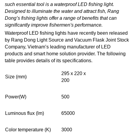
such essential tool is a waterproof LED fishing light.
Designed to illuminate the water and attract fish, Rang
Dong’s fishing lights offer a range of benefits that can
significantly improve fishermen's performance.
Waterproof LED fishing lights
have recently been released
by Rang Dong Light Source and Vacuum Flask Joint Stock
Company, Vietnam’s leading manufacturer of LED
products and smart home solution provider. The following
table provides details of its specifications.
295 x 220 x
Size (mm)
200
Power(W)
500
Luminous flux (lm)
65000
Color temperature (K)
3000