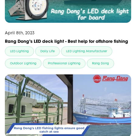
April 8th, 2023
Rang Dong's LED deck light - Best help for offshore fishing
LED Lighting
Daily Life
LED Lighting Manufacturer
Outdoor Lighting
Professional Lighting
Rang Dong