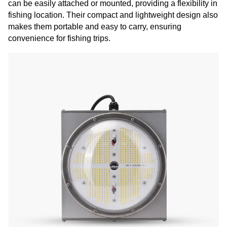
can be easily attached or mounted, providing a flexibility in
fishing location. Their compact and lightweight design also
makes them portable and easy to carry, ensuring
convenience for fishing trips.