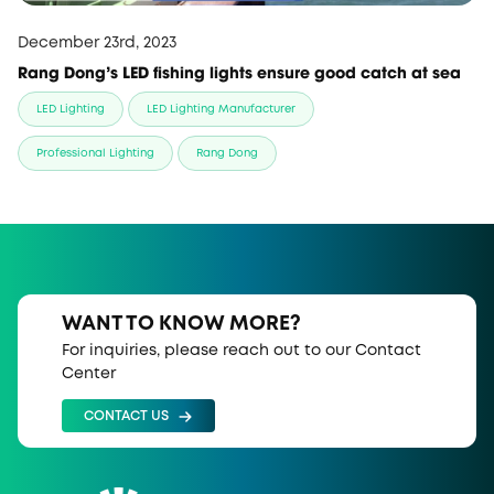
December 23rd, 2023
Rang Dong's LED fishing lights ensure good catch at sea
LED Lighting
LED Lighting Manufacturer
Professional Lighting
Rang Dong
WANT TO KNOW MORE?
For inquiries, please reach out to our Contact
Center
CONTACT US