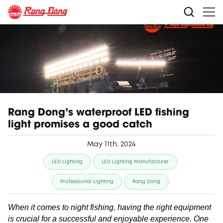
Rang Dong's waterproof LED fishing
light promises a good catch
May 11th, 2024
LED Lighting
LED Lighting Manufacturer
Professional Lighting
Rang Dong
When it comes to night fishing, having the right equipment
is crucial for a successful and enjoyable experience. One