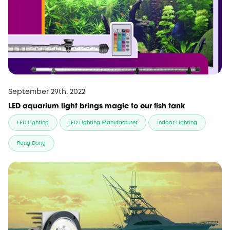
September 29th, 2022
LED aquarium light brings magic to our fish tank
LED Lighting
LED Lighting Manufacturer
Indoor Lighting
Rang Dong