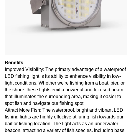
Benefits
Improved Visibility: The primary advantage of a waterproof
LED fishing light is its ability to enhance visibility in low-
light conditions. Whether we're fishing from a boat, pier, or
the shore, these lights emit a powerful and focused beam
that illuminates the surrounding area, making it easier to
spot fish and navigate our fishing spot.
Attract More Fish: The waterproof, bright and vibrant LED
fishing lights are highly effective at luring fish towards our
bait or fishing location. The light acts as an underwater
beacon, attracting a variety of fish species, including bass,