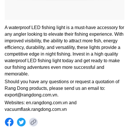
A waterproof LED fishing light is a must-have accessory for
any angler looking to elevate their fishing experience. With
improved visibility, the ability to attract more fish, energy
efficiency, durability, and versatility, these lights provide a
competitive edge in night fishing. Invest in a high quality
waterproof LED fishing light today and get ready to make
our fishing adventures even more successful and
memorable.
Should you have any questions or request a quotation of
Rang Dong products, please send us an email to:
export@rangdong.com.vn.
Websites: en.rangdong.com.vn and
vacuumflask.rangdong.com.vn