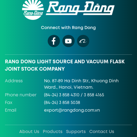
Connect with Rang Dong
RANG DONG LIGHT SOURCE AND VACUUM FLASK
JOINT STOCK COMPANY
Address
No. 87-89 Ha Dinh Str., Khuong Dinh
Ward., Hanoi, Vietnam.
Phone number
(84-24) 3 858 4310 / 3 858 4165
Fax
(84-24) 3 858 5038
Email
export@rangdong.com.vn
About Us
Products
Supports
Contact Us