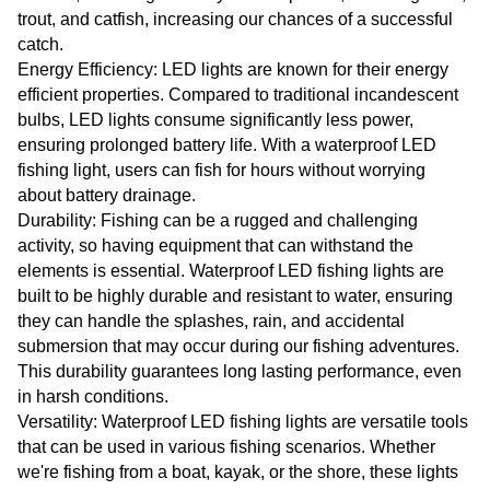
trout, and catfish, increasing our chances of a successful
catch.
Energy Efficiency: LED lights are known for their energy
efficient properties. Compared to traditional incandescent
bulbs, LED lights consume significantly less power,
ensuring prolonged battery life. With a waterproof LED
fishing light, users can fish for hours without worrying
about battery drainage.
Durability: Fishing can be a rugged and challenging
activity, so having equipment that can withstand the
elements is essential. Waterproof LED fishing lights are
built to be highly durable and resistant to water, ensuring
they can handle the splashes, rain, and accidental
submersion that may occur during our fishing adventures.
This durability guarantees long lasting performance, even
in harsh conditions.
Versatility: Waterproof LED fishing lights are versatile tools
that can be used in various fishing scenarios. Whether
we're fishing from a boat, kayak, or the shore, these lights