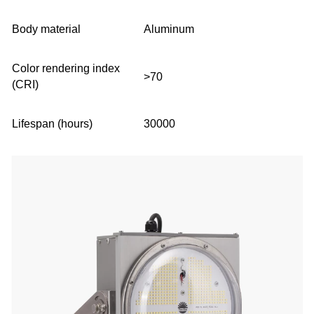
Body material
Aluminum
Color rendering index
>70
(CRI)
Lifespan (hours)
30000