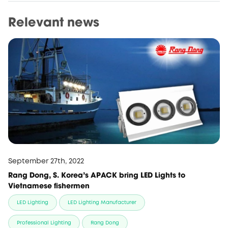
Relevant news
September 27th, 2022
Rang Dong, S. Korea's APACK bring LED Lights to
Vietnamese fishermen
LED Lighting
LED Lighting Manufacturer
Professional Lighting
Rang Dong