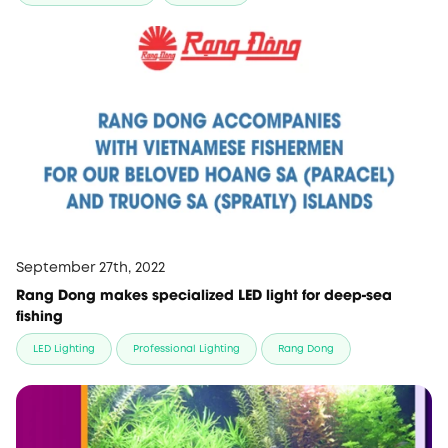
September 27th, 2022
Rang Dong makes specialized LED light for deep-sea
fishing
LED Lighting
Professional Lighting
Rang Dong