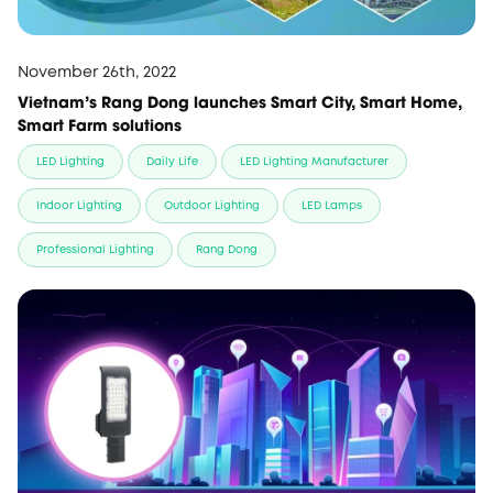
November 26th, 2022
Vietnam's Rang Dong launches Smart City, Smart Home,
Smart Farm solutions
LED Lighting
Daily Life
LED Lighting Manufacturer
Indoor Lighting
Outdoor Lighting
LED Lamps
Professional Lighting
Rang Dong