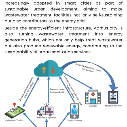
increasingly adopted in smart cities as part of
sustainable urban development, aiming to make
wastewater treatment facilities not only self-sustaining
but also contributors to the energy grid.
Beside the energy-efficient infrastructure, Aarhus city is
also turning wastewater treatment into energy
generation hubs, which not only help treat wastewater
but also produce renewable energy, contributing to the
sustainability of urban sanitation services​.