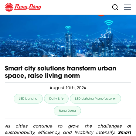
Smart city solutions transform urban
space, raise living norm
August 10th, 2024
LED Lighting
Daily Life
LED Lighting Manufacturer
Rang Dong
As cities continue to grow, the challenges of
sustainability, efficiency, and livability intensify.
Smart