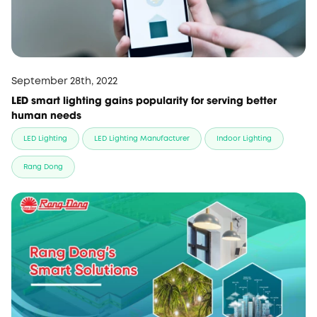
September 28th, 2022
LED smart lighting gains popularity for serving better
human needs
LED Lighting
LED Lighting Manufacturer
Indoor Lighting
Rang Dong