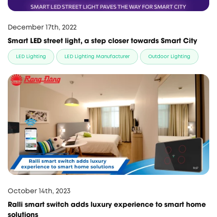
December 17th, 2022
Smart LED street light, a step closer towards Smart City
LED Lighting
LED Lighting Manufacturer
Outdoor Lighting
October 14th, 2023
Ralli smart switch adds luxury experience to smart home
solutions