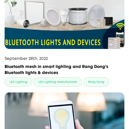
September 28th, 2022
Bluetooth mesh in smart lighting and Rang Dong's
Bluetooth lights & devices
LED Lighting
LED Lighting Manufacturer
Rang Dong