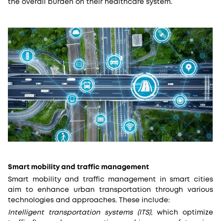
the overall burden on their healthcare system.
Smart mobility and traffic management
Smart mobility and traffic management in smart cities
aim to enhance urban transportation through various
technologies and approaches. These include:
Intelligent transportation systems (ITS)
, which optimize