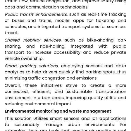
traffic flow, reduce congestion, and improve safety using
data and communication technologies.
Public transit enhancements
, such as real-time tracking
of buses and trains, mobile apps for ticketing and
schedules, and integrated transport systems for seamless
travel.
Shared mobility services
, such as bike-sharing, car-
sharing, and ride-hailing, integrated with public
transport to increase accessibility and reduce private
vehicle ownership.
Smart parking solutions
, employing sensors and data
analytics to help drivers quickly find parking spots, thus
minimizing traffic congestion and emissions.
Overall, these initiatives strive to create a more
connected, efficient, and sustainable transportation
environment in urban areas, improving quality of life and
reducing environmental impact.
Environmental monitoring and waste management
This solution utilizes smart sensors and IoT applications
to sustainably manage urban environments. For