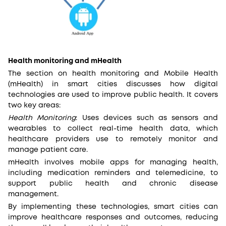
Health monitoring and mHealth
The section on health monitoring and Mobile Health
(mHealth) in smart cities discusses how digital
technologies are used to improve public health. It covers
two key areas:
Health Monitoring
: Uses devices such as sensors and
wearables to collect real-time health data, which
healthcare providers use to remotely monitor and
manage patient care.
mHealth involves mobile apps for managing health,
including medication reminders and telemedicine, to
support public health and chronic disease
management.
By implementing these technologies, smart cities can
improve healthcare responses and outcomes, reducing