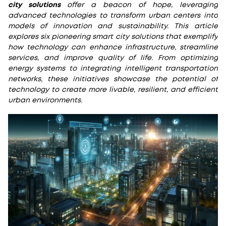
city solutions
offer a beacon of hope, leveraging
advanced technologies to transform urban centers into
models of innovation and sustainability. This article
explores six pioneering smart city solutions that exemplify
how technology can enhance infrastructure, streamline
services, and improve quality of life. From optimizing
energy systems to integrating intelligent transportation
networks, these initiatives showcase the potential of
technology to create more livable, resilient, and efficient
urban environments.