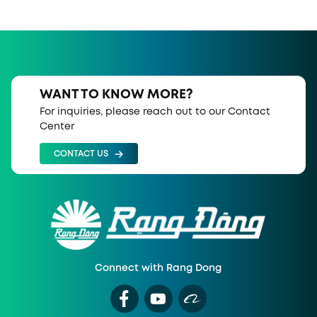
WANT TO KNOW MORE?
For inquiries, please reach out to our Contact
Center
CONTACT US
Connect with Rang Dong