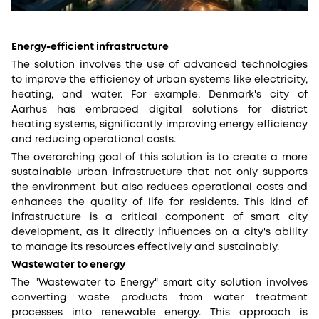
Energy-efficient infrastructure
The solution involves the use of advanced technologies
to improve the efficiency of urban systems like electricity,
heating, and water. For example, Denmark's city of
Aarhus has embraced digital solutions for district
heating systems, significantly improving energy efficiency
and reducing operational costs.
The overarching goal of this solution is to create a more
sustainable urban infrastructure that not only supports
the environment but also reduces operational costs and
enhances the quality of life for residents. This kind of
infrastructure is a critical component of smart city
development, as it directly influences on a city's ability
to manage its resources effectively and sustainably.
Wastewater to energy
The "Wastewater to Energy" smart city solution involves
converting waste products from water treatment
processes into renewable energy. This approach is