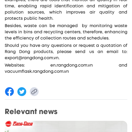
examples, there are tools that monitor air quality in real
time, enabling rapid identification and mitigation of
pollution sources, which improves air quality and
protects public health.
Besides, waste can be managed by monitoring waste
levels in bins and recycling centers, therefore, enhancing
the efficiency of collection routes and schedules.
Should you have any questions or request a quotation of
Rang Dong products, please send us an email to:
export@rangdong.com.vn.
Websites: en.rangdong.com.vn and
vacuumflask.rangdong.com.vn
Relevant news