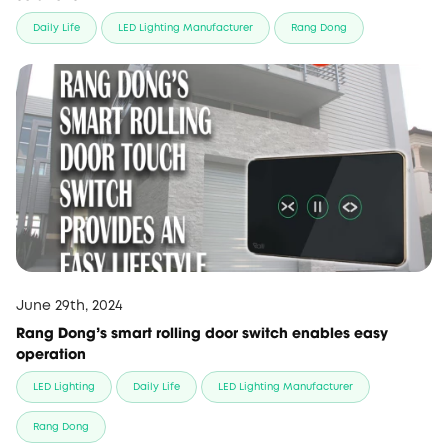
Daily Life
LED Lighting Manufacturer
Rang Dong
June 29th, 2024
Rang Dong’s smart rolling door switch enables easy
operation
LED Lighting
Daily Life
LED Lighting Manufacturer
Rang Dong