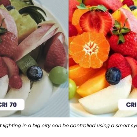
 lighting in a big city can be controlled using a smart s