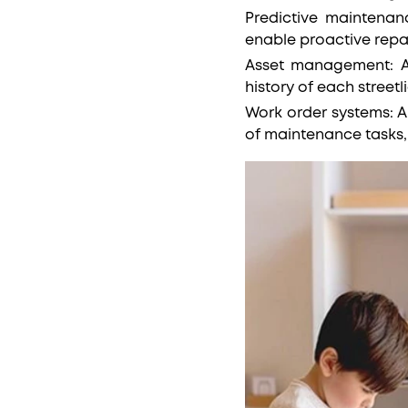
Predictive maintenanc
enable proactive rep
Asset management: A
history of each streetl
Work order systems: A
of maintenance tasks, 