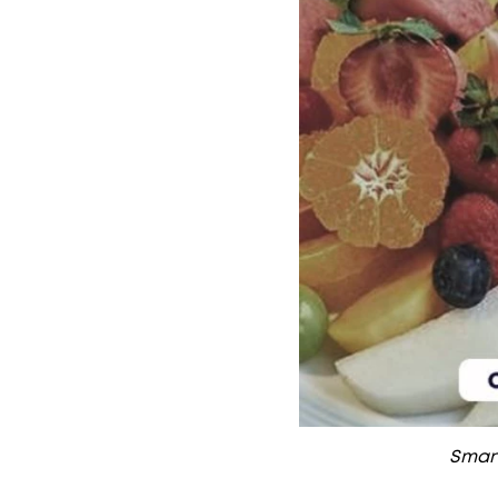
Smart