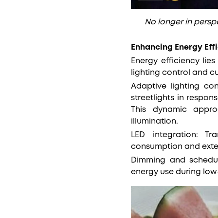
No longer in perspe
Enhancing Energy Eff
Energy efficiency lies
lighting control and 
Adaptive lighting co
streetlights in respon
This dynamic appro
illumination.
LED integration: Tra
consumption and extend
Dimming and schedul
energy use during low-