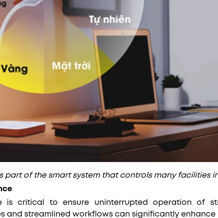
is part of the smart system that controls many facilities i
nce
 is critical to ensure uninterrupted operation of st
es and streamlined workflows can significantly enhance