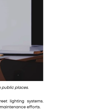
n public places.
reet lighting systems.
 maintenance efforts.