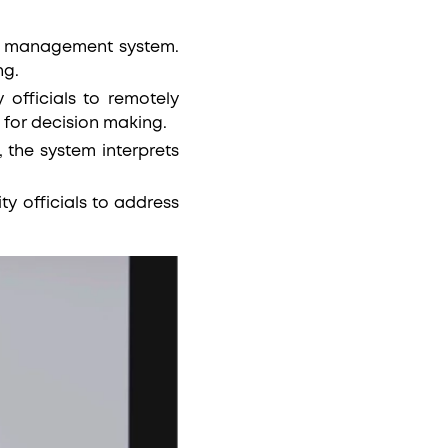
ting management system.
ng.
officials to remotely
 for decision making.
, the system interprets
y officials to address