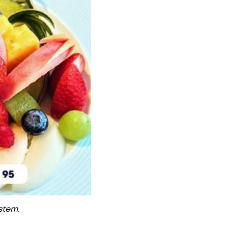
ystem.