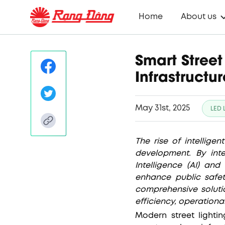
Home
About us
Smart Street
Infrastructur
May 31st, 2025
LED 
The rise of intelligen
development. By inte
Intelligence (AI) an
enhance public safet
comprehensive solutio
efficiency, operation
Modern street light