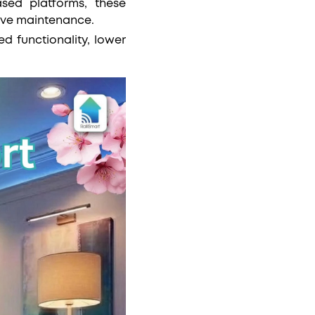
ased platforms, these
tive maintenance.
 functionality, lower