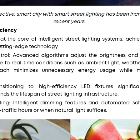
ctive, smart city with smart street lighting has been inc
recent years.
iciency
 at the core of intelligent street lighting systems, ac
cutting-edge technology.
ntrol: Advanced algorithms adjust the brightness and
se to real-time conditions such as ambient light, weathe
ach minimizes unnecessary energy usage while m
nsitioning to high-efficiency LED fixtures signifi
s the lifespan of street lighting infrastructure.
ing: Intelligent dimming features and automated sch
traffic hours or when natural light suffices.