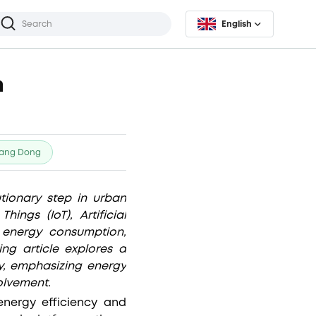
English
n
ang Dong
ionary step in urban
ngs (IoT), Artificial
e energy consumption,
ng article explores a
ly, emphasizing energy
olvement.
nergy efficiency and