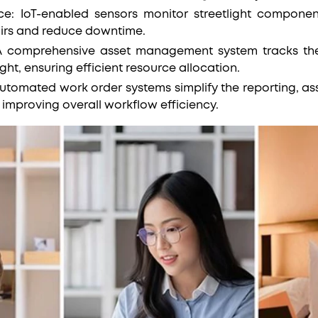
e: IoT-enabled sensors monitor streetlight component
airs and reduce downtime.
 comprehensive asset management system tracks the 
ight, ensuring efficient resource allocation.
utomated work order systems simplify the reporting, a
improving overall workflow efficiency.