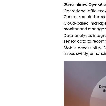
Streamlined Operatio
Operational efficiency
Centralized platforms
Cloud-based manageme
monitor and manage st
Data analytics integra
sensor data to recomm
Mobile accessibility:
issues swiftly, enhanc