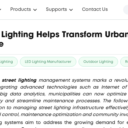
Products
Supports
Contact Us
 Lighting Helps Transform Urba
e
Lighting
LED Lighting Manufacturer
Outdoor Lighting
R
t
street lighting
management systems marks a revolut
grating advanced technologies such as Internet of Thi
d big data analytics, municipalities can now optimiz
y and streamline maintenance processes. The followi
n to managing street lighting infrastructure effective
al control, maintenance optimization and community inv
ing systems aim to address the growing demand for e