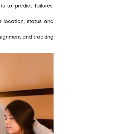
s to predict failures,
location, status and
ssignment and tracking