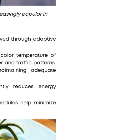
reasingly popular in
hieved through adaptive
 color temperature of
r and traffic patterns.
aintaining adequate
cantly reduces energy
edules help minimize