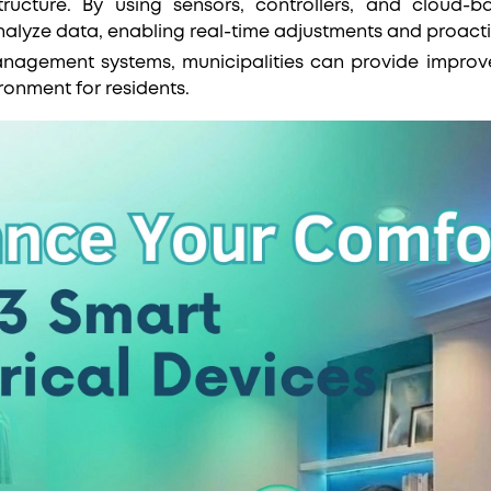
tructure. By using sensors, controllers, and cloud-b
nalyze data, enabling real-time adjustments and proac
nagement systems, municipalities can provide improved
ironment for residents.