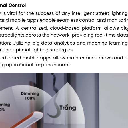
nal Control
 is vital for the success of any intelligent street ligh
 and mobile apps enable seamless control and monitori
nt: A centralized, cloud-based platform allows city 
reetlights across the network, providing real-time data
tion: Utilizing big data analytics and machine learning
end optimal lighting strategies.
 Dedicated mobile apps allow maintenance crews and cit
ing operational responsiveness.