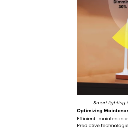
Smart lighting 
Optimizing Maintena
Efficient maintenance
Predictive technologi