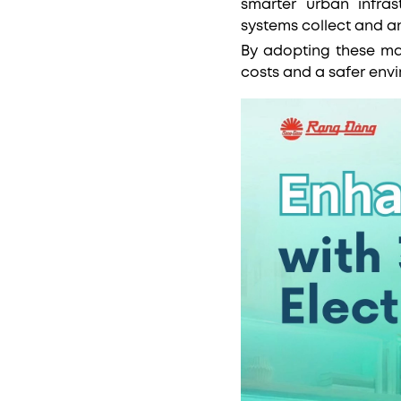
smarter urban infras
systems collect and a
By adopting these ma
costs and a safer env