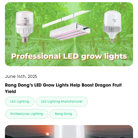
June 14th, 2025
Rang Dong's LED Grow Lights Help Boost Dragon Fruit
Yield
LED Lighting
LED Lighting Manufacturer
Professional Lighting
Rang Dong