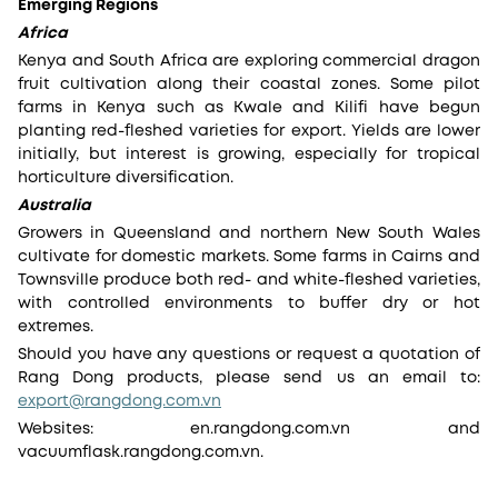
Emerging Regions
Africa
Kenya and South Africa are exploring commercial dragon
fruit cultivation along their coastal zones. Some pilot
farms in Kenya such as Kwale and Kilifi have begun
planting red-fleshed varieties for export. Yields are lower
initially, but interest is growing, especially for tropical
horticulture diversification.
Australia
Growers in Queensland and northern New South Wales
cultivate for domestic markets. Some farms in Cairns and
Townsville produce both red- and white-fleshed varieties,
with controlled environments to buffer dry or hot
extremes.
Should you have any questions or request a quotation of
Rang Dong products, please send us an email to:
export@rangdong.com.vn
Websites: en.rangdong.com.vn and
vacuumflask.rangdong.com.vn.