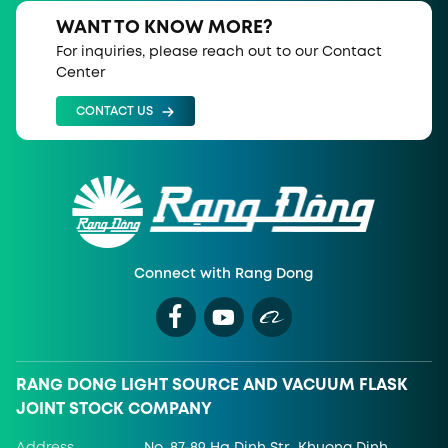
WANT TO KNOW MORE?
For inquiries, please reach out to our Contact
Center
CONTACT US
Connect with Rang Dong
RANG DONG LIGHT SOURCE AND VACUUM FLASK
JOINT STOCK COMPANY
Address
No. 87-89 Ha Dinh Str., Khuong Dinh