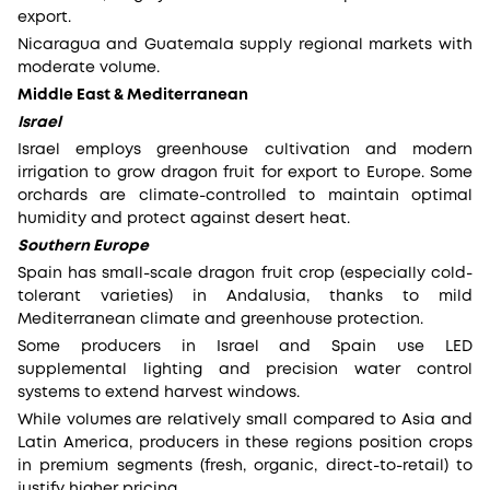
export.
Nicaragua and Guatemala supply regional markets with
moderate volume.
Middle East & Mediterranean
Israel
Israel employs greenhouse cultivation and modern
irrigation to grow dragon fruit for export to Europe. Some
orchards are climate-controlled to maintain optimal
humidity and protect against desert heat.
Southern Europe
Spain has small-scale dragon fruit crop (especially cold-
tolerant varieties) in Andalusia, thanks to mild
Mediterranean climate and greenhouse protection.
Some producers in Israel and Spain use LED
supplemental lighting and precision water control
systems to extend harvest windows.
While volumes are relatively small compared to Asia and
Latin America, producers in these regions position crops
in premium segments (fresh, organic, direct-to-retail) to
justify higher pricing.