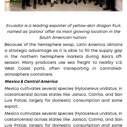
Ecuador is a leading exporter of yellow-skin dragon fruit,
named as 'palora' after its main growing location in the
South American nation.
Because of the hemisphere swap, Latin America obtains
a strategic advantage as it is able to fill the supply gap
in the northern hemisphere markets during Asia’s off-
season. Many producers use sea freight to nearby U.S.
West Coast ports, often transporting in controlled-
atmosphere containers.
Mexico & Central America
Mexico cultivates several species (Hylocereus undatus, H.
costaricensis) across states like Jalisco, Colima, and San
Luis Potosí, largely for domestic consumption and some
export.
Mexico cultivates several species (Hylocereus undatus, H.
costaricensis) across states like Jalisco, Colima, and San
Luis Potosí, largely for domestic consumption and some