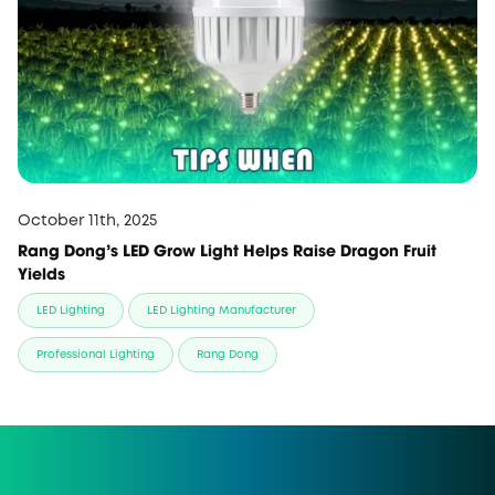
October 11th, 2025
Rang Dong’s LED Grow Light Helps Raise Dragon Fruit
Yields
LED Lighting
LED Lighting Manufacturer
Professional Lighting
Rang Dong