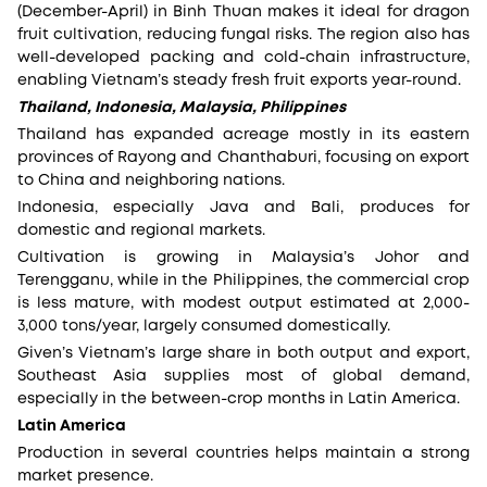
(December-April) in Binh Thuan makes it ideal for dragon
fruit cultivation, reducing fungal risks. The region also has
well-developed packing and cold-chain infrastructure,
enabling Vietnam’s steady fresh fruit exports year-round.
Thailand, Indonesia, Malaysia, Philippines
Thailand has expanded acreage mostly in its eastern
provinces of Rayong and Chanthaburi, focusing on export
to China and neighboring nations.
Indonesia, especially Java and Bali, produces for
domestic and regional markets.
Cultivation is growing in Malaysia’s Johor and
Terengganu, while in the Philippines, the commercial crop
is less mature, with modest output estimated at 2,000-
3,000 tons/year, largely consumed domestically.
Given’s Vietnam’s large share in both output and export,
Southeast Asia supplies most of global demand,
especially in the between-crop months in Latin America.
Latin America
Production in several countries helps maintain a strong
market presence.