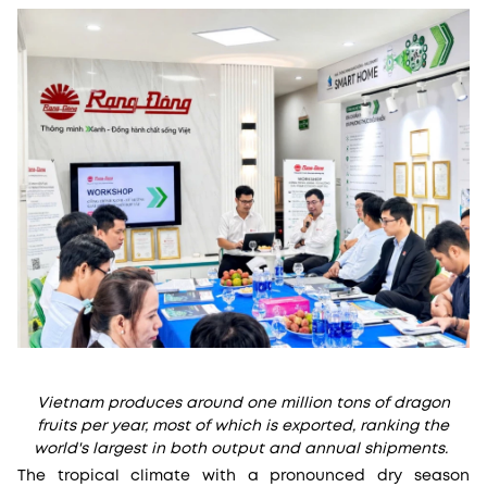
Vietnam produces around one million tons of dragon
fruits per year, most of which is exported, ranking the
world's largest in both output and annual shipments.
The tropical climate with a pronounced dry season