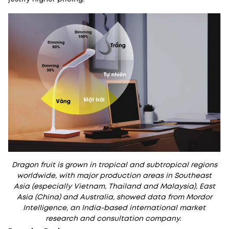
Dragon fruit is grown in tropical and subtropical regions
worldwide, with major production areas in Southeast
Asia (especially Vietnam, Thailand and Malaysia), East
Asia (China) and Australia, showed data from Mordor
Intelligence, an India-based international market
research and consultation company.