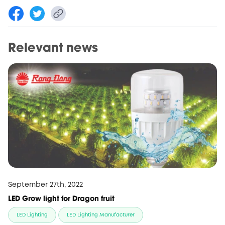
Relevant news
September 27th, 2022
LED Grow light for Dragon fruit
LED Lighting
LED Lighting Manufacturer