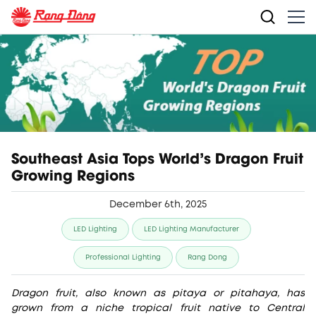
Southeast Asia Tops World's Dragon Fruit
Growing Regions
December 6th, 2025
LED Lighting
LED Lighting Manufacturer
Professional Lighting
Rang Dong
Dragon fruit, also known as pitaya or pitahaya, has
grown from a niche tropical fruit native to Central