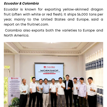
Ecuador & Colombia
Ecuador is known for exporting yellow-skinned dragon
fruit (often with white or red flesh). It ships 56,000 tons per
year, mainly to the United States and Europe, said a
report on the fruitnet.com.
Colombia also exports both the varieties to Europe and
North America.