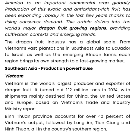
America to an important commercial crop globally.
Production of this exotic and antioxidant-rich fruit has
been expanding rapidly in the last few years thanks to
rising consumer demand. This article delves into the
world’s major
dragon fruit growing regions
, providing
cultivation contexts and emerging trends.
The dragon fruit industry has a global scale. From
Vietnam’s vast plantations in Southeast Asia to Ecuador
to Israel, as well as the emerging African farms, each
region brings its own strength to a fast-growing market.
Southeast Asia - Production powerhouse
Vietnam
Vietnam is the world’s largest producer and exporter of
dragon fruit. It turned out 1.12 million tons in 2024, with
shipments mainly destined for China, the United States
and Europe, based on Vietnam’s Trade and Industry
Ministry report.
Binh Thuan province accounts for over 40 percent of
Vietnam’s output, followed by Long An, Tien Giang and
Ninh Thuan, all in the country’s southern region.