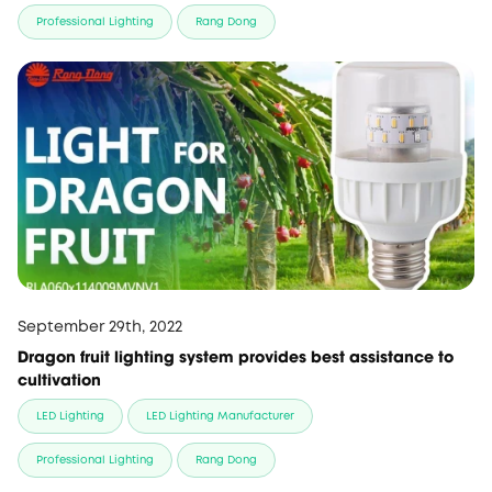
Professional Lighting
Rang Dong
September 29th, 2022
Dragon fruit lighting system provides best assistance to
cultivation
LED Lighting
LED Lighting Manufacturer
Professional Lighting
Rang Dong