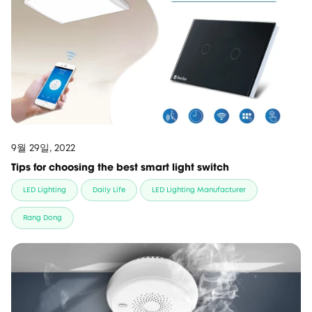
9월 29일, 2022
Tips for choosing the best smart light switch
LED Lighting
Daily Life
LED Lighting Manufacturer
Rang Dong