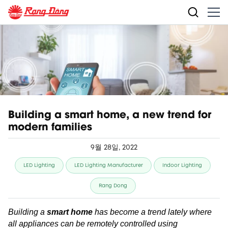
Building a smart home, a new trend for
modern families
9월 28일, 2022
LED Lighting
LED Lighting Manufacturer
Indoor Lighting
Rang Dong
Building a
smart home
has become a trend lately where
all appliances can be remotely controlled using