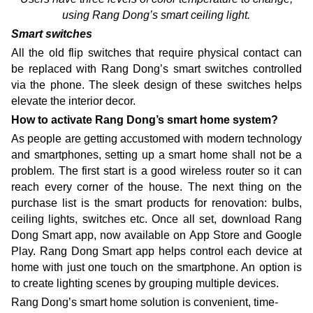
using Rang Dong’s smart ceiling light.
Smart switches
All the old flip switches that require physical contact can
be replaced with Rang Dong’s smart switches controlled
via the phone. The sleek design of these switches helps
elevate the interior decor.
How to activate Rang Dong’s smart home system?
As people are getting accustomed with modern technology
and smartphones, setting up a smart home shall not be a
problem. The first start is a good wireless router so it can
reach every corner of the house. The next thing on the
purchase list is the smart products for renovation: bulbs,
ceiling lights, switches etc. Once all set, download Rang
Dong Smart app, now available on App Store and Google
Play. Rang Dong Smart app helps control each device at
home with just one touch on the smartphone. An option is
to create lighting scenes by grouping multiple devices.
Rang Dong’s smart home solution is convenient, time-