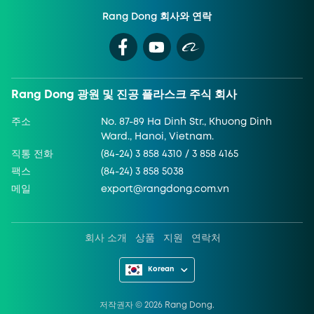
Rang Dong 회사와 연락
Rang Dong 광원 및 진공 플라스크 주식 회사
주소
No. 87-89 Ha Dinh Str., Khuong Dinh
Ward., Hanoi, Vietnam.
직통 전화
(84-24) 3 858 4310 / 3 858 4165
팩스
(84-24) 3 858 5038
메일
export@rangdong.com.vn
회사 소개
상품
지원
연락처
Korean
저작권자 ©
2026
Rang Dong.