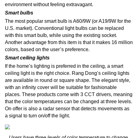
environment without feeling extravagant.
Smart bulbs
The most popular smart bulb is A60/9W (or A19/9W for the
U.S. market). Conventional light bulbs can be replaced
with this smart bulb, while using the existing socket.
Another advantage from this item is that it makes 16 million
colors, based on the user’s preference.
Smart ceiling lights
If the home’s lighting is preferred in the ceiling, a smart
ceiling light is the right choice. Rang Dong’s ceiling lights
are available in round or square shape. The elegant style,
with an infinity cover will be suitable for fashionable
places. These products come with 3 CCT drivers, meaning
that the color temperatures can be changed at three levels.
On offer is also a radar sensor that detects movements as
a signal to turn on/off the light.
Users have three levels of color temperature to change,