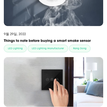
9월 29일, 2022
Things to note before buying a smart smoke sensor
LED Lighting
LED Lighting Manufacturer
Rang Dong