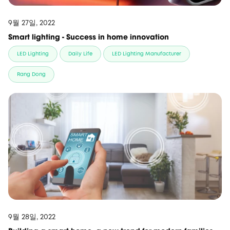
9월 27일, 2022
Smart lighting - Success in home innovation
LED Lighting
Daily Life
LED Lighting Manufacturer
Rang Dong
9월 28일, 2022