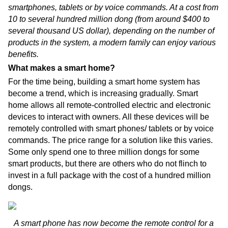
smartphones, tablets or by voice commands. At a cost from
10 to several hundred million dong (from around $400 to
several thousand US dollar), depending on the number of
products in the system, a modern family can enjoy various
benefits.
What makes a smart home?
For the time being, building a smart home system has
become a trend, which is increasing gradually. Smart
home allows all remote-controlled electric and electronic
devices to interact with owners. All these devices will be
remotely controlled with smart phones/ tablets or by voice
commands. The price range for a solution like this varies.
Some only spend one to three million dongs for some
smart products, but there are others who do not flinch to
invest in a full package with the cost of a hundred million
dongs.
A smart phone has now become the remote control for a