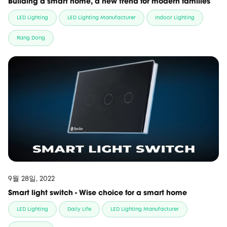
Building a smart home, a new trend for modern families
LED Lighting
LED Lighting Manufacturer
Indoor Lighting
Rang Dong
9월 28일, 2022
Smart light switch - Wise choice for a smart home
LED Lighting
Daily Life
LED Lighting Manufacturer