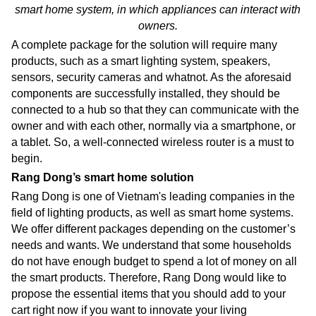
smart home system,
in which appliances can interact with
owners.
A complete package for the solution will require many
products, such as a smart lighting system, speakers,
sensors, security cameras and whatnot. As the aforesaid
components are successfully installed, they should be
connected to a hub so that they can communicate with the
owner and with each other, normally via a smartphone, or
a tablet. So, a well-connected wireless router is a must to
begin.
Rang Dong’s smart home solution
Rang Dong is one of Vietnam's leading companies in the
field of lighting products, as well as smart home systems.
We offer different packages depending on the customer’s
needs and wants. We understand that some households
do not have enough budget to spend a lot of money on all
the smart products. Therefore, Rang Dong would like to
propose the essential items that you should add to your
cart right now if you want to innovate your living