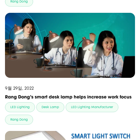
Rang Dong
9월 29일, 2022
Rang Dong's smart desk lamp helps increase work focus
LED Lighting
Desk Lamp
LED Lighting Manufacturer
Rang Dong