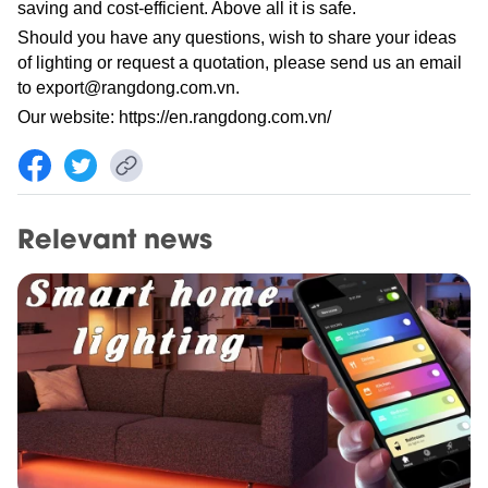
saving and cost-efficient. Above all it is safe.
Should you have any questions, wish to share your ideas
of lighting or request a quotation, please send us an email
to
export@rangdong.com.vn
.
Our website:
https://en.rangdong.com.vn/
Relevant news