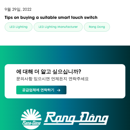
9월 29일, 2022
Tips on buying a suitable smart touch switch
LED Lighting
LED Lighting Manufacturer
Rang Dong
에 대해 더 알고 싶으십니까?
문의사항 있으시면 언제든지 연락주세요
공급업체에 연락하기