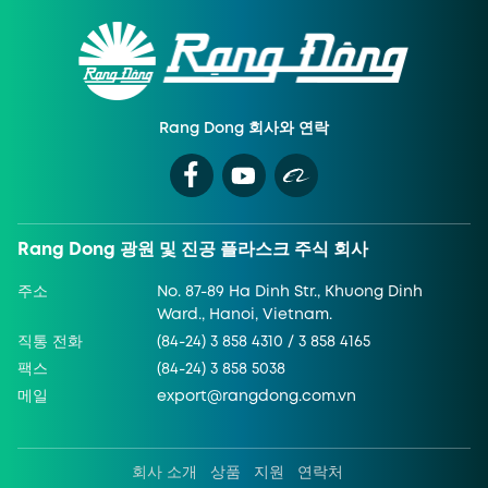
Rang Dong 회사와 연락
Rang Dong 광원 및 진공 플라스크 주식 회사
주소
No. 87-89 Ha Dinh Str., Khuong Dinh
Ward., Hanoi, Vietnam.
직통 전화
(84-24) 3 858 4310 / 3 858 4165
팩스
(84-24) 3 858 5038
메일
export@rangdong.com.vn
회사 소개
상품
지원
연락처