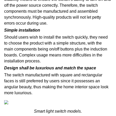
off the power source correctly. Therefore, the switch
components must be manufactured and assembled
synchronously. High-quality products will not let petty
errors occur during use.
Simple installation
Should users wish to install the switch quickly, they need
to choose the product with a simple structure, with the
main components being on/off buttons plus the induction
boards. Complex usage means more difficulties in the
installation process.
Design shall be luxurious and match the space
The switch manufactured with square and rectangular
faces is still preferred by users since it possesses an
angular beauty, thus making the home interior space look
more luxurious.
Smart light switch models.