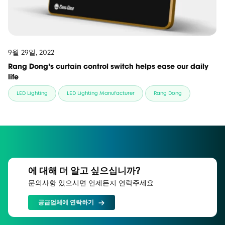
9월 29일, 2022
Rang Dong’s curtain control switch helps ease our daily
life
LED Lighting
LED Lighting Manufacturer
Rang Dong
에 대해 더 알고 싶으십니까?
문의사항 있으시면 언제든지 연락주세요
공급업체에 연락하기