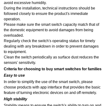
avoid excessive humidity.
During the installation, technical instructions should be
followed closely to ensure the product's immediate
operation.
Please make sure the smart switch capacity match that of
the domestic equipment to avoid damages from being
overloaded.
Regularly check the switch's operating status for timely
dealing with any breakdown in order to prevent damages
to equipment.
Clean the switch periodically as surface dust reduces the
sensors' sensitivity.
Criteria for choosing to buy smart switches for families
Easy to use
In order to simplify the use of the smart switch, please
choose products with app interface that provides the basic
feature of turning electronic devices on and off remotely.
High stability
Stability means to ensure the switch's ability to turn on and