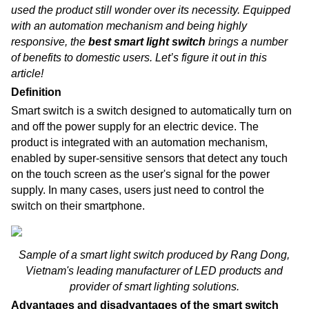
used the product still wonder over its necessity. Equipped
with an automation mechanism and being highly
responsive, the
best smart light switch
brings a number
of benefits to domestic users. Let’s figure it out in this
article!
Definition
Smart switch is a switch designed to automatically turn on
and off the power supply for an electric device. The
product is integrated with an automation mechanism,
enabled by super-sensitive sensors that detect any touch
on the touch screen as the user's signal for the power
supply. In many cases, users just need to control the
switch on their smartphone.
Sample of a smart light switch produced by Rang Dong,
Vietnam's leading manufacturer of LED products and
provider of smart lighting solutions.
Advantages and disadvantages of the smart switch