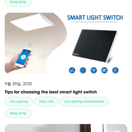
Rang Dong
9월 29일, 2022
Tips for choosing the best smart light switch
LED Lighting
Daily Life
LED Lighting Manufacturer
Rang Dong