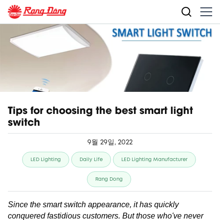
Tips for choosing the best smart light
switch
9월 29일, 2022
LED Lighting
Daily Life
LED Lighting Manufacturer
Rang Dong
Since the smart switch appearance, it has quickly
conquered fastidious customers. But those who've never