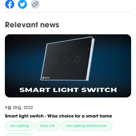
Relevant news
9월 28일, 2022
Smart light switch - Wise choice for a smart home
LED Lighting
Daily Life
LED Lighting Manufacturer