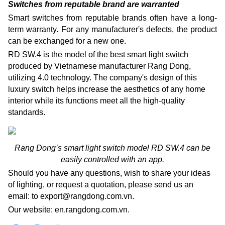
Switches from reputable brand are warranted
Smart switches from reputable brands often have a long-
term warranty.
For any manufacturer's defects, the product
can be exchanged for a new one.
RD SW.4 is the model of the best smart light switch
produced by Vietnamese manufacturer Rang Dong,
utilizing 4.0 technology. The company's design of this
luxury switch helps increase the aesthetics of any home
interior while its functions meet all the high-quality
standards.
Rang Dong’s smart light switch model RD SW.4 can be
easily controlled with an app.
Should you have any questions, wish to share your ideas
of lighting, or request a quotation, please send us an
email: to export@rangdong.com.vn.
Our website: en.rangdong.com.vn.